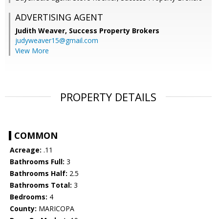
ADVERTISING AGENT
Judith Weaver,
Success Property Brokers
judyweaver15@gmail.com
View More
PROPERTY DETAILS
COMMON
Acreage:
.11
Bathrooms Full:
3
Bathrooms Half:
2.5
Bathrooms Total:
3
Bedrooms:
4
County:
MARICOPA