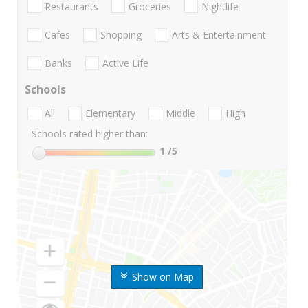
Restaurants
Groceries
Nightlife
Cafes
Shopping
Arts & Entertainment
Banks
Active Life
Schools
All
Elementary
Middle
High
Schools rated higher than:
1
/5
Show on Map