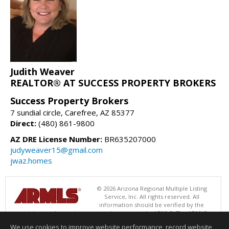
Judith Weaver
REALTOR® AT SUCCESS PROPERTY BROKERS
Success Property Brokers
7 sundial circle, Carefree, AZ 85377
Direct:
(480) 861-9800
AZ DRE License Number:
BR635207000
judyweaver15@gmail.com
jwaz.homes
© 2026 Arizona Regional Multiple Listing
Service, Inc. All rights reserved. All
information should be verified by the
recipient and none is guaranteed as accurate by ARMLS. The ARMLS
logo indicates a property listed by a real estate brokerage other than
We use cookies to improve website performance, record website