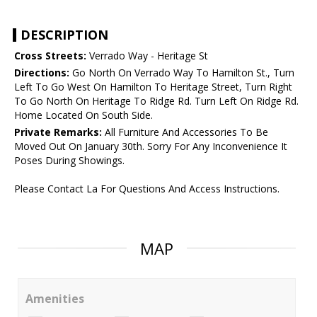
DESCRIPTION
Cross Streets:
Verrado Way - Heritage St
Directions:
Go North On Verrado Way To Hamilton St., Turn
Left To Go West On Hamilton To Heritage Street, Turn Right
To Go North On Heritage To Ridge Rd. Turn Left On Ridge Rd.
Home Located On South Side.
Private Remarks:
All Furniture And Accessories To Be
Moved Out On January 30th. Sorry For Any Inconvenience It
Poses During Showings.
Please Contact La For Questions And Access Instructions.
MAP
Amenities