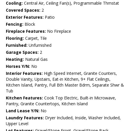
Cooling:
Central Air, Ceiling Fan(s), Programmable Thmstat
Covered Spaces:
2
Exterior Features:
Patio
Fencing:
Block
Fireplace Features:
No Fireplace
Flooring:
Carpet, Tile
Furnished:
Unfurnished
Garage Spaces:
2
Heating:
Natural Gas
Horses Y/N:
No
Interior Features:
High Speed Internet, Granite Counters,
Double Vanity, Upstairs, Eat-in Kitchen, 9+ Flat Ceilings,
Kitchen Island, Pantry, Full Bth Master Bdrm, Separate Shwr &
Tub
Kitchen Features:
Cook Top Electric, Built-in Microwave,
Pantry, Granite Countertops, Kitchen Island
Land Lease Y/N:
No
Laundry Features:
Dryer Included, Inside, Washer Included,
Upper Level
Lot Features:
Gravel/Stone Front, Gravel/Stone Back,