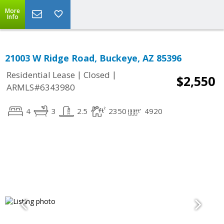
More
Info
21003 W Ridge Road, Buckeye, AZ 85396
|
|
Residential Lease
Closed
$2,550
ARMLS#6343980
4
3
2.5
2350
4920