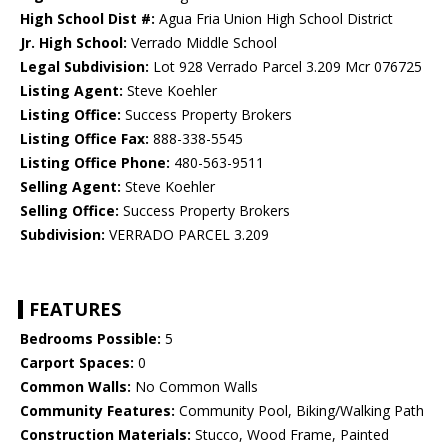
High School Dist #:
Agua Fria Union High School District
Jr. High School:
Verrado Middle School
Legal Subdivision:
Lot 928 Verrado Parcel 3.209 Mcr 076725
Listing Agent:
Steve Koehler
Listing Office:
Success Property Brokers
Listing Office Fax:
888-338-5545
Listing Office Phone:
480-563-9511
Selling Agent:
Steve Koehler
Selling Office:
Success Property Brokers
Subdivision:
VERRADO PARCEL 3.209
FEATURES
Bedrooms Possible:
5
Carport Spaces:
0
Common Walls:
No Common Walls
Community Features:
Community Pool, Biking/Walking Path
Construction Materials:
Stucco, Wood Frame, Painted