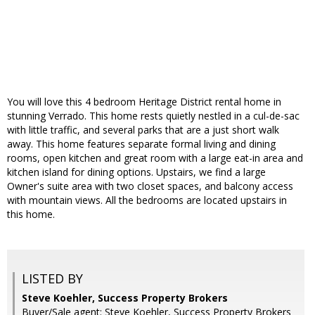
You will love this 4 bedroom Heritage District rental home in
stunning Verrado. This home rests quietly nestled in a cul-de-sac
with little traffic, and several parks that are a just short walk
away. This home features separate formal living and dining
rooms, open kitchen and great room with a large eat-in area and
kitchen island for dining options. Upstairs, we find a large
Owner's suite area with two closet spaces, and balcony access
with mountain views. All the bedrooms are located upstairs in
this home.
LISTED BY
Steve Koehler, Success Property Brokers
Buyer/Sale agent: Steve Koehler, Success Property Brokers