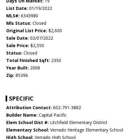
Days On Market:
19
List Date:
01/19/2022
MLS#:
6343980
Mls Status:
Closed
Original List Price:
$2,600
Sale Date:
02/07/2022
Sale Price:
$2,550
Status:
Closed
Total Finished Sqft:
2350
Year Built:
2008
Zip:
85396
SPECIFIC
Attribution Contact:
602-791-3882
Builder Name:
Capital Pacific
Elem School Dist #:
Litchfield Elementary District
Elementary School:
Verrado Heritage Elementary School
High School:
Verrado High School