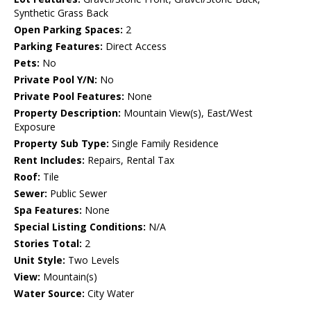
Synthetic Grass Back
Open Parking Spaces:
2
Parking Features:
Direct Access
Pets:
No
Private Pool Y/N:
No
Private Pool Features:
None
Property Description:
Mountain View(s), East/West
Exposure
Property Sub Type:
Single Family Residence
Rent Includes:
Repairs, Rental Tax
Roof:
Tile
Sewer:
Public Sewer
Spa Features:
None
Special Listing Conditions:
N/A
Stories Total:
2
Unit Style:
Two Levels
View:
Mountain(s)
Water Source:
City Water