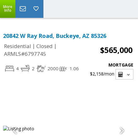
More
Info
20842 W Ray Road, Buckeye, AZ 85326
|
|
Residential
Closed
$565,000
ARMLS#6797745
MORTGAGE
4
2
2000
1.06
$2,158
/mon