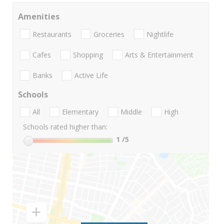
Amenities
Restaurants
Groceries
Nightlife
Cafes
Shopping
Arts & Entertainment
Banks
Active Life
Schools
All
Elementary
Middle
High
Schools rated higher than:
1
/5