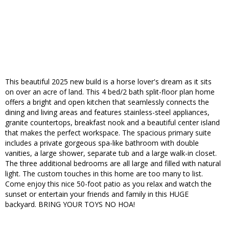
This beautiful 2025 new build is a horse lover's dream as it sits
on over an acre of land. This 4 bed/2 bath split-floor plan home
offers a bright and open kitchen that seamlessly connects the
dining and living areas and features stainless-steel appliances,
granite countertops, breakfast nook and a beautiful center island
that makes the perfect workspace. The spacious primary suite
includes a private gorgeous spa-like bathroom with double
vanities, a large shower, separate tub and a large walk-in closet.
The three additional bedrooms are all large and filled with natural
light. The custom touches in this home are too many to list.
Come enjoy this nice 50-foot patio as you relax and watch the
sunset or entertain your friends and family in this HUGE
backyard. BRING YOUR TOYS NO HOA!