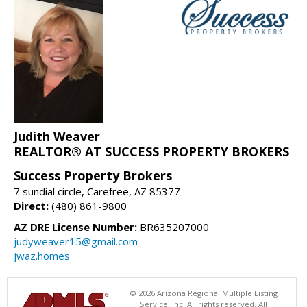
Judith Weaver
REALTOR® AT SUCCESS PROPERTY BROKERS
Success Property Brokers
7 sundial circle, Carefree, AZ 85377
Direct:
(480) 861-9800
AZ DRE License Number:
BR635207000
judyweaver15@gmail.com
jwaz.homes
© 2026 Arizona Regional Multiple Listing
Service, Inc. All rights reserved. All