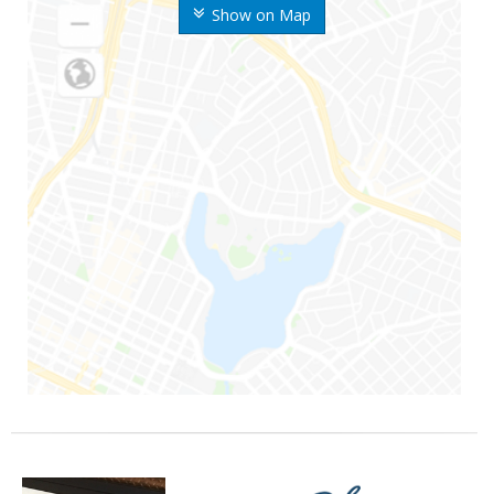
Show on Map