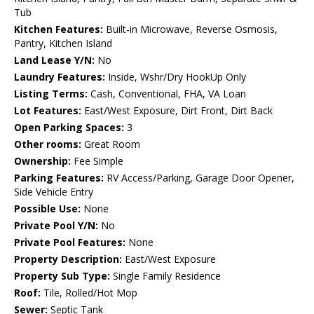
Tub
Kitchen Features:
Built-in Microwave, Reverse Osmosis,
Pantry, Kitchen Island
Land Lease Y/N:
No
Laundry Features:
Inside, Wshr/Dry HookUp Only
Listing Terms:
Cash, Conventional, FHA, VA Loan
Lot Features:
East/West Exposure, Dirt Front, Dirt Back
Open Parking Spaces:
3
Other rooms:
Great Room
Ownership:
Fee Simple
Parking Features:
RV Access/Parking, Garage Door Opener,
Side Vehicle Entry
Possible Use:
None
Private Pool Y/N:
No
Private Pool Features:
None
Property Description:
East/West Exposure
Property Sub Type:
Single Family Residence
Roof:
Tile, Rolled/Hot Mop
Sewer:
Septic Tank