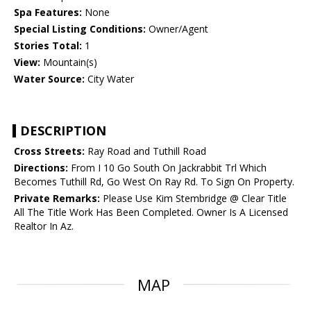
Spa Features:
None
Special Listing Conditions:
Owner/Agent
Stories Total:
1
View:
Mountain(s)
Water Source:
City Water
DESCRIPTION
Cross Streets:
Ray Road and Tuthill Road
Directions:
From I 10 Go South On Jackrabbit Trl Which
Becomes Tuthill Rd, Go West On Ray Rd. To Sign On Property.
Private Remarks:
Please Use Kim Stembridge @ Clear Title
All The Title Work Has Been Completed. Owner Is A Licensed
Realtor In Az.
MAP