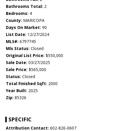
Bathrooms Total:
2
Bedrooms:
4
County:
MARICOPA
Days On Market:
90
List Date:
12/27/2024
MLS#:
6797745
Mls Status:
Closed
Original List Price:
$550,000
Sale Date:
03/27/2025
Sale Price:
$565,000
Status:
Closed
Total Finished Sqft:
2000
Year Built:
2025
Zip:
85326
SPECIFIC
Attribution Contact:
602-826-0607