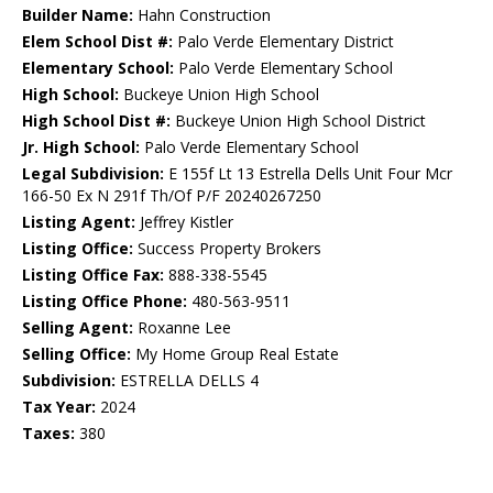
Builder Name:
Hahn Construction
Elem School Dist #:
Palo Verde Elementary District
Elementary School:
Palo Verde Elementary School
High School:
Buckeye Union High School
High School Dist #:
Buckeye Union High School District
Jr. High School:
Palo Verde Elementary School
Legal Subdivision:
E 155f Lt 13 Estrella Dells Unit Four Mcr
166-50 Ex N 291f Th/Of P/F 20240267250
Listing Agent:
Jeffrey Kistler
Listing Office:
Success Property Brokers
Listing Office Fax:
888-338-5545
Listing Office Phone:
480-563-9511
Selling Agent:
Roxanne Lee
Selling Office:
My Home Group Real Estate
Subdivision:
ESTRELLA DELLS 4
Tax Year:
2024
Taxes:
380