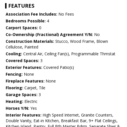
FEATURES
Association Fee Includes:
No Fees
Bedrooms Possible:
4
Carport Spaces:
0
Co-Ownership (Fractional) Agreement Y/N:
No
Construction Materials:
Stucco, Wood Frame, Blown
Cellulose, Painted
Cooling:
Central Air, Ceiling Fan(s), Programmable Thmstat
Covered Spaces:
3
Exterior Features:
Covered Patio(s)
Fencing:
None
Fireplace Features:
None
Flooring:
Carpet, Tile
Garage Spaces:
3
Heating:
Electric
Horses Y/N:
Yes
Interior Features:
High Speed Internet, Granite Counters,
Double Vanity, Eat-in Kitchen, Breakfast Bar, 9+ Flat Ceilings,
Kitchen Island, Pantry, Full Bth Master Bdrm, Separate Shwr &