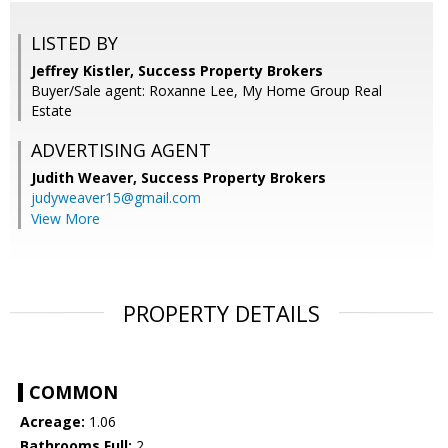
LISTED BY
Jeffrey Kistler, Success Property Brokers
Buyer/Sale agent: Roxanne Lee, My Home Group Real
Estate
ADVERTISING AGENT
Judith Weaver,
Success Property Brokers
judyweaver15@gmail.com
View More
PROPERTY DETAILS
COMMON
Acreage:
1.06
Bathrooms Full:
2