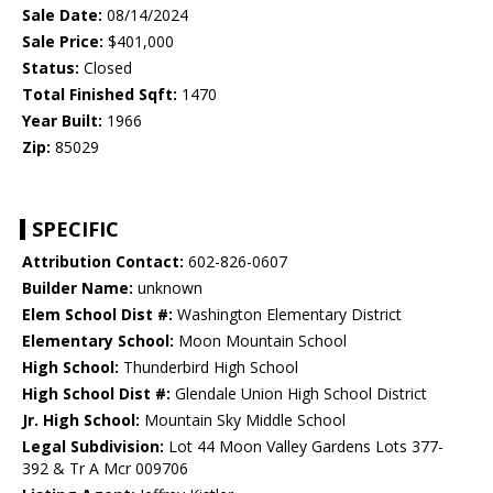
Sale Date:
08/14/2024
Sale Price:
$401,000
Status:
Closed
Total Finished Sqft:
1470
Year Built:
1966
Zip:
85029
SPECIFIC
Attribution Contact:
602-826-0607
Builder Name:
unknown
Elem School Dist #:
Washington Elementary District
Elementary School:
Moon Mountain School
High School:
Thunderbird High School
High School Dist #:
Glendale Union High School District
Jr. High School:
Mountain Sky Middle School
Legal Subdivision:
Lot 44 Moon Valley Gardens Lots 377-
392 & Tr A Mcr 009706