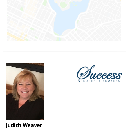
Judith Weaver