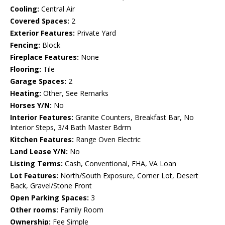
Cooling:
Central Air
Covered Spaces:
2
Exterior Features:
Private Yard
Fencing:
Block
Fireplace Features:
None
Flooring:
Tile
Garage Spaces:
2
Heating:
Other, See Remarks
Horses Y/N:
No
Interior Features:
Granite Counters, Breakfast Bar, No
Interior Steps, 3/4 Bath Master Bdrm
Kitchen Features:
Range Oven Electric
Land Lease Y/N:
No
Listing Terms:
Cash, Conventional, FHA, VA Loan
Lot Features:
North/South Exposure, Corner Lot, Desert
Back, Gravel/Stone Front
Open Parking Spaces:
3
Other rooms:
Family Room
Ownership:
Fee Simple