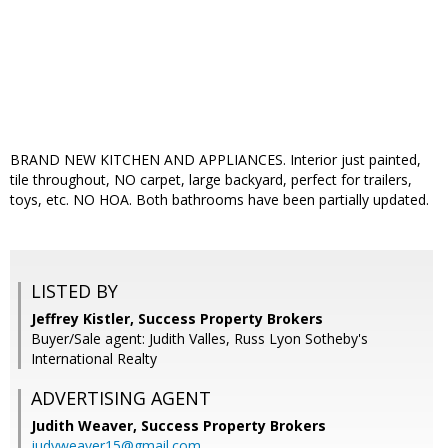
BRAND NEW KITCHEN AND APPLIANCES. Interior just painted,
tile throughout, NO carpet, large backyard, perfect for trailers,
toys, etc. NO HOA. Both bathrooms have been partially updated.
LISTED BY
Jeffrey Kistler, Success Property Brokers
Buyer/Sale agent: Judith Valles, Russ Lyon Sotheby's
International Realty
ADVERTISING AGENT
Judith Weaver,
Success Property Brokers
judyweaver15@gmail.com