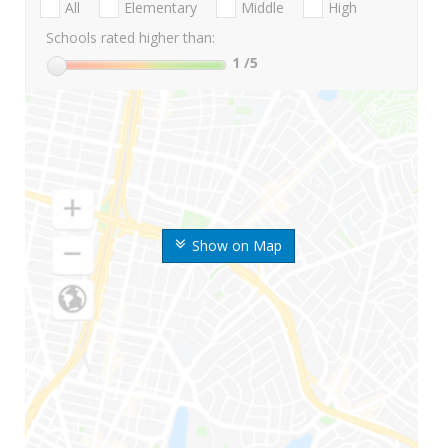
All
Elementary
Middle
High
Schools rated higher than:
1
/5
Show on Map