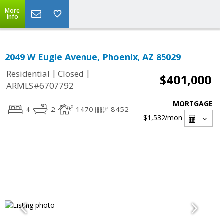
More
Info
2049 W Eugie Avenue, Phoenix, AZ 85029
|
|
Residential
Closed
$401,000
ARMLS#6707792
MORTGAGE
4
2
1470
8452
$1,532
/mon