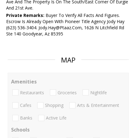
Ave And The Property Is On The South/East Corner Of Eurgie
And 21st Ave.
Private Remarks:
Buyer To Verify All Facts And Figures.
Escrow Is Already Open With Pioneer Title Agency Jody Hay
(623) 536-3404. Jody.Hay@Ptaaz.Com, 1626 N Litchfield Rd
Ste 140 Goodyear, Az 85395
MAP
Amenities
Restaurants
Groceries
Nightlife
Cafes
Shopping
Arts & Entertainment
Banks
Active Life
Schools