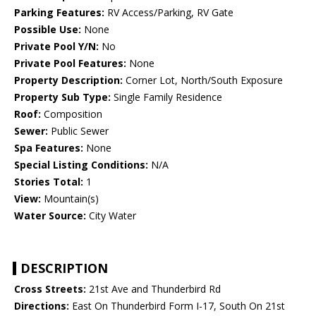
Parking Features:
RV Access/Parking, RV Gate
Possible Use:
None
Private Pool Y/N:
No
Private Pool Features:
None
Property Description:
Corner Lot, North/South Exposure
Property Sub Type:
Single Family Residence
Roof:
Composition
Sewer:
Public Sewer
Spa Features:
None
Special Listing Conditions:
N/A
Stories Total:
1
View:
Mountain(s)
Water Source:
City Water
DESCRIPTION
Cross Streets:
21st Ave and Thunderbird Rd
Directions:
East On Thunderbird Form I-17, South On 21st