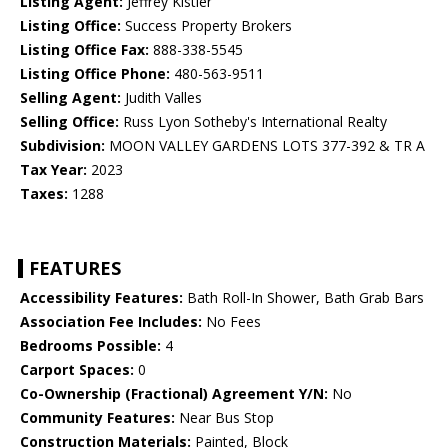
Listing Agent:
Jeffrey Kistler
Listing Office:
Success Property Brokers
Listing Office Fax:
888-338-5545
Listing Office Phone:
480-563-9511
Selling Agent:
Judith Valles
Selling Office:
Russ Lyon Sotheby's International Realty
Subdivision:
MOON VALLEY GARDENS LOTS 377-392 & TR A
Tax Year:
2023
Taxes:
1288
FEATURES
Accessibility Features:
Bath Roll-In Shower, Bath Grab Bars
Association Fee Includes:
No Fees
Bedrooms Possible:
4
Carport Spaces:
0
Co-Ownership (Fractional) Agreement Y/N:
No
Community Features:
Near Bus Stop
Construction Materials:
Painted, Block