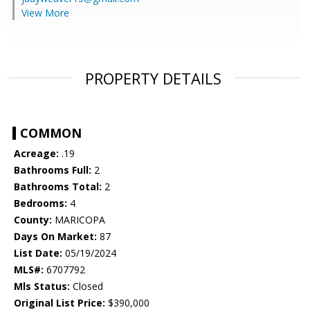
View More
PROPERTY DETAILS
COMMON
Acreage:
.19
Bathrooms Full:
2
Bathrooms Total:
2
Bedrooms:
4
County:
MARICOPA
Days On Market:
87
List Date:
05/19/2024
MLS#:
6707792
Mls Status:
Closed
Original List Price:
$390,000