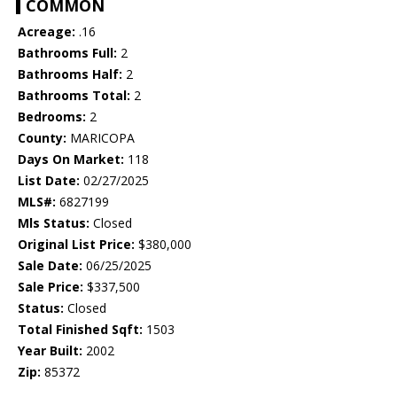
COMMON
Acreage:
.16
Bathrooms Full:
2
Bathrooms Half:
2
Bathrooms Total:
2
Bedrooms:
2
County:
MARICOPA
Days On Market:
118
List Date:
02/27/2025
MLS#:
6827199
Mls Status:
Closed
Original List Price:
$380,000
Sale Date:
06/25/2025
Sale Price:
$337,500
Status:
Closed
Total Finished Sqft:
1503
Year Built:
2002
Zip:
85372