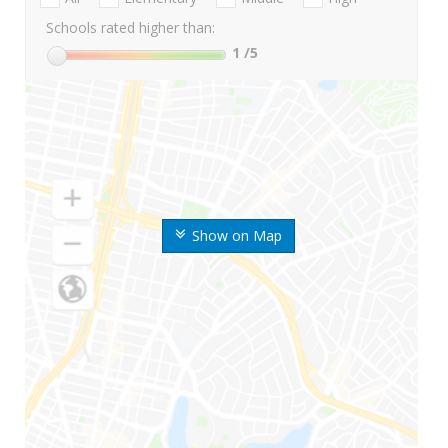
Schools rated higher than:
1
/5
Show on Map