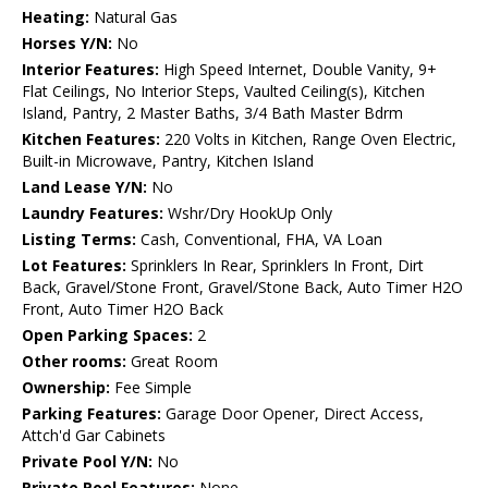
Heating:
Natural Gas
Horses Y/N:
No
Interior Features:
High Speed Internet, Double Vanity, 9+
Flat Ceilings, No Interior Steps, Vaulted Ceiling(s), Kitchen
Island, Pantry, 2 Master Baths, 3/4 Bath Master Bdrm
Kitchen Features:
220 Volts in Kitchen, Range Oven Electric,
Built-in Microwave, Pantry, Kitchen Island
Land Lease Y/N:
No
Laundry Features:
Wshr/Dry HookUp Only
Listing Terms:
Cash, Conventional, FHA, VA Loan
Lot Features:
Sprinklers In Rear, Sprinklers In Front, Dirt
Back, Gravel/Stone Front, Gravel/Stone Back, Auto Timer H2O
Front, Auto Timer H2O Back
Open Parking Spaces:
2
Other rooms:
Great Room
Ownership:
Fee Simple
Parking Features:
Garage Door Opener, Direct Access,
Attch'd Gar Cabinets
Private Pool Y/N:
No
Private Pool Features:
None