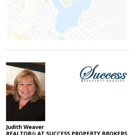
Judith Weaver
REALTOR® AT SUCCESS PROPERTY BROKERS