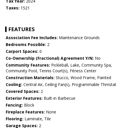
Tax Year:
2024
Taxes:
1521
FEATURES
Association Fee Includes:
Maintenance Grounds
Bedrooms Possible:
2
Carport Spaces:
0
Co-Ownership (Fractional) Agreement Y/N:
No
Community Features:
Pickleball, Lake, Community Spa,
Community Pool, Tennis Court(s), Fitness Center
Construction Materials:
Stucco, Wood Frame, Painted
Cooling:
Central Air, Ceiling Fan(s), Programmable Thmstat
Covered Spaces:
2
Exterior Features:
Built-in Barbecue
Fencing:
Block
Fireplace Features:
None
Flooring:
Laminate, Tile
Garage Spaces:
2