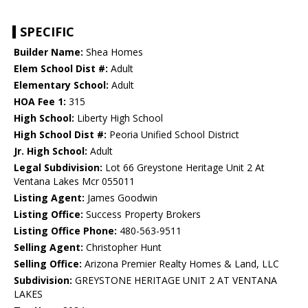
SPECIFIC
Builder Name:
Shea Homes
Elem School Dist #:
Adult
Elementary School:
Adult
HOA Fee 1:
315
High School:
Liberty High School
High School Dist #:
Peoria Unified School District
Jr. High School:
Adult
Legal Subdivision:
Lot 66 Greystone Heritage Unit 2 At
Ventana Lakes Mcr 055011
Listing Agent:
James Goodwin
Listing Office:
Success Property Brokers
Listing Office Phone:
480-563-9511
Selling Agent:
Christopher Hunt
Selling Office:
Arizona Premier Realty Homes & Land, LLC
Subdivision:
GREYSTONE HERITAGE UNIT 2 AT VENTANA
LAKES