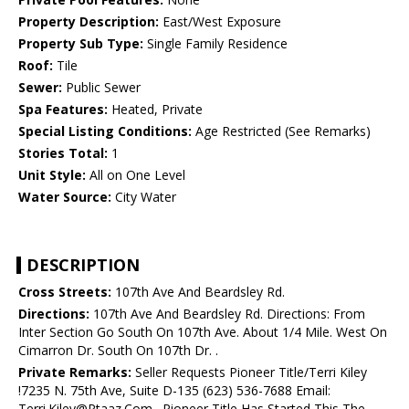
Property Description:
East/West Exposure
Property Sub Type:
Single Family Residence
Roof:
Tile
Sewer:
Public Sewer
Spa Features:
Heated, Private
Special Listing Conditions:
Age Restricted (See Remarks)
Stories Total:
1
Unit Style:
All on One Level
Water Source:
City Water
DESCRIPTION
Cross Streets:
107th Ave And Beardsley Rd.
Directions:
107th Ave And Beardsley Rd. Directions: From
Inter Section Go South On 107th Ave. About 1/4 Mile. West On
Cimarron Dr. South On 107th Dr. .
Private Remarks:
Seller Requests Pioneer Title/Terri Kiley
!7235 N. 75th Ave, Suite D-135 (623) 536-7688 Email:
Terri.Kiley@Ptaaz.Com . Pioneer Title Has Started This The