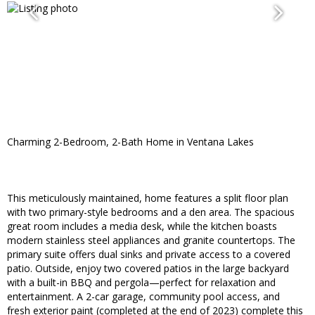
Charming 2-Bedroom, 2-Bath Home in Ventana Lakes
This meticulously maintained, home features a split floor plan
with two primary-style bedrooms and a den area. The spacious
great room includes a media desk, while the kitchen boasts
modern stainless steel appliances and granite countertops. The
primary suite offers dual sinks and private access to a covered
patio. Outside, enjoy two covered patios in the large backyard
with a built-in BBQ and pergola—perfect for relaxation and
entertainment. A 2-car garage, community pool access, and
fresh exterior paint (completed at the end of 2023) complete this