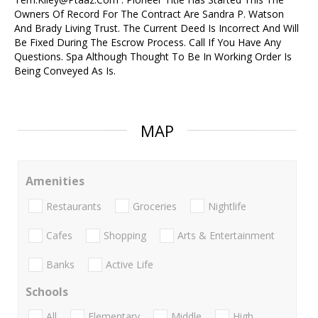
Owners Of Record For The Contract Are Sandra P. Watson
And Brady Living Trust. The Current Deed Is Incorrect And Will
Be Fixed During The Escrow Process. Call If You Have Any
Questions. Spa Although Thought To Be In Working Order Is
Being Conveyed As Is.
MAP
Amenities
Restaurants
Groceries
Nightlife
Cafes
Shopping
Arts & Entertainment
Banks
Active Life
Schools
All
Elementary
Middle
High