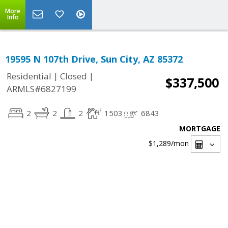
More
Info
19595 N 107th Drive, Sun City, AZ 85372
|
|
Residential
Closed
$337,500
ARMLS#6827199
2
2
2
1503
6843
MORTGAGE
$1,289
/mon