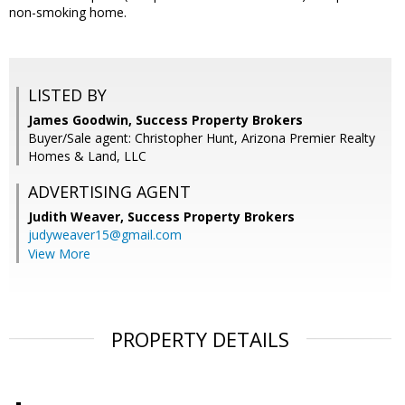
non-smoking home.
LISTED BY
James Goodwin, Success Property Brokers
Buyer/Sale agent: Christopher Hunt, Arizona Premier Realty
Homes & Land, LLC
ADVERTISING AGENT
Judith Weaver,
Success Property Brokers
judyweaver15@gmail.com
View More
PROPERTY DETAILS