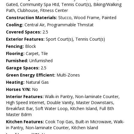
Gated, Community Spa Htd, Tennis Court(s), Biking/Walking
Path, Clubhouse, Fitness Center
Construction Materials:
Stucco, Wood Frame, Painted
Cooling:
Central Air, Programmable Thmstat
Covered Spaces:
2.5
Exterior Features:
Sport Court(s), Tennis Court(s)
Fencing:
Block
Flooring:
Carpet, Tile
Furnished:
Unfurnished
Garage Spaces:
2.5
Green Energy Efficient:
Multi-Zones
Heating:
Natural Gas
Horses Y/N:
No
Interior Features:
Walk-in Pantry, Non-laminate Counter,
High Speed Internet, Double Vanity, Master Downstairs,
Breakfast Bar, Soft Water Loop, Kitchen Island, Full Bth
Master Bdrm
Kitchen Features:
Cook Top Gas, Built-in Microwave, Walk-
in Pantry, Non-laminate Counter, Kitchen Island