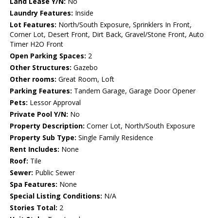
Land Lease Y/N:
No
Laundry Features:
Inside
Lot Features:
North/South Exposure, Sprinklers In Front,
Corner Lot, Desert Front, Dirt Back, Gravel/Stone Front, Auto
Timer H2O Front
Open Parking Spaces:
2
Other Structures:
Gazebo
Other rooms:
Great Room, Loft
Parking Features:
Tandem Garage, Garage Door Opener
Pets:
Lessor Approval
Private Pool Y/N:
No
Property Description:
Corner Lot, North/South Exposure
Property Sub Type:
Single Family Residence
Rent Includes:
None
Roof:
Tile
Sewer:
Public Sewer
Spa Features:
None
Special Listing Conditions:
N/A
Stories Total:
2