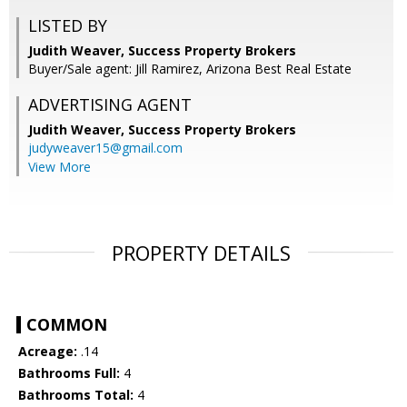
LISTED BY
Judith Weaver, Success Property Brokers
Buyer/Sale agent: Jill Ramirez, Arizona Best Real Estate
ADVERTISING AGENT
Judith Weaver,
Success Property Brokers
judyweaver15@gmail.com
View More
PROPERTY DETAILS
COMMON
Acreage:
.14
Bathrooms Full:
4
Bathrooms Total:
4