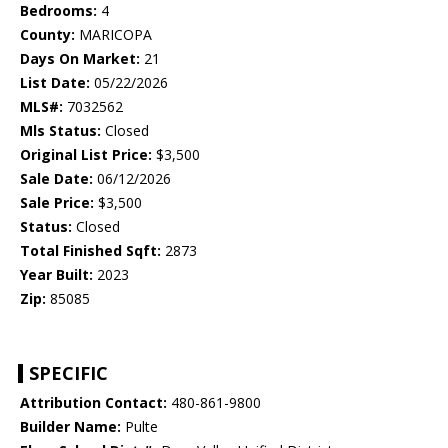
Bedrooms:
4
County:
MARICOPA
Days On Market:
21
List Date:
05/22/2026
MLS#:
7032562
Mls Status:
Closed
Original List Price:
$3,500
Sale Date:
06/12/2026
Sale Price:
$3,500
Status:
Closed
Total Finished Sqft:
2873
Year Built:
2023
Zip:
85085
SPECIFIC
Attribution Contact:
480-861-9800
Builder Name:
Pulte