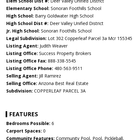
Elem School Dist #:
Deer Valley Unified District
Elementary School:
Sonoran Foothills School
High School:
Barry Goldwater High School
High School Dist #:
Deer Valley Unified District
Jr. High School:
Sonoran Foothills School
Legal Subdivision:
Lot 302 Copperleaf Parcel 3a Mcr 155345
Listing Agent:
Judith Weaver
Listing Office:
Success Property Brokers
Listing Office Fax:
888-338-5545
Listing Office Phone:
480-563-9511
Selling Agent:
Jill Ramirez
Selling Office:
Arizona Best Real Estate
Subdivision:
COPPERLEAF PARCEL 3A
FEATURES
Bedrooms Possible:
6
Carport Spaces:
0
Community Features:
Community Pool, Pool, Pickleball,