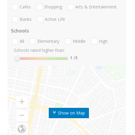
Cafes
Shopping
Arts & Entertainment
Banks
Active Life
Schools
All
Elementary
Middle
High
Schools rated higher than:
1
/5
Show on Map