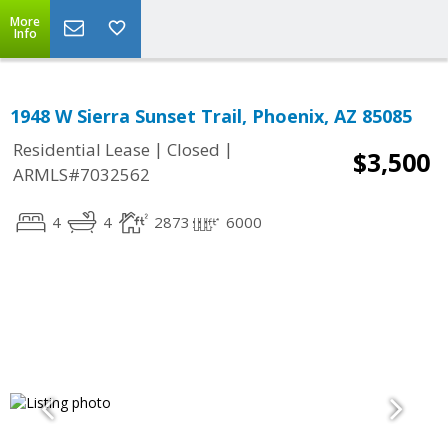
More
Info
1948 W Sierra Sunset Trail, Phoenix, AZ 85085
|
|
Residential Lease
Closed
$3,500
ARMLS#7032562
4
4
2873
6000