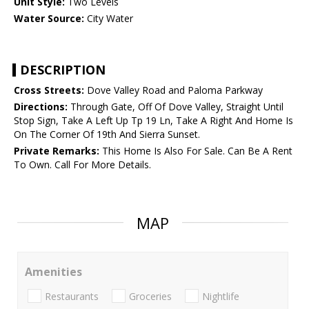
Unit Style:
Two Levels
Water Source:
City Water
DESCRIPTION
Cross Streets:
Dove Valley Road and Paloma Parkway
Directions:
Through Gate, Off Of Dove Valley, Straight Until
Stop Sign, Take A Left Up Tp 19 Ln, Take A Right And Home Is
On The Corner Of 19th And Sierra Sunset.
Private Remarks:
This Home Is Also For Sale. Can Be A Rent
To Own. Call For More Details.
MAP
Amenities
Restaurants
Groceries
Nightlife