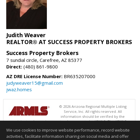
Judith Weaver
REALTOR® AT SUCCESS PROPERTY BROKERS
Success Property Brokers
7 sundial circle, Carefree, AZ 85377
Direct:
(480) 861-9800
AZ DRE License Number:
BR635207000
judyweaver15@gmail.com
jwaz.homes
© 2026 Arizona Regional Multiple Listing
Service, Inc. All rights reserved. All
information should be verified by the
recipient and none is guaranteed as accurate by ARMLS. The ARMLS
logo indicates a property listed by a real estate brokerage other than
We use cookies to improve website performance, record website
Success Property Brokers. Data last updated 08/05/2026 06:48 PM
activities, facilitate information sharing on social media and offer