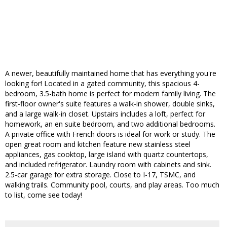
A newer, beautifully maintained home that has everything you're
looking for! Located in a gated community, this spacious 4-
bedroom, 3.5-bath home is perfect for modern family living. The
first-floor owner's suite features a walk-in shower, double sinks,
and a large walk-in closet. Upstairs includes a loft, perfect for
homework, an en suite bedroom, and two additional bedrooms.
A private office with French doors is ideal for work or study. The
open great room and kitchen feature new stainless steel
appliances, gas cooktop, large island with quartz countertops,
and included refrigerator. Laundry room with cabinets and sink.
2.5-car garage for extra storage. Close to I-17, TSMC, and
walking trails. Community pool, courts, and play areas. Too much
to list, come see today!