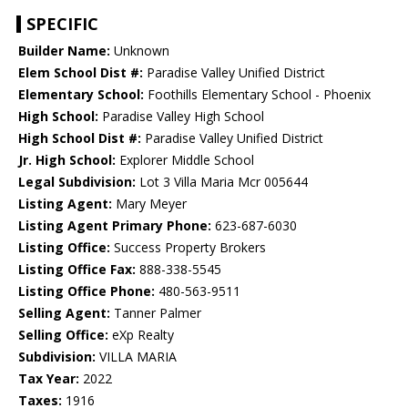
SPECIFIC
Builder Name:
Unknown
Elem School Dist #:
Paradise Valley Unified District
Elementary School:
Foothills Elementary School - Phoenix
High School:
Paradise Valley High School
High School Dist #:
Paradise Valley Unified District
Jr. High School:
Explorer Middle School
Legal Subdivision:
Lot 3 Villa Maria Mcr 005644
Listing Agent:
Mary Meyer
Listing Agent Primary Phone:
623-687-6030
Listing Office:
Success Property Brokers
Listing Office Fax:
888-338-5545
Listing Office Phone:
480-563-9511
Selling Agent:
Tanner Palmer
Selling Office:
eXp Realty
Subdivision:
VILLA MARIA
Tax Year:
2022
Taxes:
1916