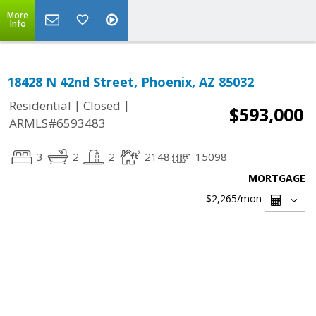
More
Info
18428 N 42nd Street, Phoenix, AZ 85032
|
|
Residential
Closed
$593,000
ARMLS#6593483
3
2
2
2148
15098
MORTGAGE
$2,265
/mon