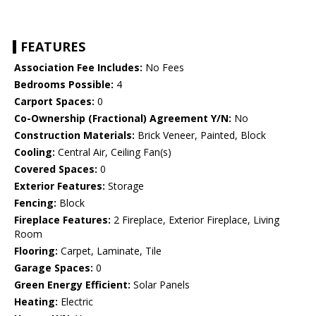
FEATURES
Association Fee Includes:
No Fees
Bedrooms Possible:
4
Carport Spaces:
0
Co-Ownership (Fractional) Agreement Y/N:
No
Construction Materials:
Brick Veneer, Painted, Block
Cooling:
Central Air, Ceiling Fan(s)
Covered Spaces:
0
Exterior Features:
Storage
Fencing:
Block
Fireplace Features:
2 Fireplace, Exterior Fireplace, Living
Room
Flooring:
Carpet, Laminate, Tile
Garage Spaces:
0
Green Energy Efficient:
Solar Panels
Heating:
Electric