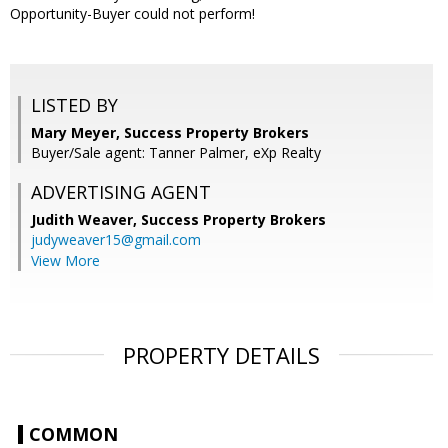
Opportunity-Buyer could not perform!
LISTED BY
Mary Meyer, Success Property Brokers
Buyer/Sale agent: Tanner Palmer, eXp Realty
ADVERTISING AGENT
Judith Weaver,
Success Property Brokers
judyweaver15@gmail.com
View More
PROPERTY DETAILS
COMMON