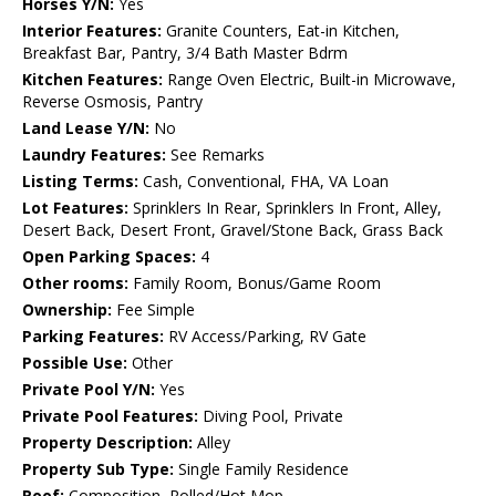
Horses Y/N:
Yes
Interior Features:
Granite Counters, Eat-in Kitchen,
Breakfast Bar, Pantry, 3/4 Bath Master Bdrm
Kitchen Features:
Range Oven Electric, Built-in Microwave,
Reverse Osmosis, Pantry
Land Lease Y/N:
No
Laundry Features:
See Remarks
Listing Terms:
Cash, Conventional, FHA, VA Loan
Lot Features:
Sprinklers In Rear, Sprinklers In Front, Alley,
Desert Back, Desert Front, Gravel/Stone Back, Grass Back
Open Parking Spaces:
4
Other rooms:
Family Room, Bonus/Game Room
Ownership:
Fee Simple
Parking Features:
RV Access/Parking, RV Gate
Possible Use:
Other
Private Pool Y/N:
Yes
Private Pool Features:
Diving Pool, Private
Property Description:
Alley
Property Sub Type:
Single Family Residence
Roof:
Composition, Rolled/Hot Mop