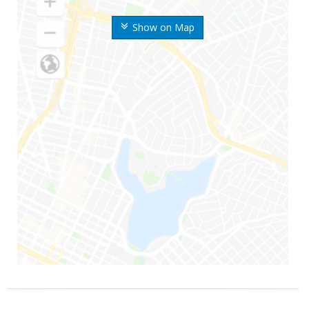
Show on Map