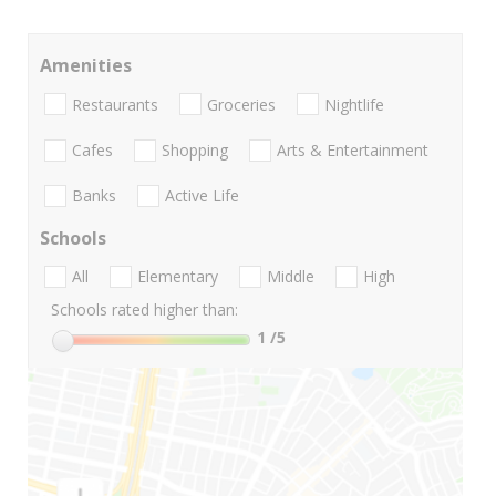
Amenities
Restaurants
Groceries
Nightlife
Cafes
Shopping
Arts & Entertainment
Banks
Active Life
Schools
All
Elementary
Middle
High
Schools rated higher than:
1
/5