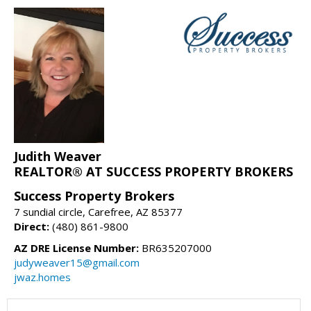
Judith Weaver
REALTOR® AT SUCCESS PROPERTY BROKERS
Success Property Brokers
7 sundial circle, Carefree, AZ 85377
Direct:
(480) 861-9800
AZ DRE License Number:
BR635207000
judyweaver15@gmail.com
jwaz.homes