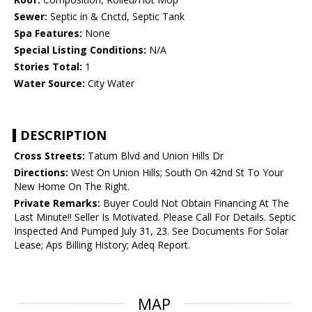
Sewer:
Septic in & Cnctd, Septic Tank
Spa Features:
None
Special Listing Conditions:
N/A
Stories Total:
1
Water Source:
City Water
DESCRIPTION
Cross Streets:
Tatum Blvd and Union Hills Dr
Directions:
West On Union Hills; South On 42nd St To Your
New Home On The Right.
Private Remarks:
Buyer Could Not Obtain Financing At The
Last Minute!! Seller Is Motivated. Please Call For Details. Septic
Inspected And Pumped July 31, 23. See Documents For Solar
Lease; Aps Billing History; Adeq Report.
MAP