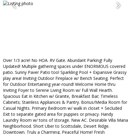
Over 1/3 acre! No HOA. RV Gate. Abundant Parking! Fully
Updated! Multiple gathering spaces under ENORMOUS covered
patio. Sunny Paver Patio too! Sparkling Pool + Expansive Grassy
play area! Inviting Outdoor Fireplace w/ Bench Seating. Perfect
for Outdoor Entertaining year-round! Welcome Home thru
Inviting Foyer to Serene Living Room w/ Full Wall Hearth.
Spacious Eat in Kitchen w/ Granite, Breakfast Bar; Timeless
Cabinets; Stainless Appliances & Pantry. Bonus/Media Room for
Casual Nights. Primary Bedroom w/ walk in closet + Secluded
Exit to separate gated area for puppies or privacy. Handy
Laundry Room w/ tons of storage. New AC. Desirable Villa Maria
Neighborhood. Short Uber to Scottsdale, Desert Ridge.
Downtown. Truly a Charming, Peaceful Home! Fresh