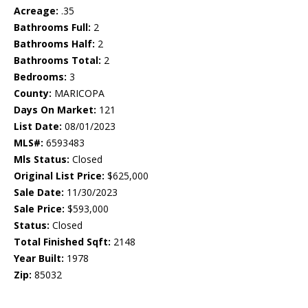
Acreage:
.35
Bathrooms Full:
2
Bathrooms Half:
2
Bathrooms Total:
2
Bedrooms:
3
County:
MARICOPA
Days On Market:
121
List Date:
08/01/2023
MLS#:
6593483
Mls Status:
Closed
Original List Price:
$625,000
Sale Date:
11/30/2023
Sale Price:
$593,000
Status:
Closed
Total Finished Sqft:
2148
Year Built:
1978
Zip:
85032