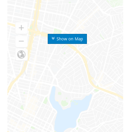
Show on Map