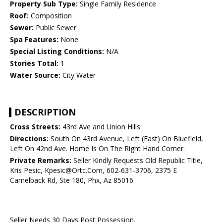
Property Sub Type:
Single Family Residence
Roof:
Composition
Sewer:
Public Sewer
Spa Features:
None
Special Listing Conditions:
N/A
Stories Total:
1
Water Source:
City Water
DESCRIPTION
Cross Streets:
43rd Ave and Union Hills
Directions:
South On 43rd Avenue, Left (East) On Bluefield,
Left On 42nd Ave. Home Is On The Right Hand Corner.
Private Remarks:
Seller Kindly Requests Old Republic Title,
Kris Pesic, Kpesic@Ortc.Com, 602-631-3706, 2375 E
Camelback Rd, Ste 180, Phx, Az 85016
Seller Needs 30 Days Post Possession.