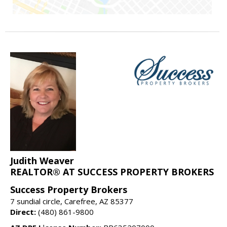
Judith Weaver
REALTOR® AT SUCCESS PROPERTY BROKERS
Success Property Brokers
7 sundial circle, Carefree, AZ 85377
Direct:
(480) 861-9800