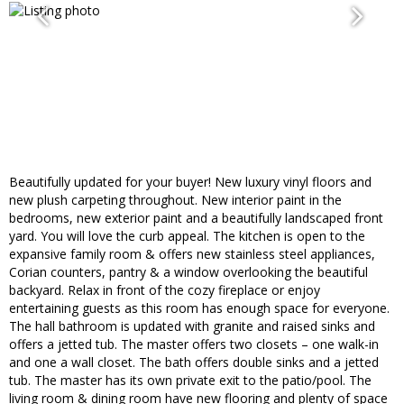
Beautifully updated for your buyer! New luxury vinyl floors and
new plush carpeting throughout. New interior paint in the
bedrooms, new exterior paint and a beautifully landscaped front
yard. You will love the curb appeal. The kitchen is open to the
expansive family room & offers new stainless steel appliances,
Corian counters, pantry & a window overlooking the beautiful
backyard. Relax in front of the cozy fireplace or enjoy
entertaining guests as this room has enough space for everyone.
The hall bathroom is updated with granite and raised sinks and
offers a jetted tub. The master offers two closets – one walk-in
and one a wall closet. The bath offers double sinks and a jetted
tub. The master has its own private exit to the patio/pool. The
living room & dining room have new flooring and plenty of space