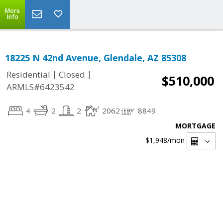
More
Info
18225 N 42nd Avenue, Glendale, AZ 85308
|
|
Residential
Closed
$510,000
ARMLS#6423542
4
2
2
2062
8849
MORTGAGE
$1,948
/mon