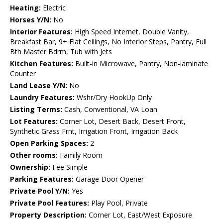
Heating:
Electric
Horses Y/N:
No
Interior Features:
High Speed Internet, Double Vanity,
Breakfast Bar, 9+ Flat Ceilings, No Interior Steps, Pantry, Full
Bth Master Bdrm, Tub with Jets
Kitchen Features:
Built-in Microwave, Pantry, Non-laminate
Counter
Land Lease Y/N:
No
Laundry Features:
Wshr/Dry HookUp Only
Listing Terms:
Cash, Conventional, VA Loan
Lot Features:
Corner Lot, Desert Back, Desert Front,
Synthetic Grass Frnt, Irrigation Front, Irrigation Back
Open Parking Spaces:
2
Other rooms:
Family Room
Ownership:
Fee Simple
Parking Features:
Garage Door Opener
Private Pool Y/N:
Yes
Private Pool Features:
Play Pool, Private
Property Description:
Corner Lot, East/West Exposure