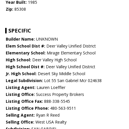
Year Built:
1985
Zip:
85308
SPECIFIC
Builder Name:
UNKNOWN
Elem School Dist #:
Deer Valley Unified District
Elementary School:
Mirage Elementary School
High School:
Deer Valley High School
High School Dist #:
Deer Valley Unified District
Jr. High School:
Desert Sky Middle School
Legal Subdivision:
Lot 55 San Gabriel Mcr 024638
Listing Agent:
Lauren Loeffler
Listing Office:
Success Property Brokers
Listing Office Fax:
888-338-5545
Listing Office Phone:
480-563-9511
Selling Agent:
Ryan R Reed
Selling Office:
West USA Realty
Subdivision:
SAN GABRIEL