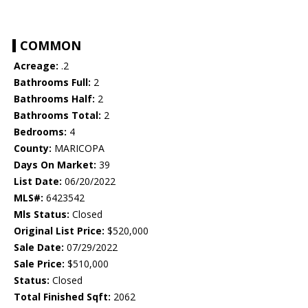
COMMON
Acreage:
.2
Bathrooms Full:
2
Bathrooms Half:
2
Bathrooms Total:
2
Bedrooms:
4
County:
MARICOPA
Days On Market:
39
List Date:
06/20/2022
MLS#:
6423542
Mls Status:
Closed
Original List Price:
$520,000
Sale Date:
07/29/2022
Sale Price:
$510,000
Status:
Closed
Total Finished Sqft:
2062