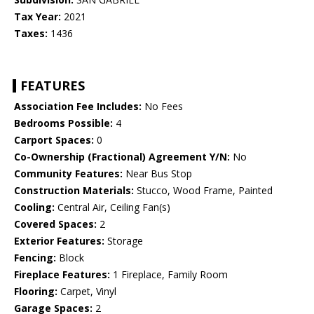
Tax Year:
2021
Taxes:
1436
FEATURES
Association Fee Includes:
No Fees
Bedrooms Possible:
4
Carport Spaces:
0
Co-Ownership (Fractional) Agreement Y/N:
No
Community Features:
Near Bus Stop
Construction Materials:
Stucco, Wood Frame, Painted
Cooling:
Central Air, Ceiling Fan(s)
Covered Spaces:
2
Exterior Features:
Storage
Fencing:
Block
Fireplace Features:
1 Fireplace, Family Room
Flooring:
Carpet, Vinyl
Garage Spaces:
2