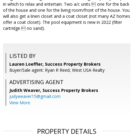
in which to relax and entertain. Two a/c units  one for the back
of the house and one for the living room/front of the house. You
will also get a linen closet and a coat closet (not many AZ homes
offer a coat closet). The pool equipment is new in 2022 (filter
cartridge  no sand).
LISTED BY
Lauren Loeffler, Success Property Brokers
Buyer/Sale agent: Ryan R Reed, West USA Realty
ADVERTISING AGENT
Judith Weaver,
Success Property Brokers
judyweaver15@gmail.com
View More
PROPERTY DETAILS