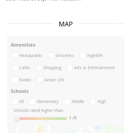
MAP
Amenities
Restaurants
Groceries
Nightlife
Cafes
Shopping
Arts & Entertainment
Banks
Active Life
Schools
All
Elementary
Middle
High
Schools rated higher than:
1
/5