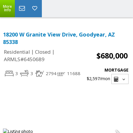
More
Info
18200 W Granite View Drive, Goodyear, AZ
85338
|
|
Residential
Closed
$680,000
ARMLS#6450689
MORTGAGE
3
3
2794
11688
$2,597
/mon