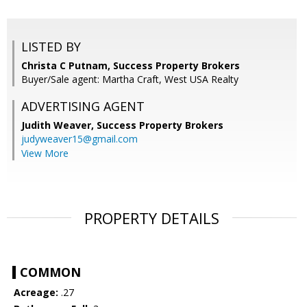
LISTED BY
Christa C Putnam, Success Property Brokers
Buyer/Sale agent: Martha Craft, West USA Realty
ADVERTISING AGENT
Judith Weaver,
Success Property Brokers
judyweaver15@gmail.com
View More
PROPERTY DETAILS
COMMON
Acreage:
.27