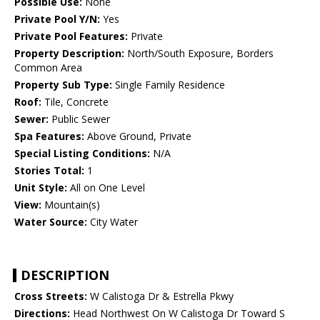
Possible Use:
None
Private Pool Y/N:
Yes
Private Pool Features:
Private
Property Description:
North/South Exposure, Borders
Common Area
Property Sub Type:
Single Family Residence
Roof:
Tile, Concrete
Sewer:
Public Sewer
Spa Features:
Above Ground, Private
Special Listing Conditions:
N/A
Stories Total:
1
Unit Style:
All on One Level
View:
Mountain(s)
Water Source:
City Water
DESCRIPTION
Cross Streets:
W Calistoga Dr & Estrella Pkwy
Directions:
Head Northwest On W Calistoga Dr Toward S