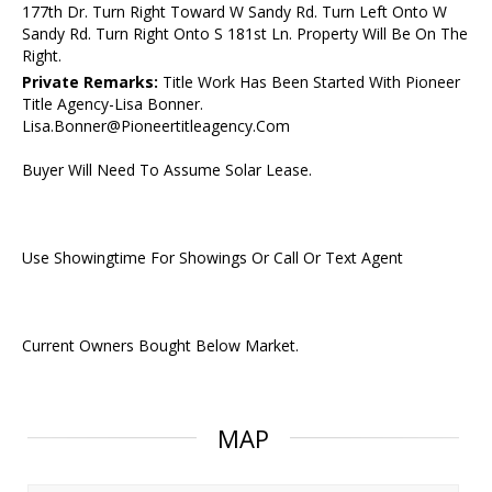
177th Dr. Turn Right Toward W Sandy Rd. Turn Left Onto W
Sandy Rd. Turn Right Onto S 181st Ln. Property Will Be On The
Right.
Private Remarks:
Title Work Has Been Started With Pioneer
Title Agency-Lisa Bonner.
Lisa.Bonner@Pioneertitleagency.Com
Buyer Will Need To Assume Solar Lease.
Use Showingtime For Showings Or Call Or Text Agent
Current Owners Bought Below Market.
MAP