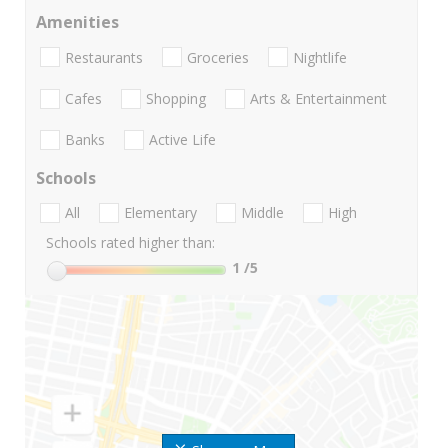
Amenities
Restaurants
Groceries
Nightlife
Cafes
Shopping
Arts & Entertainment
Banks
Active Life
Schools
All
Elementary
Middle
High
Schools rated higher than:
1
/5