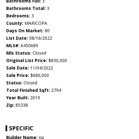
Bathrooms Full:
3
Bathrooms Total:
3
Bedrooms:
3
County:
MARICOPA
Days On Market:
80
List Date:
08/16/2022
MLS#:
6450689
Mls Status:
Closed
Original List Price:
$830,000
Sale Date:
11/04/2022
Sale Price:
$680,000
Status:
Closed
Total Finished Sqft:
2794
Year Built:
2019
Zip:
85338
SPECIFIC
Builder Name:
na