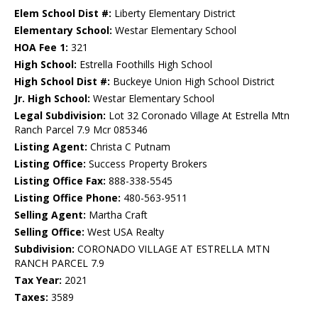
Elem School Dist #:
Liberty Elementary District
Elementary School:
Westar Elementary School
HOA Fee 1:
321
High School:
Estrella Foothills High School
High School Dist #:
Buckeye Union High School District
Jr. High School:
Westar Elementary School
Legal Subdivision:
Lot 32 Coronado Village At Estrella Mtn
Ranch Parcel 7.9 Mcr 085346
Listing Agent:
Christa C Putnam
Listing Office:
Success Property Brokers
Listing Office Fax:
888-338-5545
Listing Office Phone:
480-563-9511
Selling Agent:
Martha Craft
Selling Office:
West USA Realty
Subdivision:
CORONADO VILLAGE AT ESTRELLA MTN
RANCH PARCEL 7.9
Tax Year:
2021
Taxes:
3589