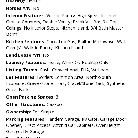
Heating:
Electric
Horses Y/N:
No
Interior Features:
Walk-in Pantry, High Speed Internet,
Granite Counters, Double Vanity, Breakfast Bar, 9+ Flat
Ceilings, No Interior Steps, Kitchen Island, 3/4 Bath Master
Bdrm
Kitchen Features:
Cook Top Gas, Built-in Microwave, Wall
Oven(s), Walk-in Pantry, Kitchen Island
Land Lease Y/N:
No
Laundry Features:
Inside, Wshr/Dry HookUp Only
Listing Terms:
Cash, Conventional, FHA, VA Loan
Lot Features:
Borders Common Area, North/South
Exposure, Gravel/Stone Front, Gravel/Stone Back, Synthetic
Grass Back
Open Parking Spaces:
3
Other Structures:
Gazebo
Ownership:
Fee Simple
Parking Features:
Tandem Garage, RV Gate, Garage Door
Opener, Direct Access, Attch'd Gar Cabinets, Over Height
Garage, RV Garage