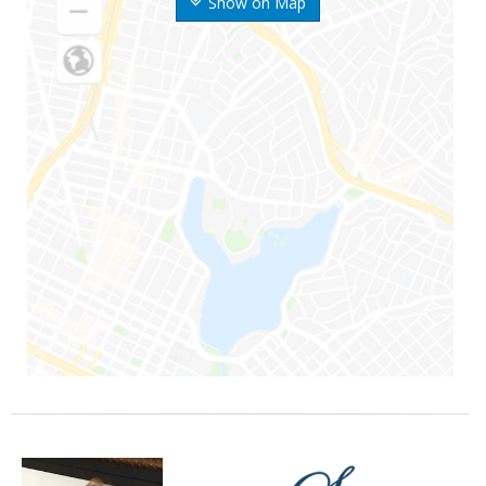
Show on Map