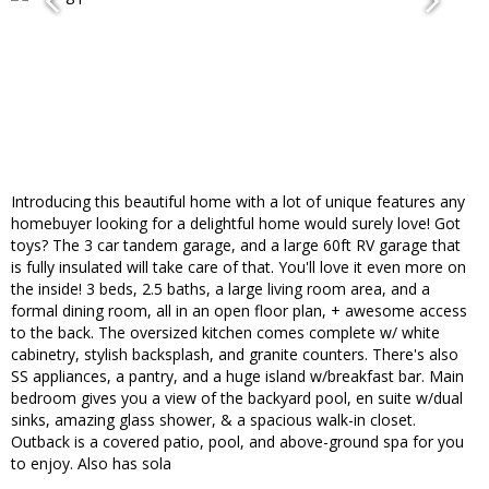
Introducing this beautiful home with a lot of unique features any
homebuyer looking for a delightful home would surely love! Got
toys? The 3 car tandem garage, and a large 60ft RV garage that
is fully insulated will take care of that. You'll love it even more on
the inside! 3 beds, 2.5 baths, a large living room area, and a
formal dining room, all in an open floor plan, + awesome access
to the back. The oversized kitchen comes complete w/ white
cabinetry, stylish backsplash, and granite counters. There's also
SS appliances, a pantry, and a huge island w/breakfast bar. Main
bedroom gives you a view of the backyard pool, en suite w/dual
sinks, amazing glass shower, & a spacious walk-in closet.
Outback is a covered patio, pool, and above-ground spa for you
to enjoy. Also has sola