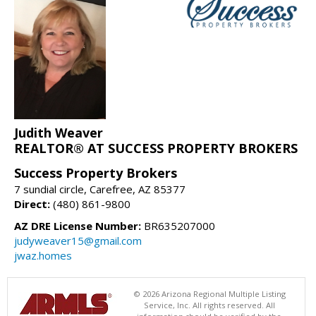
Judith Weaver
REALTOR® AT SUCCESS PROPERTY BROKERS
Success Property Brokers
7 sundial circle, Carefree, AZ 85377
Direct:
(480) 861-9800
AZ DRE License Number:
BR635207000
judyweaver15@gmail.com
jwaz.homes
© 2026 Arizona Regional Multiple Listing
Service, Inc. All rights reserved. All