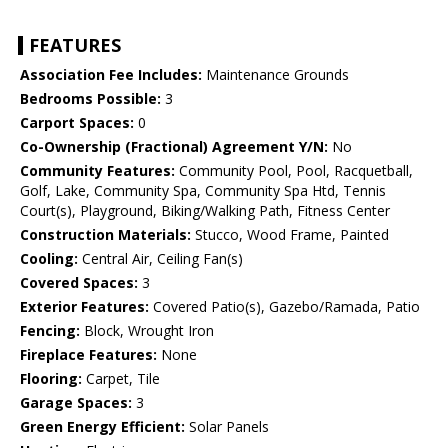
FEATURES
Association Fee Includes:
Maintenance Grounds
Bedrooms Possible:
3
Carport Spaces:
0
Co-Ownership (Fractional) Agreement Y/N:
No
Community Features:
Community Pool, Pool, Racquetball,
Golf, Lake, Community Spa, Community Spa Htd, Tennis
Court(s), Playground, Biking/Walking Path, Fitness Center
Construction Materials:
Stucco, Wood Frame, Painted
Cooling:
Central Air, Ceiling Fan(s)
Covered Spaces:
3
Exterior Features:
Covered Patio(s), Gazebo/Ramada, Patio
Fencing:
Block, Wrought Iron
Fireplace Features:
None
Flooring:
Carpet, Tile
Garage Spaces:
3
Green Energy Efficient:
Solar Panels