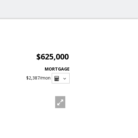
$625,000
MORTGAGE
$2,387
/mon