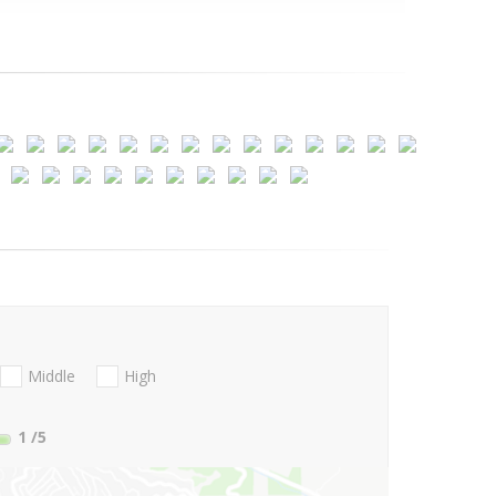
Middle
High
1
/5