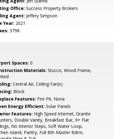
sting Agent:
Jeri Stanfill
ting Office:
Success Property Brokers
lling Agent:
Jeffery Simpson
x Year:
2021
xes:
3798
rport Spaces:
0
nstruction Materials:
Stucco, Wood Frame,
nted
oling:
Central Air, Ceiling Fan(s)
ncing:
Block
replace Features:
Fire Pit, None
een Energy Efficient:
Solar Panels
erior Features:
High Speed Internet, Granite
nters, Double Vanity, Breakfast Bar, 9+ Flat
lings, No Interior Steps, Soft Water Loop,
chen Island, Pantry, Full Bth Master Bdrm,
parate Shwr & Tub