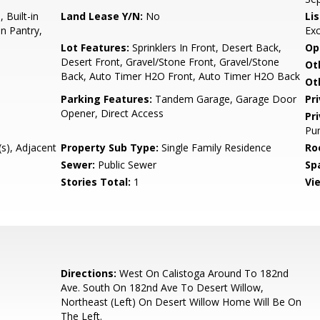
 Built-in
Land Lease Y/N:
No
Li
n Pantry,
Ex
Lot Features:
Sprinklers In Front, Desert Back,
Op
Desert Front, Gravel/Stone Front, Gravel/Stone
Ot
Back, Auto Timer H2O Front, Auto Timer H2O Back
Ot
Parking Features:
Tandem Garage, Garage Door
Pr
Opener, Direct Access
Pr
Pum
s), Adjacent
Property Sub Type:
Single Family Residence
Ro
Sewer:
Public Sewer
Sp
Stories Total:
1
Vi
Directions:
West On Calistoga Around To 182nd
Ave. South On 182nd Ave To Desert Willow,
Northeast (Left) On Desert Willow Home Will Be On
The Left.