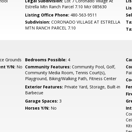
hool
Legal Subdivision:
Lot 7 Coronado Village At
Li
Estrella Mtn Ranch Parcel 7.10 Mcr 085630
Lis
Listing Office Phone:
480-563-9511
Se
Subdivision:
CORONADO VILLAGE AT ESTRELLA
Ta
MTN RANCH PARCEL 7.10
Ta
ce Grounds
Bedrooms Possible:
4
Ca
nt Y/N:
No
Community Features:
Community Pool, Golf,
Co
Community Media Room, Tennis Court(s),
Pai
Playground, Biking/Walking Path, Fitness Center
Co
Exterior Features:
Private Yard, Storage, Built-in
Fe
Barbecue
Fi
Garage Spaces:
3
Gr
Horses Y/N:
No
Int
Cou
Cei
Kit
Se