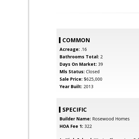
COMMON
Acreage:
.16
Bathrooms Total:
2
Days On Market:
39
Mls Status:
Closed
Sale Price:
$625,000
Year Built:
2013
SPECIFIC
Builder Name:
Rosewood Homes
HOA Fee 1:
322