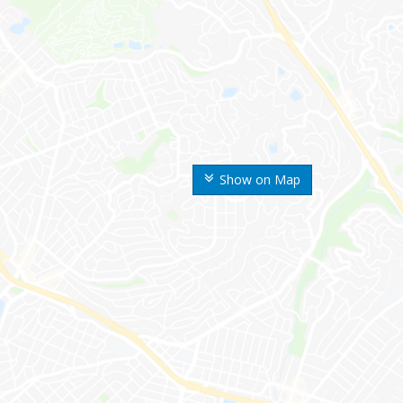
Show on Map