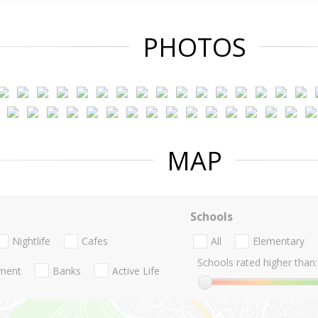
PHOTOS
MAP
Schools
Nightlife
Cafes
All
Elementary
Schools rated higher than:
nment
Banks
Active Life