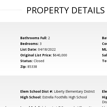
PROPERTY DETAILS
Bathrooms Full:
2
Ba
Bedrooms:
3
Co
List Date:
04/18/2022
ML
Original List Price:
$640,000
Sa
Status:
Closed
To
Zip:
85338
Elem School Dist #:
Liberty Elementary District
El
High School:
Estrella Foothills High School
Hi
Dis