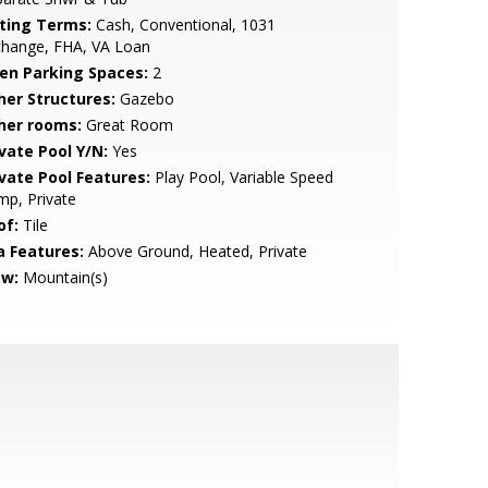
sting Terms:
Cash, Conventional, 1031
change, FHA, VA Loan
en Parking Spaces:
2
her Structures:
Gazebo
her rooms:
Great Room
ivate Pool Y/N:
Yes
ivate Pool Features:
Play Pool, Variable Speed
p, Private
of:
Tile
a Features:
Above Ground, Heated, Private
ew:
Mountain(s)