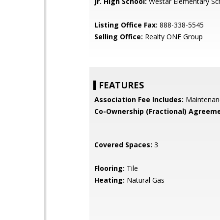
Jr. High School:
Westar Elementary Sc
Listing Office Fax:
888-338-5545
Selling Office:
Realty ONE Group
FEATURES
Association Fee Includes:
Maintenan
Co-Ownership (Fractional) Agreeme
Covered Spaces:
3
Flooring:
Tile
Heating:
Natural Gas