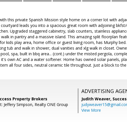
ve with this private Spanish Mission style home on a corner lot with ad
 courtyard leads you into a spacious great room with adjoining bkfst/d
chen. Upgraded staggered cabinetry, slab counters, stainless applia
g walk in pantry and a massive island. This amazing split floorplan f
or kids play area, home office or guest living room, has Murphy bed.
ing tub and walk in shower, dual vanities and xlg walk in closet. Owne
 pool, spa, built in bbq area... (cont.) under the misted pergola, comple
t's own AC and a water softener. Home has owned solar panels, planta
tem all four sides, neutral ceramic tile throughout. Just a block to th
ADVERTISING AGE
Success Property Brokers
Judith Weaver,
Succes
t: Jeffery Simpson, Realty ONE Group
judyweaver15@gmail.c
View More