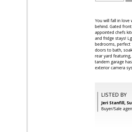
You will fall in lo
behind. Gated front
appointed chefs kit
and fridge stays! L
bedrooms, perfect f
doors to bath, soak
rear yard featuring,
tandem garage has i
exterior camera sys
LISTED BY
Jeri Stanfill, 
Buyer/Sale agen