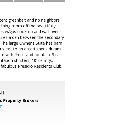
jacent greenbelt and no neighbors
ining room off the beautifully
nces w/gas cooktop and wall ovens
eatures a den between the secondary
 The large Owner's Suite has barn
r's exit to an entertainer's dream
te with firepit and fountain. 3 car
tion shutters, 10' ceilings,
e fabulous Presidio Residents Club.
NT
s Property Brokers
om