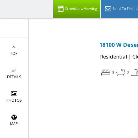
Schedule a Viewing
Send To Friend
18100 W Deser
TOP
|
Residential
Cl
3
2
DETAILS
PHOTOS
MAP