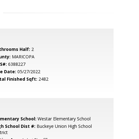
throoms Half:
2
unty:
MARICOPA
S#:
6388227
le Date:
05/27/2022
tal Finished Sqft:
2482
ementary School:
Westar Elementary School
gh School Dist #:
Buckeye Union High School
trict