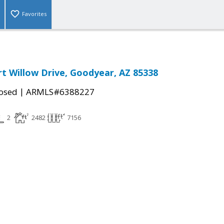
Favorites
t Willow Drive, Goodyear, AZ 85338
|
osed
ARMLS#6388227
2
2482
7156