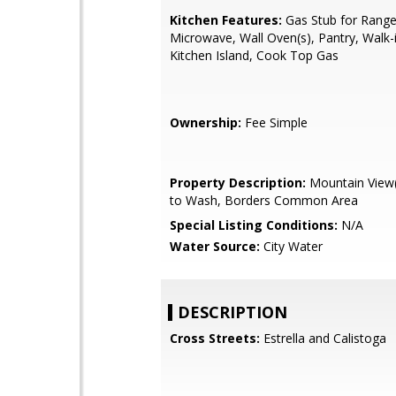
Kitchen Features:
Gas Stub for Range,
Microwave, Wall Oven(s), Pantry, Walk-i
Kitchen Island, Cook Top Gas
Ownership:
Fee Simple
Property Description:
Mountain View(
to Wash, Borders Common Area
Special Listing Conditions:
N/A
Water Source:
City Water
DESCRIPTION
Cross Streets:
Estrella and Calistoga