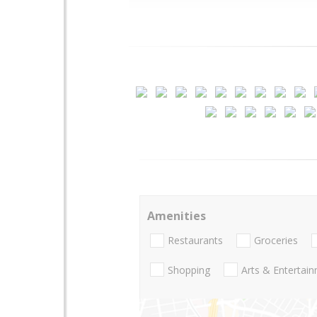
Amenities
Restaurants
Groceries
Shopping
Arts & Entertai