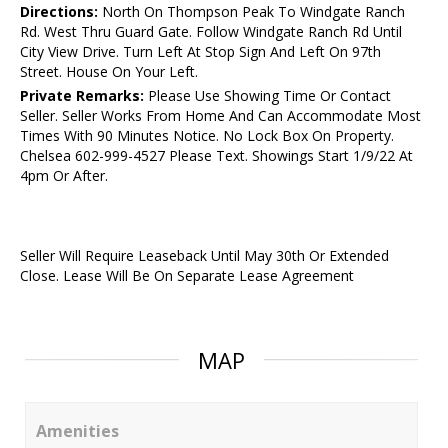
Directions:
North On Thompson Peak To Windgate Ranch
Rd. West Thru Guard Gate. Follow Windgate Ranch Rd Until
City View Drive. Turn Left At Stop Sign And Left On 97th
Street. House On Your Left.
Private Remarks:
Please Use Showing Time Or Contact
Seller. Seller Works From Home And Can Accommodate Most
Times With 90 Minutes Notice. No Lock Box On Property.
Chelsea 602-999-4527 Please Text. Showings Start 1/9/22 At
4pm Or After.
Seller Will Require Leaseback Until May 30th Or Extended
Close. Lease Will Be On Separate Lease Agreement
MAP
Amenities