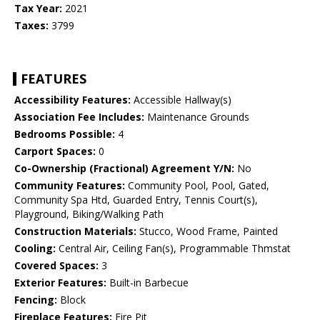
Tax Year:
2021
Taxes:
3799
FEATURES
Accessibility Features:
Accessible Hallway(s)
Association Fee Includes:
Maintenance Grounds
Bedrooms Possible:
4
Carport Spaces:
0
Co-Ownership (Fractional) Agreement Y/N:
No
Community Features:
Community Pool, Pool, Gated,
Community Spa Htd, Guarded Entry, Tennis Court(s),
Playground, Biking/Walking Path
Construction Materials:
Stucco, Wood Frame, Painted
Cooling:
Central Air, Ceiling Fan(s), Programmable Thmstat
Covered Spaces:
3
Exterior Features:
Built-in Barbecue
Fencing:
Block
Fireplace Features:
Fire Pit