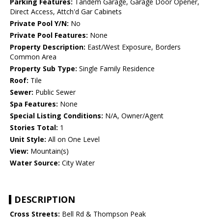
Parking Features:
Tandem Garage, Garage Door Opener,
Direct Access, Attch'd Gar Cabinets
Private Pool Y/N:
No
Private Pool Features:
None
Property Description:
East/West Exposure, Borders
Common Area
Property Sub Type:
Single Family Residence
Roof:
Tile
Sewer:
Public Sewer
Spa Features:
None
Special Listing Conditions:
N/A, Owner/Agent
Stories Total:
1
Unit Style:
All on One Level
View:
Mountain(s)
Water Source:
City Water
DESCRIPTION
Cross Streets:
Bell Rd & Thompson Peak