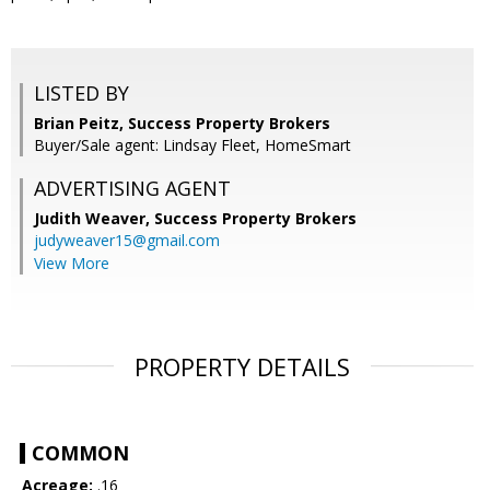
LISTED BY
Brian Peitz, Success Property Brokers
Buyer/Sale agent: Lindsay Fleet, HomeSmart
ADVERTISING AGENT
Judith Weaver,
Success Property Brokers
judyweaver15@gmail.com
View More
PROPERTY DETAILS
COMMON
Acreage:
.16