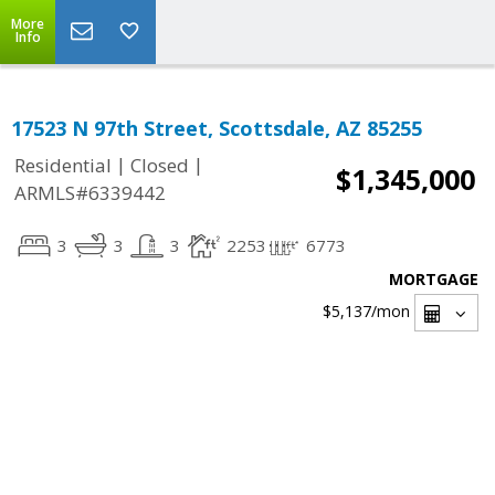
More
Info
17523 N 97th Street, Scottsdale, AZ 85255
|
|
Residential
Closed
$1,345,000
ARMLS#6339442
3
3
3
2253
6773
MORTGAGE
$5,137
/mon