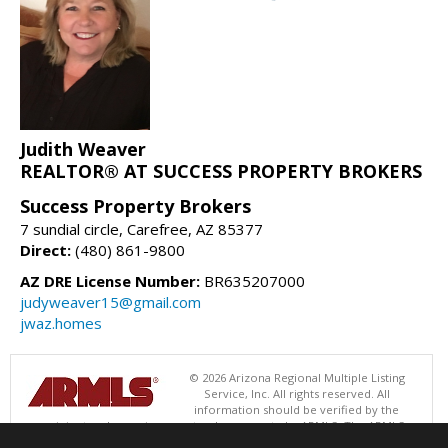
Judith Weaver
REALTOR® AT SUCCESS PROPERTY BROKERS
Success Property Brokers
7 sundial circle, Carefree, AZ 85377
Direct:
(480) 861-9800
AZ DRE License Number:
BR635207000
judyweaver15@gmail.com
jwaz.homes
© 2026 Arizona Regional Multiple Listing
Service, Inc. All rights reserved. All
information should be verified by the
recipient and none is guaranteed as accurate by ARMLS. The ARMLS
logo indicates a property listed by a real estate brokerage other than