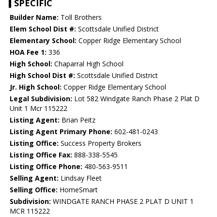
SPECIFIC
Builder Name:
Toll Brothers
Elem School Dist #:
Scottsdale Unified District
Elementary School:
Copper Ridge Elementary School
HOA Fee 1:
336
High School:
Chaparral High School
High School Dist #:
Scottsdale Unified District
Jr. High School:
Copper Ridge Elementary School
Legal Subdivision:
Lot 582 Windgate Ranch Phase 2 Plat D
Unit 1 Mcr 115222
Listing Agent:
Brian Peitz
Listing Agent Primary Phone:
602-481-0243
Listing Office:
Success Property Brokers
Listing Office Fax:
888-338-5545
Listing Office Phone:
480-563-9511
Selling Agent:
Lindsay Fleet
Selling Office:
HomeSmart
Subdivision:
WINDGATE RANCH PHASE 2 PLAT D UNIT 1
MCR 115222