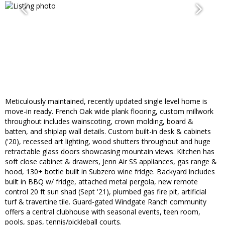
Meticulously maintained, recently updated single level home is
move-in ready. French Oak wide plank flooring, custom millwork
throughout includes wainscoting, crown molding, board &
batten, and shiplap wall details. Custom built-in desk & cabinets
('20), recessed art lighting, wood shutters throughout and huge
retractable glass doors showcasing mountain views. Kitchen has
soft close cabinet & drawers, Jenn Air SS appliances, gas range &
hood, 130+ bottle built in Subzero wine fridge. Backyard includes
built in BBQ w/ fridge, attached metal pergola, new remote
control 20 ft sun shad (Sept '21), plumbed gas fire pit, artificial
turf & travertine tile. Guard-gated Windgate Ranch community
offers a central clubhouse with seasonal events, teen room,
pools, spas, tennis/pickleball courts.