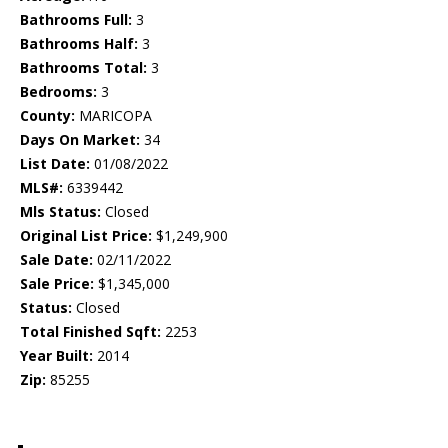
Bathrooms Full:
3
Bathrooms Half:
3
Bathrooms Total:
3
Bedrooms:
3
County:
MARICOPA
Days On Market:
34
List Date:
01/08/2022
MLS#:
6339442
Mls Status:
Closed
Original List Price:
$1,249,900
Sale Date:
02/11/2022
Sale Price:
$1,345,000
Status:
Closed
Total Finished Sqft:
2253
Year Built:
2014
Zip:
85255