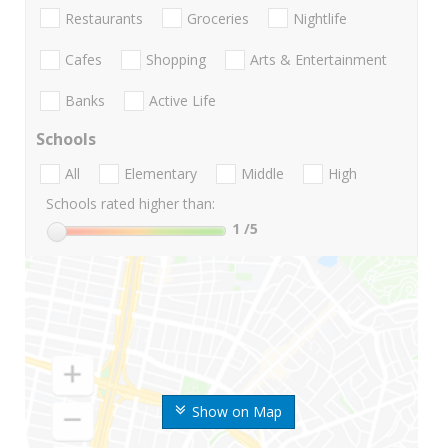
Restaurants
Groceries
Nightlife
Cafes
Shopping
Arts & Entertainment
Banks
Active Life
Schools
All
Elementary
Middle
High
Schools rated higher than:
1
/5
Show on Map