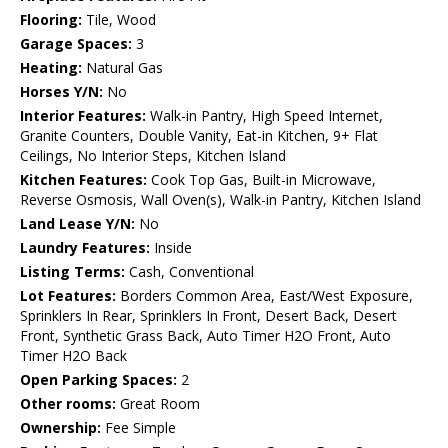
Flooring:
Tile, Wood
Garage Spaces:
3
Heating:
Natural Gas
Horses Y/N:
No
Interior Features:
Walk-in Pantry, High Speed Internet,
Granite Counters, Double Vanity, Eat-in Kitchen, 9+ Flat
Ceilings, No Interior Steps, Kitchen Island
Kitchen Features:
Cook Top Gas, Built-in Microwave,
Reverse Osmosis, Wall Oven(s), Walk-in Pantry, Kitchen Island
Land Lease Y/N:
No
Laundry Features:
Inside
Listing Terms:
Cash, Conventional
Lot Features:
Borders Common Area, East/West Exposure,
Sprinklers In Rear, Sprinklers In Front, Desert Back, Desert
Front, Synthetic Grass Back, Auto Timer H2O Front, Auto
Timer H2O Back
Open Parking Spaces:
2
Other rooms:
Great Room
Ownership:
Fee Simple