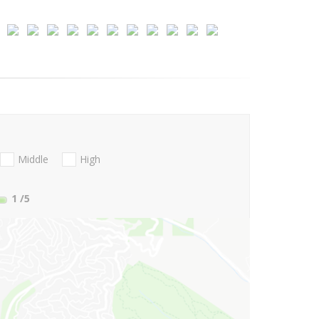
Middle
High
1
/5