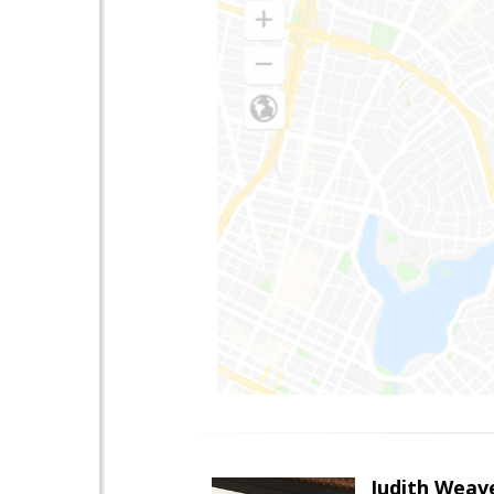
Judith Weav