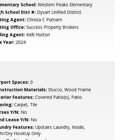
ementary School:
Western Peaks Elementary
gh School Dist #:
Dysart Unified District
sting Agent:
Christa C Putnam
ting Office:
Success Property Brokers
lling Agent:
Kelli Horton
x Year:
2024
rport Spaces:
0
nstruction Materials:
Stucco, Wood Frame
terior Features:
Covered Patio(s), Patio
oring:
Carpet, Tile
rses Y/N:
No
nd Lease Y/N:
No
undry Features:
Upstairs Laundry, Inside,
hr/Dry HookUp Only