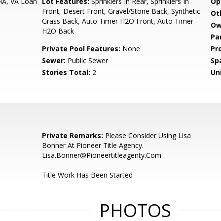
HA, VA Loan
Lot Features:
Sprinklers In Rear, Sprinklers In
Op
Front, Desert Front, Gravel/Stone Back, Synthetic
Ot
Grass Back, Auto Timer H2O Front, Auto Timer
Ow
H2O Back
Pa
Private Pool Features:
None
Pr
Sewer:
Public Sewer
Sp
Stories Total:
2
Uni
Private Remarks:
Please Consider Using Lisa
Bonner At Pioneer Title Agency.
Lisa.Bonner@Pioneertitleagenty.Com
Title Work Has Been Started
PHOTOS