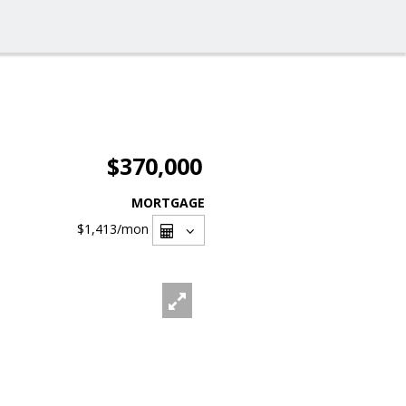
$370,000
MORTGAGE
$1,413
/mon