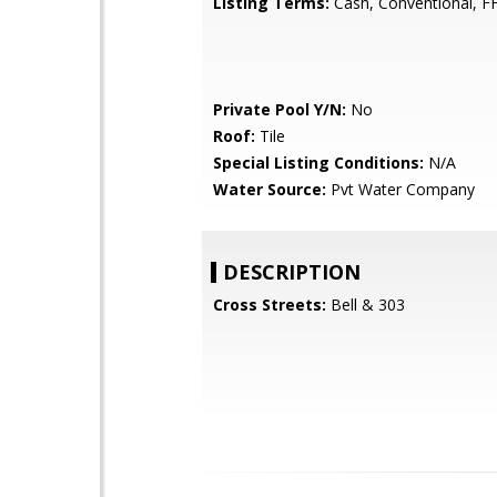
Listing Terms:
Cash, Conventional, F
Private Pool Y/N:
No
Roof:
Tile
Special Listing Conditions:
N/A
Water Source:
Pvt Water Company
DESCRIPTION
Cross Streets:
Bell & 303