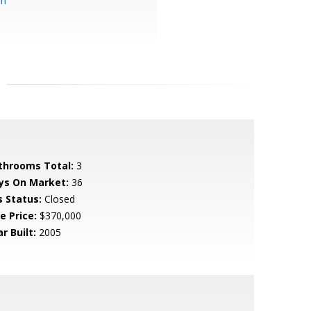
om
throoms Total:
3
ys On Market:
36
s Status:
Closed
e Price:
$370,000
r Built:
2005