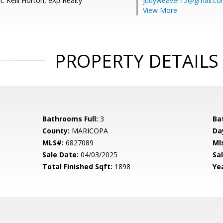
: Kelli Horton, eXp Realty
judyweaver15@gmail.c
View More
PROPERTY DETAILS
Bathrooms Full:
3
Ba
County:
MARICOPA
Da
MLS#:
6827089
Ml
Sale Date:
04/03/2025
Sal
Total Finished Sqft:
1898
Yea