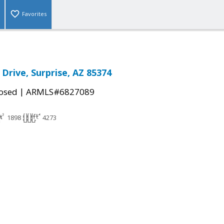
Favorites
Drive, Surprise, AZ 85374
|
osed
ARMLS#6827089
1898
4273