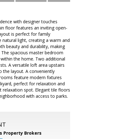
idence with designer touches
in floor features an inviting open-
yout is perfect for family
natural light, creating a warm and
th beauty and durability, making
als. The spacious master bedroom
t within the home. Two additional
s. A versatile loft area upstairs
o the layout. A conveniently
throoms feature modern fixtures
kyard, perfect for relaxation and
relaxation spot. Elegant tile floors
neighborhood with access to parks.
NT
s Property Brokers