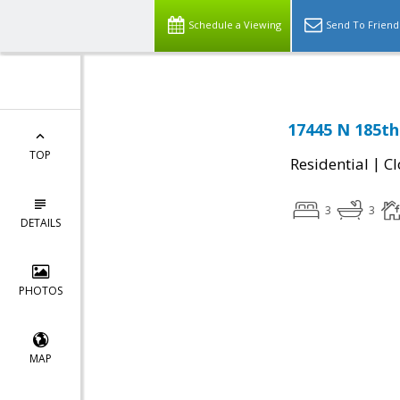
Schedule a Viewing
Send To Friend
17445 N 185th 
TOP
|
Residential
Cl
3
3
DETAILS
PHOTOS
MAP