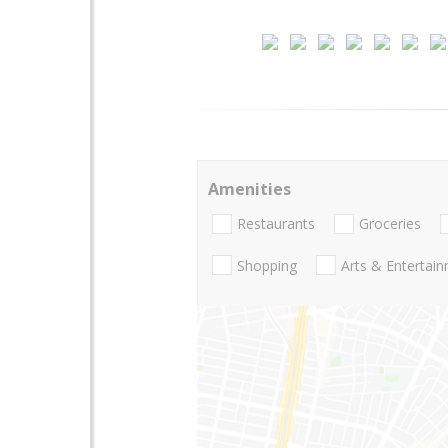
Amenities
Restaurants
Groceries
Shopping
Arts & Entertai