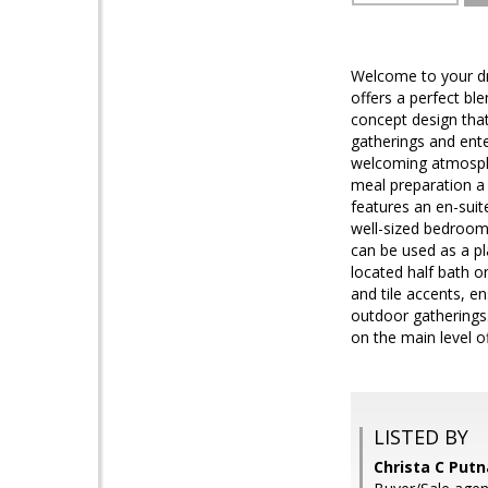
Welcome to your dr
offers a perfect ble
concept design that
gatherings and ent
welcoming atmosphe
meal preparation a 
features an en-suit
well-sized bedrooms
can be used as a pl
located half bath o
and tile accents, e
outdoor gatherings. 
on the main level o
LISTED BY
Christa C Put