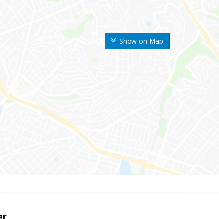
Show on Map
er