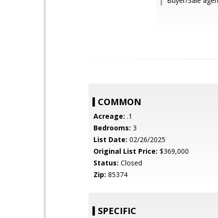
Buyer/Sale agent
COMMON
Acreage:
.1
Bedrooms:
3
List Date:
02/26/2025
Original List Price:
$369,000
Status:
Closed
Zip:
85374
SPECIFIC