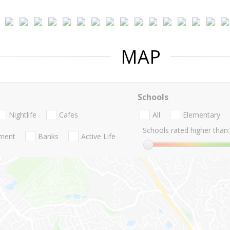
MAP
Schools
Nightlife
Cafes
All
Elementary
Schools rated higher than:
nment
Banks
Active Life