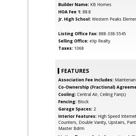
Builder Name:
KB Homes
HOA Fee 1:
88.8
Jr. High School:
Western Peaks Elemen
Listing Office Fax:
888-338-5545
Selling Office:
eXp Realty
Taxes:
1068
FEATURES
Association Fee Includes:
Maintenan
Co-Ownership (Fractional) Agreeme
Cooling:
Central Air, Ceiling Fan(s)
Fencing:
Block
Garage Spaces:
2
Interior Features:
High Speed Internet
Counters, Double Vanity, Upstairs, Pantr
Master Bdrm