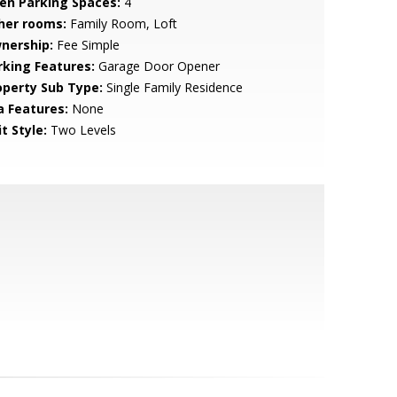
en Parking Spaces:
4
her rooms:
Family Room, Loft
nership:
Fee Simple
rking Features:
Garage Door Opener
operty Sub Type:
Single Family Residence
a Features:
None
t Style:
Two Levels