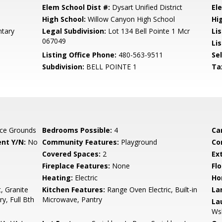
Elem School Dist #:
Dysart Unified District
El
High School:
Willow Canyon High School
Hi
tary
Legal Subdivision:
Lot 134 Bell Pointe 1 Mcr
Li
067049
Lis
Listing Office Phone:
480-563-9511
Se
Subdivision:
BELL POINTE 1
Ta
ce Grounds
Bedrooms Possible:
4
Ca
nt Y/N:
No
Community Features:
Playground
Co
Covered Spaces:
2
Ex
Fireplace Features:
None
Flo
Heating:
Electric
Ho
, Granite
Kitchen Features:
Range Oven Electric, Built-in
La
y, Full Bth
Microwave, Pantry
La
Ws