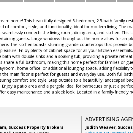
eam home! This beautifully designed 3-bedroom, 2.5-bath family res
nd of comfort, style, and functionality, ideal for modern living. The ma
 seamlessly connects the living room, dining area, and kitchen. This la
ertaining guests. Large windows throughout the home allow for ample 
re. The kitchen boasts stunning granite countertops that provide bo
pleasure. Enjoy plenty of cabinet space for all your kitchen essenti
e bath with double sinks and a soaking tub, providing a private retrea
 share a full bathroom, making this home perfect for families or guest
ayroom, home office, or additional lounging space, adding flexibility t
n the main floor is perfect for guests and everyday use. Both full ba
nsuring comfort and style. Step outside to a beautifully landscaped bac
Enjoy a patio area and a pergola ideal for barbecues or just a perfect 
ffer easy maintenance and a sleek look. Located in a family-friendly 
ADVERTISING AGE
nam, Success Property Brokers
Judith Weaver,
Succes