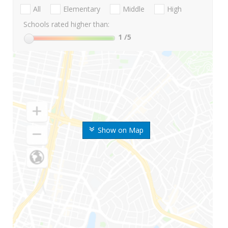
All
Elementary
Middle
High
Schools rated higher than:
1
/5
Show on Map