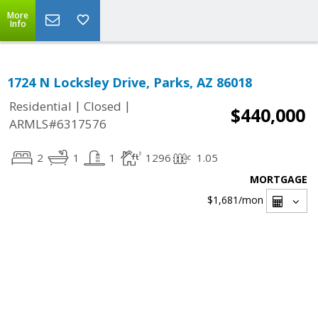
More
Info
1724 N Locksley Drive, Parks, AZ 86018
|
|
Residential
Closed
$440,000
ARMLS#6317576
2
1
1
1296
1.05
MORTGAGE
$1,681
/mon