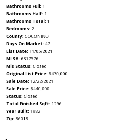
Bathrooms Full:
1
Bathrooms Half:
1
Bathrooms Total:
1
Bedrooms:
2
County:
COCONINO
Days On Market:
47
List Date:
11/05/2021
MLS#:
6317576
Mls Status:
Closed
Original List Price:
$470,000
Sale Date:
12/22/2021
Sale Price:
$440,000
Status:
Closed
Total Finished Sqft:
1296
Year Built:
1982
Zip:
86018