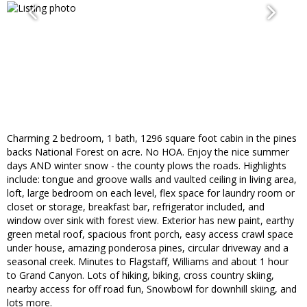
Charming 2 bedroom, 1 bath, 1296 square foot cabin in the pines
backs National Forest on acre. No HOA. Enjoy the nice summer
days AND winter snow - the county plows the roads. Highlights
include: tongue and groove walls and vaulted ceiling in living area,
loft, large bedroom on each level, flex space for laundry room or
closet or storage, breakfast bar, refrigerator included, and
window over sink with forest view. Exterior has new paint, earthy
green metal roof, spacious front porch, easy access crawl space
under house, amazing ponderosa pines, circular driveway and a
seasonal creek. Minutes to Flagstaff, Williams and about 1 hour
to Grand Canyon. Lots of hiking, biking, cross country skiing,
nearby access for off road fun, Snowbowl for downhill skiing, and
lots more.