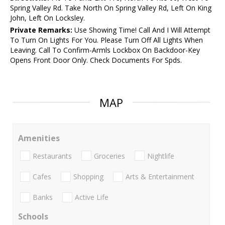
Spring Valley Rd. Take North On Spring Valley Rd, Left On King
John, Left On Locksley.
Private Remarks:
Use Showing Time! Call And I Will Attempt
To Turn On Lights For You. Please Turn Off All Lights When
Leaving. Call To Confirm-Armls Lockbox On Backdoor-Key
Opens Front Door Only. Check Documents For Spds.
MAP
Amenities
Restaurants
Groceries
Nightlife
Cafes
Shopping
Arts & Entertainment
Banks
Active Life
Schools