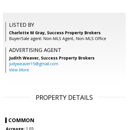
LISTED BY
Charlotte M Gray, Success Property Brokers
Buyer/Sale agent: Non-MLS Agent, Non-MLS Office
ADVERTISING AGENT
Judith Weaver,
Success Property Brokers
judyweaver15@gmail.com
View More
PROPERTY DETAILS
COMMON
Acreage:
1.05