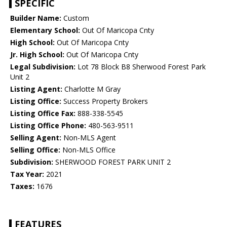
SPECIFIC
Builder Name:
Custom
Elementary School:
Out Of Maricopa Cnty
High School:
Out Of Maricopa Cnty
Jr. High School:
Out Of Maricopa Cnty
Legal Subdivision:
Lot 78 Block B8 Sherwood Forest Park
Unit 2
Listing Agent:
Charlotte M Gray
Listing Office:
Success Property Brokers
Listing Office Fax:
888-338-5545
Listing Office Phone:
480-563-9511
Selling Agent:
Non-MLS Agent
Selling Office:
Non-MLS Office
Subdivision:
SHERWOOD FOREST PARK UNIT 2
Tax Year:
2021
Taxes:
1676
FEATURES