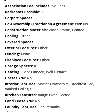
Association Fee Includes:
No Fees
Bedrooms Possible:
3
Carport Spaces:
0
Co-Ownership (Fractional) Agreement Y/N:
No
Construction Materials:
Wood Frame, Painted
Cooling:
Other
Covered Spaces:
0
Exterior Features:
Other
Fencing:
None
Fireplace Features:
Other
Garage Spaces:
0
Heating:
Floor Furnace, Wall Furnace
Horses Y/N:
No
Interior Features:
Master Downstairs, Breakfast Bar,
Vaulted Ceiling(s)
Kitchen Features:
Range Oven Electric
Land Lease Y/N:
No
Laundry Features:
See Remarks