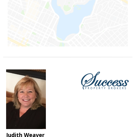
Judith Weaver