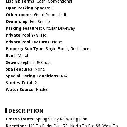
Listing Terms:
Cash, Conventional
Open Parking Spaces:
0
Other rooms:
Great Room, Loft
Ownership:
Fee Simple
Parking Features:
Circular Driveway
Private Pool Y/N:
No
Private Pool Features:
None
Property Sub Type:
Single Family Residence
Roof:
Metal
Sewer:
Septic in & Cnctd
Spa Features:
None
Special Listing Conditions:
N/A
Stories Total:
2
Water Source:
Hauled
DESCRIPTION
Cross Streets:
Spring Valley Rd & King John
Directions:
I40 To Parks Exit 178, North To Rte 66, West To