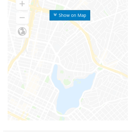
Show on Map