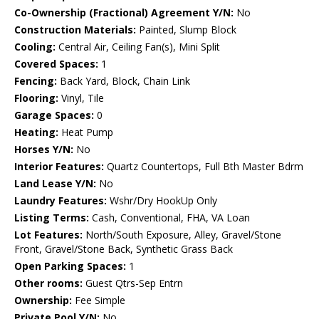
Co-Ownership (Fractional) Agreement Y/N:
No
Construction Materials:
Painted, Slump Block
Cooling:
Central Air, Ceiling Fan(s), Mini Split
Covered Spaces:
1
Fencing:
Back Yard, Block, Chain Link
Flooring:
Vinyl, Tile
Garage Spaces:
0
Heating:
Heat Pump
Horses Y/N:
No
Interior Features:
Quartz Countertops, Full Bth Master Bdrm
Land Lease Y/N:
No
Laundry Features:
Wshr/Dry HookUp Only
Listing Terms:
Cash, Conventional, FHA, VA Loan
Lot Features:
North/South Exposure, Alley, Gravel/Stone
Front, Gravel/Stone Back, Synthetic Grass Back
Open Parking Spaces:
1
Other rooms:
Guest Qtrs-Sep Entrn
Ownership:
Fee Simple
Private Pool Y/N:
No