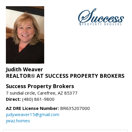
Judith Weaver
REALTOR® AT SUCCESS PROPERTY BROKERS
Success Property Brokers
7 sundial circle, Carefree, AZ 85377
Direct:
(480) 861-9800
AZ DRE License Number:
BR635207000
judyweaver15@gmail.com
jwaz.homes