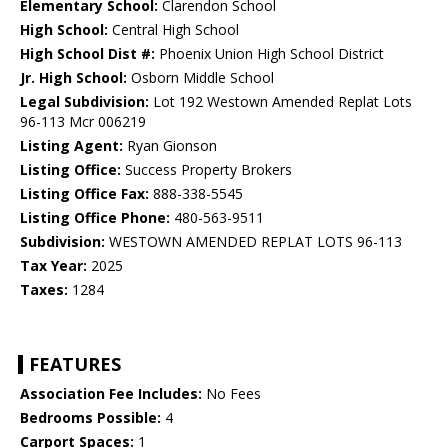
Elementary School:
Clarendon School
High School:
Central High School
High School Dist #:
Phoenix Union High School District
Jr. High School:
Osborn Middle School
Legal Subdivision:
Lot 192 Westown Amended Replat Lots
96-113 Mcr 006219
Listing Agent:
Ryan Gionson
Listing Office:
Success Property Brokers
Listing Office Fax:
888-338-5545
Listing Office Phone:
480-563-9511
Subdivision:
WESTOWN AMENDED REPLAT LOTS 96-113
Tax Year:
2025
Taxes:
1284
FEATURES
Association Fee Includes:
No Fees
Bedrooms Possible:
4
Carport Spaces:
1