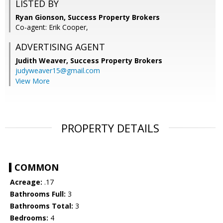
LISTED BY
Ryan Gionson, Success Property Brokers
Co-agent: Erik Cooper,
ADVERTISING AGENT
Judith Weaver,
Success Property Brokers
judyweaver15@gmail.com
View More
PROPERTY DETAILS
COMMON
Acreage:
.17
Bathrooms Full:
3
Bathrooms Total:
3
Bedrooms:
4