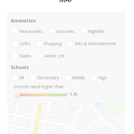
Amenities
Restaurants
Groceries
Nightlife
Cafes
Shopping
Arts & Entertainment
Banks
Active Life
Schools
All
Elementary
Middle
High
Schools rated higher than:
1
/5