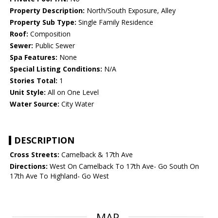
Property Description:
North/South Exposure, Alley
Property Sub Type:
Single Family Residence
Roof:
Composition
Sewer:
Public Sewer
Spa Features:
None
Special Listing Conditions:
N/A
Stories Total:
1
Unit Style:
All on One Level
Water Source:
City Water
DESCRIPTION
Cross Streets:
Camelback & 17th Ave
Directions:
West On Camelback To 17th Ave- Go South On
17th Ave To Highland- Go West
MAP