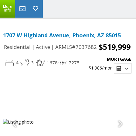
More
Info
1707 W Highland Avenue, Phoenix, AZ 85015
$519,999
|
|
Residential
Active
ARMLS#7037682
MORTGAGE
4
3
1678
7275
$1,986
/mon