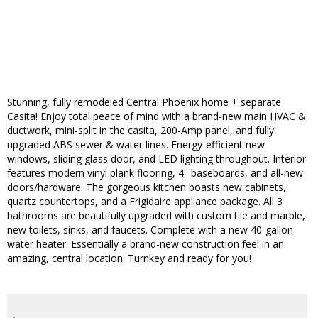
Stunning, fully remodeled Central Phoenix home + separate
Casita! Enjoy total peace of mind with a brand-new main HVAC &
ductwork, mini-split in the casita, 200-Amp panel, and fully
upgraded ABS sewer & water lines. Energy-efficient new
windows, sliding glass door, and LED lighting throughout. Interior
features modern vinyl plank flooring, 4'' baseboards, and all-new
doors/hardware. The gorgeous kitchen boasts new cabinets,
quartz countertops, and a Frigidaire appliance package. All 3
bathrooms are beautifully upgraded with custom tile and marble,
new toilets, sinks, and faucets. Complete with a new 40-gallon
water heater. Essentially a brand-new construction feel in an
amazing, central location. Turnkey and ready for you!