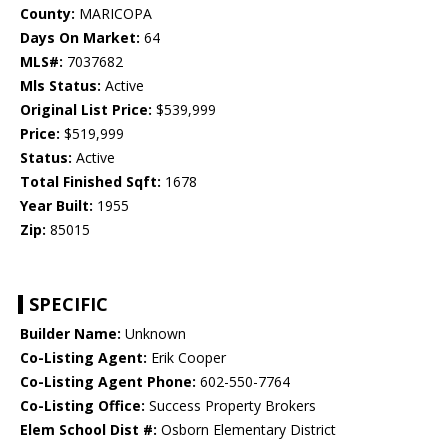
County:
MARICOPA
Days On Market:
64
MLS#:
7037682
Mls Status:
Active
Original List Price:
$539,999
Price:
$519,999
Status:
Active
Total Finished Sqft:
1678
Year Built:
1955
Zip:
85015
SPECIFIC
Builder Name:
Unknown
Co-Listing Agent:
Erik Cooper
Co-Listing Agent Phone:
602-550-7764
Co-Listing Office:
Success Property Brokers
Elem School Dist #:
Osborn Elementary District