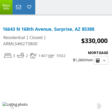
More
Info
16643 N 168th Avenue, Surprise, AZ 85388
|
|
Residential
Closed
$330,000
ARMLS#6273800
MORTGAGE
3
2
1407
5502
$1,260
/mon