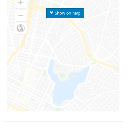
Show on Map