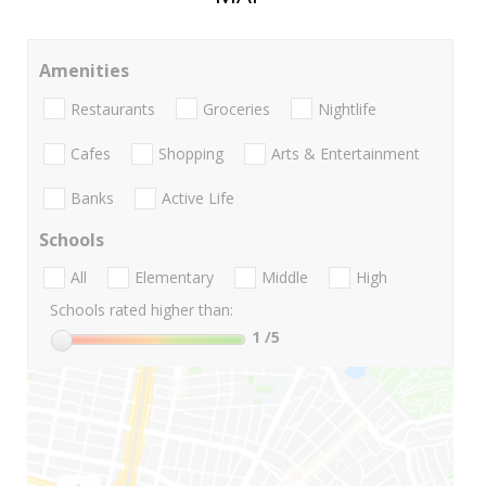
Amenities
Restaurants
Groceries
Nightlife
Cafes
Shopping
Arts & Entertainment
Banks
Active Life
Schools
All
Elementary
Middle
High
Schools rated higher than:
1
/5