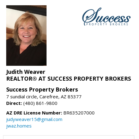
Judith Weaver
REALTOR® AT SUCCESS PROPERTY BROKERS
Success Property Brokers
7 sundial circle, Carefree, AZ 85377
Direct:
(480) 861-9800
AZ DRE License Number:
BR635207000
judyweaver15@gmail.com
jwaz.homes