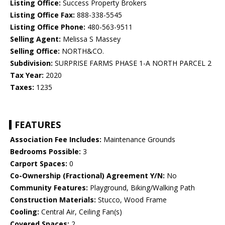
Listing Office:
Success Property Brokers
Listing Office Fax:
888-338-5545
Listing Office Phone:
480-563-9511
Selling Agent:
Melissa S Massey
Selling Office:
NORTH&CO.
Subdivision:
SURPRISE FARMS PHASE 1-A NORTH PARCEL 2
Tax Year:
2020
Taxes:
1235
FEATURES
Association Fee Includes:
Maintenance Grounds
Bedrooms Possible:
3
Carport Spaces:
0
Co-Ownership (Fractional) Agreement Y/N:
No
Community Features:
Playground, Biking/Walking Path
Construction Materials:
Stucco, Wood Frame
Cooling:
Central Air, Ceiling Fan(s)
Covered Spaces:
2