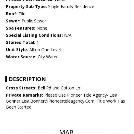
Property Sub Type:
Single Family Residence
Roof:
Tile
Sewer:
Public Sewer
Spa Features:
None
Special Listing Conditions:
N/A
Stories Total:
1
Unit Style:
All on One Level
Water Source:
City Water
DESCRIPTION
Cross Streets:
Bell Rd and Cotton Ln
Private Remarks:
Please Use Pioneer Title Agency- Lisa
Bonner Lisa.Bonner@Pioneertitleagency.Com. Title Work Has
Been Started.
MAP