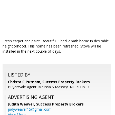
Fresh carpet and paint! Beautiful 3 bed 2 bath home in desirable
neighborhood. This home has been refreshed. Stove will be
installed in the next couple of days.
LISTED BY
Christa C Putnam, Success Property Brokers
Buyer/Sale agent: Melissa S Massey, NORTH&CO.
ADVERTISING AGENT
Judith Weaver,
Success Property Brokers
judyweaver15@gmail.com
View More