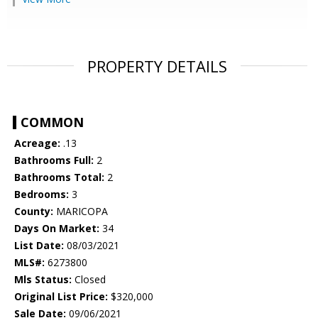
PROPERTY DETAILS
COMMON
Acreage:
.13
Bathrooms Full:
2
Bathrooms Total:
2
Bedrooms:
3
County:
MARICOPA
Days On Market:
34
List Date:
08/03/2021
MLS#:
6273800
Mls Status:
Closed
Original List Price:
$320,000
Sale Date:
09/06/2021