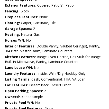
Exterior Features:
Covered Patio(s), Patio
Fencing:
Block
Fireplace Features:
None
Flooring:
Carpet, Laminate, Tile
Garage Spaces:
2
Heating:
Natural Gas
Horses Y/N:
No
Interior Features:
Double Vanity, Vaulted Ceiling(s), Pantry,
3/4 Bath Master Bdrm, Laminate Counters
Kitchen Features:
Range Oven Electric, Gas Stub for Range,
Built-in Microwave, Pantry, Laminate Counters
Land Lease Y/N:
No
Laundry Features:
Inside, Wshr/Dry HookUp Only
Listing Terms:
Cash, Conventional, FHA, VA Loan
Lot Features:
Desert Back, Desert Front
Open Parking Spaces:
2
Ownership:
Fee Simple
Private Pool Y/N:
No
Private Pool Features:
None