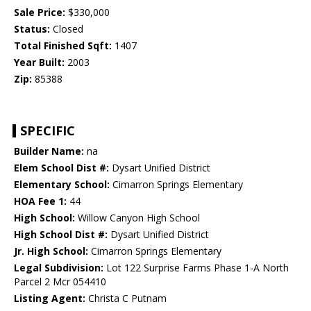
Sale Price:
$330,000
Status:
Closed
Total Finished Sqft:
1407
Year Built:
2003
Zip:
85388
SPECIFIC
Builder Name:
na
Elem School Dist #:
Dysart Unified District
Elementary School:
Cimarron Springs Elementary
HOA Fee 1:
44
High School:
Willow Canyon High School
High School Dist #:
Dysart Unified District
Jr. High School:
Cimarron Springs Elementary
Legal Subdivision:
Lot 122 Surprise Farms Phase 1-A North
Parcel 2 Mcr 054410
Listing Agent:
Christa C Putnam