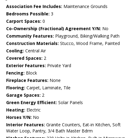
Association Fee Includes:
Maintenance Grounds
Bedrooms Possible:
3
Carport Spaces:
0
Co-Ownership (Fractional) Agreement Y/N:
No
Community Features:
Playground, Biking/Walking Path
Construction Materials:
Stucco, Wood Frame, Painted
Cooling:
Central Air
Covered Spaces:
2
Exterior Features:
Private Yard
Fencing:
Block
Fireplace Features:
None
Flooring:
Carpet, Laminate, Tile
Garage Spaces:
2
Green Energy Efficient:
Solar Panels
Heating:
Electric
Horses Y/N:
No
Interior Features:
Granite Counters, Eat-in Kitchen, Soft
Water Loop, Pantry, 3/4 Bath Master Bdrm