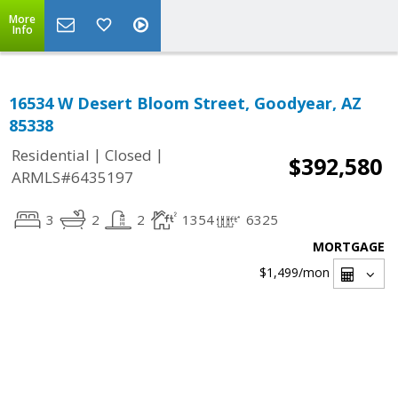
More
Info
16534 W Desert Bloom Street, Goodyear, AZ
85338
|
|
Residential
Closed
$392,580
ARMLS#6435197
3
2
2
1354
6325
MORTGAGE
$1,499
/mon