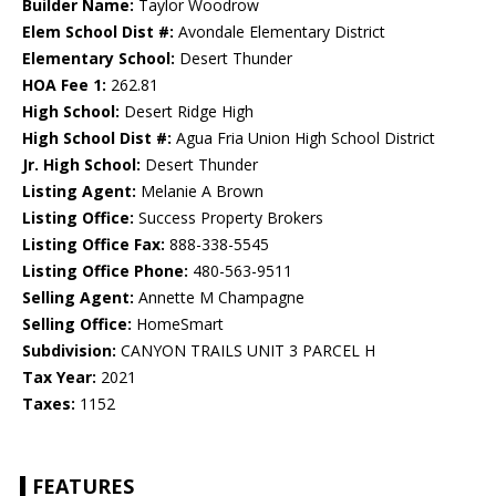
Builder Name:
Taylor Woodrow
Elem School Dist #:
Avondale Elementary District
Elementary School:
Desert Thunder
HOA Fee 1:
262.81
High School:
Desert Ridge High
High School Dist #:
Agua Fria Union High School District
Jr. High School:
Desert Thunder
Listing Agent:
Melanie A Brown
Listing Office:
Success Property Brokers
Listing Office Fax:
888-338-5545
Listing Office Phone:
480-563-9511
Selling Agent:
Annette M Champagne
Selling Office:
HomeSmart
Subdivision:
CANYON TRAILS UNIT 3 PARCEL H
Tax Year:
2021
Taxes:
1152
FEATURES