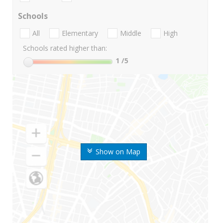
Schools
All
Elementary
Middle
High
Schools rated higher than:
1
/5
Show on Map