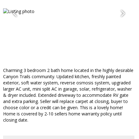
Charming 3 bedroom 2 bath home located in the highly desirable
Canyon Trails community. Updated kitchen, freshly painted
exterior, soft water system, reverse osmosis system, upgraded
larger AC unit, mini split AC in garage, solar, refrigerator, washer
& dryer included. Extended driveway to accommodate RV gate
and extra parking. Seller will replace carpet at closing, buyer to
choose color or a credit can be given. This is a lovely home!
Home is covered by 2-10 sellers home warranty policy until
closing date.