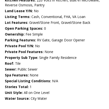
Kitchen Features:
220 Volts in Kitchen, Built-in Microwave,
Reverse Osmosis, Pantry
Land Lease Y/N:
No
Listing Terms:
Cash, Conventional, FHA, VA Loan
Lot Features:
Gravel/Stone Front, Gravel/Stone Back
Open Parking Spaces:
0
Ownership:
Fee Simple
Parking Features:
RV Gate, Garage Door Opener
Private Pool Y/N:
No
Private Pool Features:
None
Property Sub Type:
Single Family Residence
Roof:
Tile
Sewer:
Public Sewer
Spa Features:
None
Special Listing Conditions:
N/A
Stories Total:
1
Unit Style:
All on One Level
Water Source:
City Water