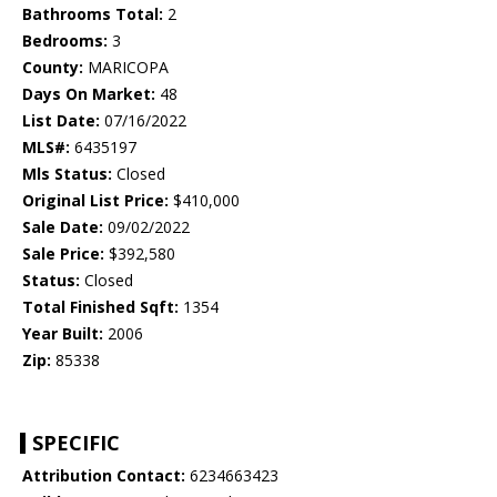
Bathrooms Total:
2
Bedrooms:
3
County:
MARICOPA
Days On Market:
48
List Date:
07/16/2022
MLS#:
6435197
Mls Status:
Closed
Original List Price:
$410,000
Sale Date:
09/02/2022
Sale Price:
$392,580
Status:
Closed
Total Finished Sqft:
1354
Year Built:
2006
Zip:
85338
SPECIFIC
Attribution Contact:
6234663423