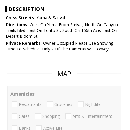
DESCRIPTION
Cross Streets:
Yuma & Sarival
Directions:
West On Yuma From Sarival, North On Canyon
Trails Blvd, East On Tonto St, South On 166th Ave, East On
Desert Bloom St.
Private Remarks:
Owner Occupied Please Use Showing
Time To Schedule. Only 2 Of The Cameras Will Convey.
MAP
Amenities
Restaurants
Groceries
Nightlife
Cafes
Shopping
Arts & Entertainment
Banks
Active Life