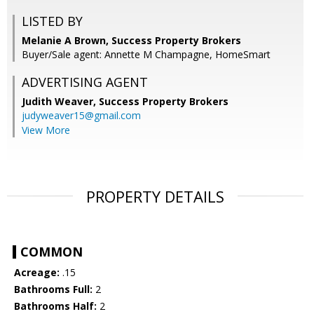
LISTED BY
Melanie A Brown, Success Property Brokers
Buyer/Sale agent: Annette M Champagne, HomeSmart
ADVERTISING AGENT
Judith Weaver,
Success Property Brokers
judyweaver15@gmail.com
View More
PROPERTY DETAILS
COMMON
Acreage:
.15
Bathrooms Full:
2
Bathrooms Half:
2