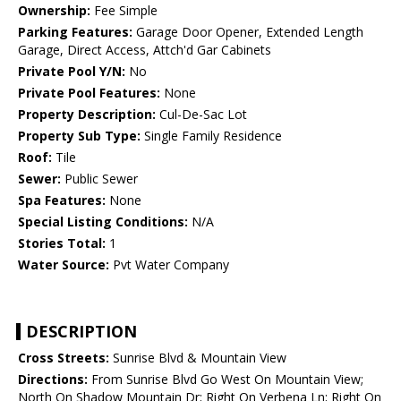
Ownership:
Fee Simple
Parking Features:
Garage Door Opener, Extended Length
Garage, Direct Access, Attch'd Gar Cabinets
Private Pool Y/N:
No
Private Pool Features:
None
Property Description:
Cul-De-Sac Lot
Property Sub Type:
Single Family Residence
Roof:
Tile
Sewer:
Public Sewer
Spa Features:
None
Special Listing Conditions:
N/A
Stories Total:
1
Water Source:
Pvt Water Company
DESCRIPTION
Cross Streets:
Sunrise Blvd & Mountain View
Directions:
From Sunrise Blvd Go West On Mountain View;
North On Shadow Mountain Dr; Right On Verbena Ln; Right On