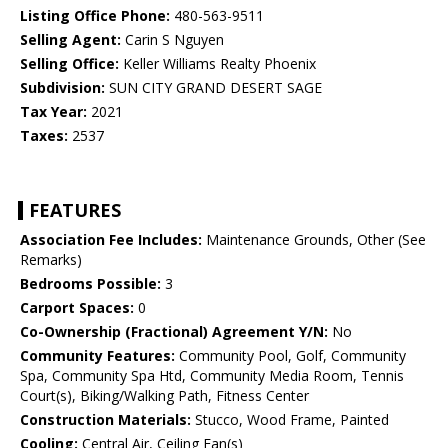
Listing Office Phone:
480-563-9511
Selling Agent:
Carin S Nguyen
Selling Office:
Keller Williams Realty Phoenix
Subdivision:
SUN CITY GRAND DESERT SAGE
Tax Year:
2021
Taxes:
2537
FEATURES
Association Fee Includes:
Maintenance Grounds, Other (See
Remarks)
Bedrooms Possible:
3
Carport Spaces:
0
Co-Ownership (Fractional) Agreement Y/N:
No
Community Features:
Community Pool, Golf, Community
Spa, Community Spa Htd, Community Media Room, Tennis
Court(s), Biking/Walking Path, Fitness Center
Construction Materials:
Stucco, Wood Frame, Painted
Cooling:
Central Air, Ceiling Fan(s)