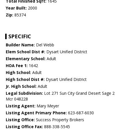
Total Finished Sqft:
1645
Year Built:
2000
Zip:
85374
SPECIFIC
Builder Name:
Del Webb
Elem School Dist #:
Dysart Unified District
Elementary School:
Adult
HOA Fee 1:
1642
High School:
Adult
High School Dist #:
Dysart Unified District
Jr. High School:
Adult
Legal Subdivision:
Lot 271 Sun City Grand Desert Sage 2
Mcr 048228
Listing Agent:
Mary Meyer
Listing Agent Primary Phone:
623-687-6030
Listing Office:
Success Property Brokers
Listing Office Fax:
888-338-5545