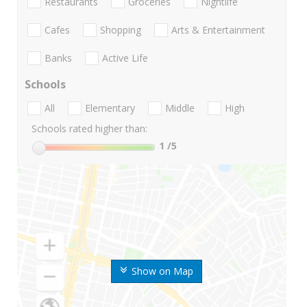
Restaurants
Groceries
Nightlife
Cafes
Shopping
Arts & Entertainment
Banks
Active Life
Schools
All
Elementary
Middle
High
Schools rated higher than:
1
/5
Show on Map