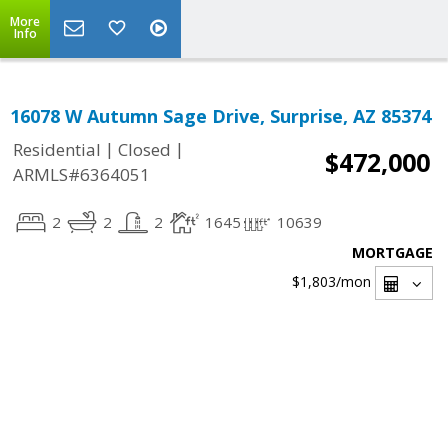
More
Info
16078 W Autumn Sage Drive, Surprise, AZ 85374
|
|
Residential
Closed
$472,000
ARMLS#6364051
2
2
2
1645
10639
MORTGAGE
$1,803
/mon