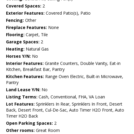
Covered Spaces:
2
Exterior Features:
Covered Patio(s), Patio
Fencing:
Other
Fireplace Features:
None
Flooring:
Carpet, Tile
Garage Spaces:
2
Heating:
Natural Gas
Horses Y/N:
No
Interior Features:
Granite Counters, Double Vanity, Eat-in
Kitchen, Breakfast Bar, Pantry
Kitchen Features:
Range Oven Electric, Built-in Microwave,
Pantry
Land Lease Y/N:
No
Listing Terms:
Cash, Conventional, FHA, VA Loan
Lot Features:
Sprinklers In Rear, Sprinklers In Front, Desert
Back, Desert Front, Cul-De-Sac, Auto Timer H2O Front, Auto
Timer H2O Back
Open Parking Spaces:
2
Other rooms:
Great Room