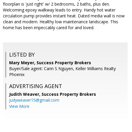
floorplan is 'just right' w/ 2 bedrooms, 2 baths, plus den.
Welcoming epoxy walkway leads to entry. Handy hot water
circulation pump provides instant heat. Dated media wall is now
clean and modern. Healthy low maintenance landscape. This
home has been impeccably cared for and loved.
LISTED BY
Mary Meyer, Success Property Brokers
Buyer/Sale agent: Carin S Nguyen, Keller Williams Realty
Phoenix
ADVERTISING AGENT
Judith Weaver,
Success Property Brokers
judyweaver15@gmail.com
View More