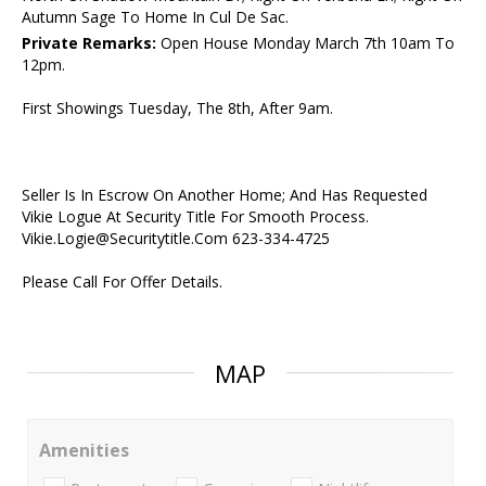
Autumn Sage To Home In Cul De Sac.
Private Remarks:
Open House Monday March 7th 10am To
12pm.
First Showings Tuesday, The 8th, After 9am.
Seller Is In Escrow On Another Home; And Has Requested
Vikie Logue At Security Title For Smooth Process.
Vikie.Logie@Securitytitle.Com 623-334-4725
Please Call For Offer Details.
MAP
Amenities