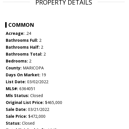
PROPERTY DETAILS
COMMON
Acreage:
.24
Bathrooms Full:
2
Bathrooms Half:
2
Bathrooms Total:
2
Bedrooms:
2
County:
MARICOPA
Days On Market:
19
List Date:
03/02/2022
MLS#:
6364051
Mls Status:
Closed
Original List Price:
$465,000
Sale Date:
03/21/2022
Sale Price:
$472,000
Status:
Closed