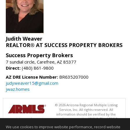
Judith Weaver
REALTOR® AT SUCCESS PROPERTY BROKERS
Success Property Brokers
7 sundial circle, Carefree, AZ 85377
Direct:
(480) 861-9800
AZ DRE License Number:
BR635207000
judyweaver15@gmail.com
jwaz.homes
© 2026 Arizona Regional Multiple Listing
Service, Inc. All rights reserved. All
information should be verified by the
recipient and none is guaranteed as accurate by ARMLS. The ARMLS
logo indicates a property listed by a real estate brokerage other than
We use cookies to improve website performance, record website
Success Property Brokers. Data last updated 08/07/2026 06:52 PM