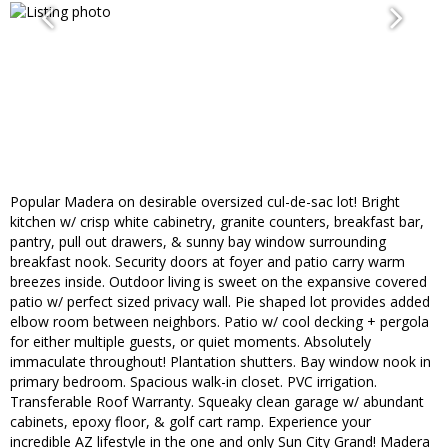
Popular Madera on desirable oversized cul-de-sac lot! Bright
kitchen w/ crisp white cabinetry, granite counters, breakfast bar,
pantry, pull out drawers, & sunny bay window surrounding
breakfast nook. Security doors at foyer and patio carry warm
breezes inside. Outdoor living is sweet on the expansive covered
patio w/ perfect sized privacy wall. Pie shaped lot provides added
elbow room between neighbors. Patio w/ cool decking + pergola
for either multiple guests, or quiet moments. Absolutely
immaculate throughout! Plantation shutters. Bay window nook in
primary bedroom. Spacious walk-in closet. PVC irrigation.
Transferable Roof Warranty. Squeaky clean garage w/ abundant
cabinets, epoxy floor, & golf cart ramp. Experience your
incredible AZ lifestyle in the one and only Sun City Grand! Madera