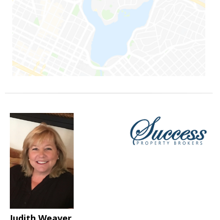
Judith Weaver