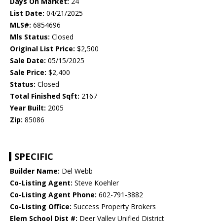
Days On Market:
24
List Date:
04/21/2025
MLS#:
6854696
Mls Status:
Closed
Original List Price:
$2,500
Sale Date:
05/15/2025
Sale Price:
$2,400
Status:
Closed
Total Finished Sqft:
2167
Year Built:
2005
Zip:
85086
SPECIFIC
Builder Name:
Del Webb
Co-Listing Agent:
Steve Koehler
Co-Listing Agent Phone:
602-791-3882
Co-Listing Office:
Success Property Brokers
Elem School Dist #:
Deer Valley Unified District