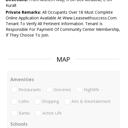
Kuralt
Private Remarks:
All Occupants Over 18 Must Complete
Online Application Available At Www.Leasewithsuccess.Com.
Tenant To Verify All Pertinent Information. Tenant Is
Responsible For Payment Of Community Center Membership,
If They Choose To Join.
MAP
Amenities
Restaurants
Groceries
Nightlife
Cafes
Shopping
Arts & Entertainment
Banks
Active Life
Schools