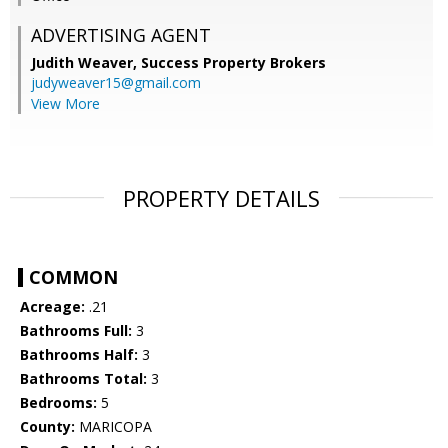
ADVERTISING AGENT
Judith Weaver,
Success Property Brokers
judyweaver15@gmail.com
View More
PROPERTY DETAILS
COMMON
Acreage:
.21
Bathrooms Full:
3
Bathrooms Half:
3
Bathrooms Total:
3
Bedrooms:
5
County:
MARICOPA