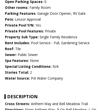
Open Parking Spaces:
0
Other rooms:
Family Room
Parking Features:
Garage Door Opener, RV Gate
Pets:
Lessor Approval
Private Pool Y/N:
Yes
Private Pool Features:
Private
Property Sub Type:
Single Family Residence
Rent Includes:
Pool Service - Full, Gardening Service
Roof:
Tile
Sewer:
Public Sewer
Spa Features:
None
Special Listing Conditions:
N/A
Stories Total:
2
Water Source:
Pvt Water Company
DESCRIPTION
Cross Streets:
Anthem Way and Bell Meadow Trail
Directions:
From Anthem Way, R On Bell Meadow, L On