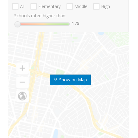
All
Elementary
Middle
High
Schools rated higher than:
1
/5
Show on Map