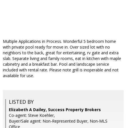
Multiple Applications in Process. Wonderful 5 bedroom home
with private pool ready for move in. Over sized lot with no
neighbors to the back, great for entertaining, rv gate and extra
slab. Separate living and family rooms, eat in kitchen with maple
cabinetry and a breakfast bar. Pool and landscape service
included with rental rate. Please note grill is inoperable and not
available for use.
LISTED BY
Elizabeth A Dailey, Success Property Brokers
Co-agent: Steve Koehler,
Buyer/Sale agent: Non-Represented Buyer, Non-MLS
Office