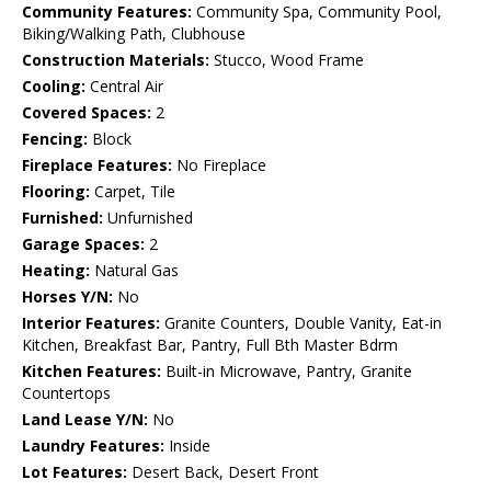
Community Features:
Community Spa, Community Pool,
Biking/Walking Path, Clubhouse
Construction Materials:
Stucco, Wood Frame
Cooling:
Central Air
Covered Spaces:
2
Fencing:
Block
Fireplace Features:
No Fireplace
Flooring:
Carpet, Tile
Furnished:
Unfurnished
Garage Spaces:
2
Heating:
Natural Gas
Horses Y/N:
No
Interior Features:
Granite Counters, Double Vanity, Eat-in
Kitchen, Breakfast Bar, Pantry, Full Bth Master Bdrm
Kitchen Features:
Built-in Microwave, Pantry, Granite
Countertops
Land Lease Y/N:
No
Laundry Features:
Inside
Lot Features:
Desert Back, Desert Front