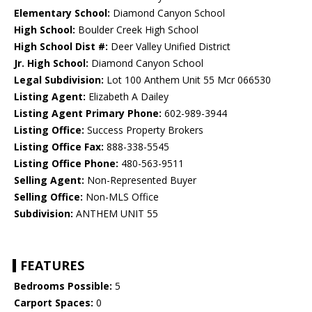
Elementary School:
Diamond Canyon School
High School:
Boulder Creek High School
High School Dist #:
Deer Valley Unified District
Jr. High School:
Diamond Canyon School
Legal Subdivision:
Lot 100 Anthem Unit 55 Mcr 066530
Listing Agent:
Elizabeth A Dailey
Listing Agent Primary Phone:
602-989-3944
Listing Office:
Success Property Brokers
Listing Office Fax:
888-338-5545
Listing Office Phone:
480-563-9511
Selling Agent:
Non-Represented Buyer
Selling Office:
Non-MLS Office
Subdivision:
ANTHEM UNIT 55
FEATURES
Bedrooms Possible:
5
Carport Spaces:
0