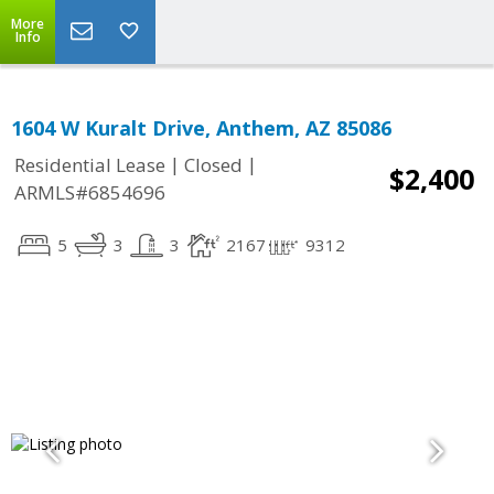
More
Info
1604 W Kuralt Drive, Anthem, AZ 85086
|
|
Residential Lease
Closed
$2,400
ARMLS#6854696
5
3
3
2167
9312