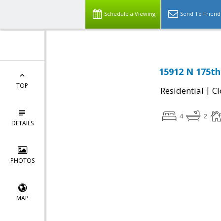
Schedule a Viewing
Send To Friend
15912 N 175th 
TOP
|
Residential
Cl
4
2
DETAILS
PHOTOS
MAP