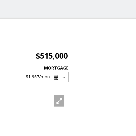
$515,000
MORTGAGE
$1,967
/mon