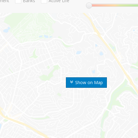
nment
Banks
Active Life
Show on Map