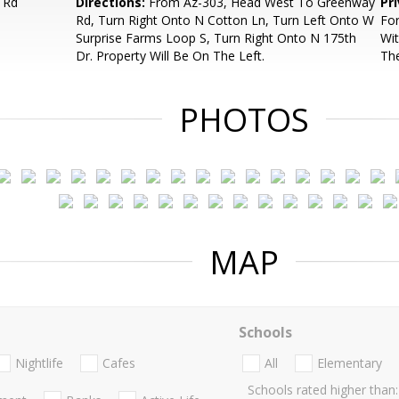
 Rd
Directions:
From Az-303, Head West To Greenway
Pr
Rd, Turn Right Onto N Cotton Ln, Turn Left Onto W
For
Surprise Farms Loop S, Turn Right Onto N 175th
Wit
Dr. Property Will Be On The Left.
Th
PHOTOS
MAP
Schools
Nightlife
Cafes
All
Elementary
Schools rated higher than: