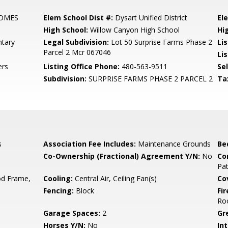
HOMES
Elem School Dist #:
Dysart Unified District
El
High School:
Willow Canyon High School
Hi
tary
Legal Subdivision:
Lot 50 Surprise Farms Phase 2
Li
Parcel 2 Mcr 067046
Li
ers
Listing Office Phone:
480-563-9511
Se
Subdivision:
SURPRISE FARMS PHASE 2 PARCEL 2
Ta
s
Association Fee Includes:
Maintenance Grounds
Be
Co-Ownership (Fractional) Agreement Y/N:
No
Co
Pa
d Frame,
Cooling:
Central Air, Ceiling Fan(s)
Co
Fencing:
Block
Fi
Ro
Garage Spaces:
2
Gr
Horses Y/N:
No
Int