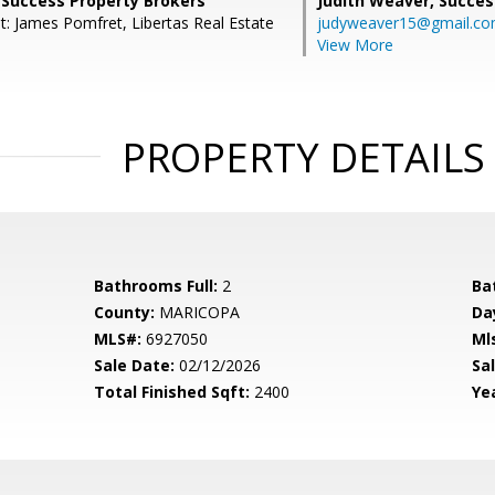
 Success Property Brokers
Judith Weaver,
Succes
t: James Pomfret, Libertas Real Estate
judyweaver15@gmail.c
View More
PROPERTY DETAILS
Bathrooms Full:
2
Ba
County:
MARICOPA
Da
MLS#:
6927050
Ml
Sale Date:
02/12/2026
Sal
Total Finished Sqft:
2400
Yea