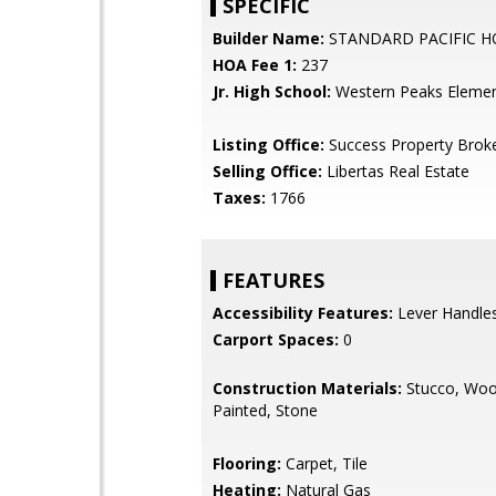
SPECIFIC
Builder Name:
STANDARD PACIFIC 
HOA Fee 1:
237
Jr. High School:
Western Peaks Elemen
Listing Office:
Success Property Brok
Selling Office:
Libertas Real Estate
Taxes:
1766
FEATURES
Accessibility Features:
Lever Handle
Carport Spaces:
0
Construction Materials:
Stucco, Woo
Painted, Stone
Flooring:
Carpet, Tile
Heating:
Natural Gas