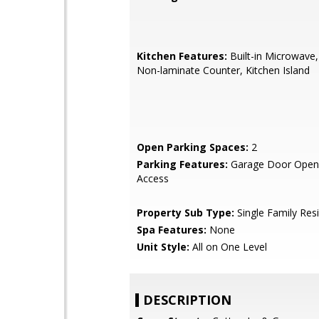
Kitchen Features:
Built-in Microwave,
Non-laminate Counter, Kitchen Island
Open Parking Spaces:
2
Parking Features:
Garage Door Opene
Access
Property Sub Type:
Single Family Res
Spa Features:
None
Unit Style:
All on One Level
DESCRIPTION