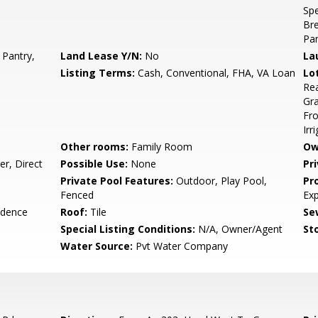
Spe
Bre
Pan
 Pantry,
Land Lease Y/N:
No
La
Listing Terms:
Cash, Conventional, FHA, VA Loan
Lo
Rea
Gra
Fro
Irr
Other rooms:
Family Room
Ow
r, Direct
Possible Use:
None
Pr
Private Pool Features:
Outdoor, Play Pool,
Pr
Fenced
Ex
idence
Roof:
Tile
Se
Special Listing Conditions:
N/A, Owner/Agent
Sto
Water Source:
Pvt Water Company