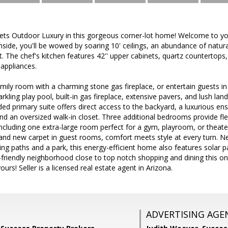
ets Outdoor Luxury in this gorgeous corner-lot home! Welcome to 
ide, you'll be wowed by soaring 10' ceilings, an abundance of natural
. The chef's kitchen features 42'' upper cabinets, quartz countertop
 appliances.
amily room with a charming stone gas fireplace, or entertain guests 
kling play pool, built-in gas fireplace, extensive pavers, and lush land
ed primary suite offers direct access to the backyard, a luxurious ensu
d an oversized walk-in closet. Three additional bedrooms provide flexi
cluding one extra-large room perfect for a gym, playroom, or theate
nd new carpet in guest rooms, comfort meets style at every turn. Nes
ing paths and a park, this energy-efficient home also features solar pa
-friendly neighborhood close to top notch shopping and dining this one 
urs! Seller is a licensed real estate agent in Arizona.
ADVERTISING AGE