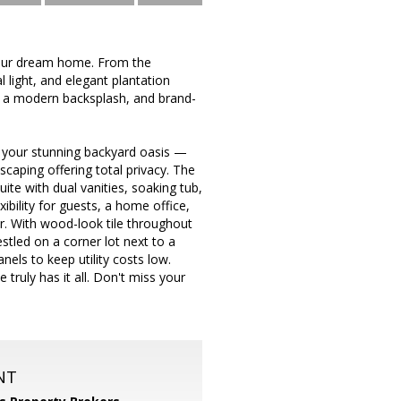
your dream home. From the
 light, and elegant plantation
s, a modern backsplash, and brand-
in your stunning backyard oasis —
scaping offering total privacy. The
ite with dual vanities, soaking tub,
bility for guests, a home office,
r. With wood-look tile throughout
tled on a corner lot next to a
nels to keep utility costs low.
truly has it all. Don't miss your
NT