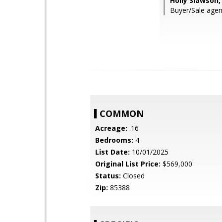
Holly Slawson,
Buyer/Sale agen
COMMON
Acreage:
.16
Bedrooms:
4
List Date:
10/01/2025
Original List Price:
$569,000
Status:
Closed
Zip:
85388