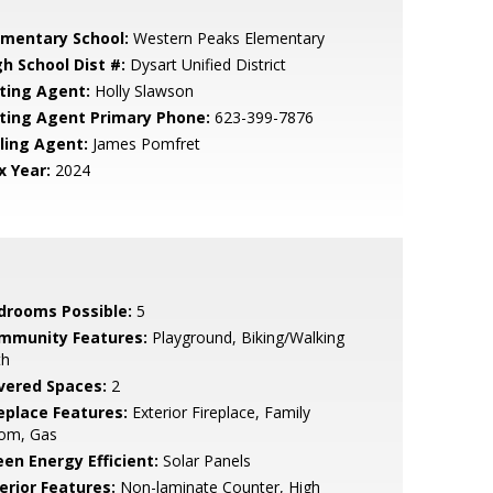
ementary School:
Western Peaks Elementary
gh School Dist #:
Dysart Unified District
sting Agent:
Holly Slawson
sting Agent Primary Phone:
623-399-7876
lling Agent:
James Pomfret
x Year:
2024
drooms Possible:
5
mmunity Features:
Playground, Biking/Walking
th
vered Spaces:
2
replace Features:
Exterior Fireplace, Family
om, Gas
een Energy Efficient:
Solar Panels
erior Features:
Non-laminate Counter, High