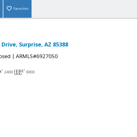
Favorites
Drive, Surprise, AZ 85388
|
osed
ARMLS#6927050
2400
6900