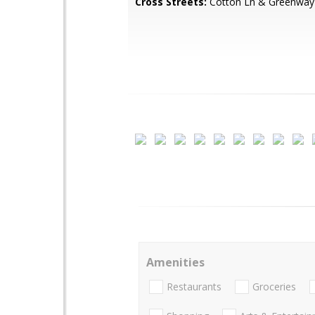
Cross Streets:
Cotton Ln & Greenway
Amenities
Restaurants
Groceries