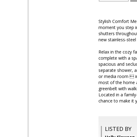
Stylish Comfort Me
moment you step ins
shutters throughout
new stainless-steel
Relax in the cozy f
complete with a spar
spacious and seclud
separate shower, an
or media room  in
most of the home a
greenbelt with walk
Located in a family
chance to make it yo
LISTED BY