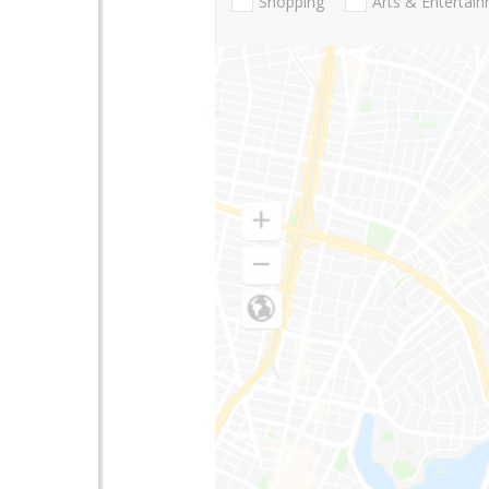
Shopping
Arts & Entertai