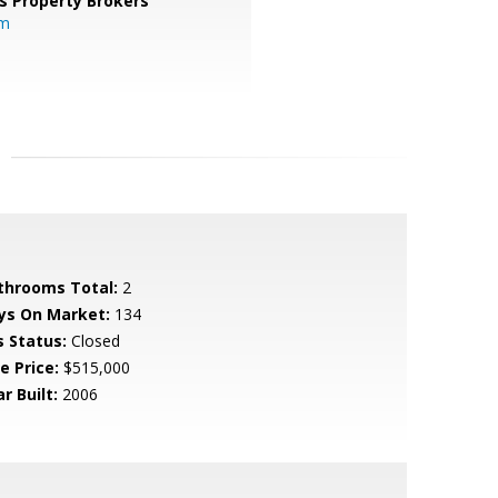
s Property Brokers
om
throoms Total:
2
ys On Market:
134
s Status:
Closed
e Price:
$515,000
r Built:
2006