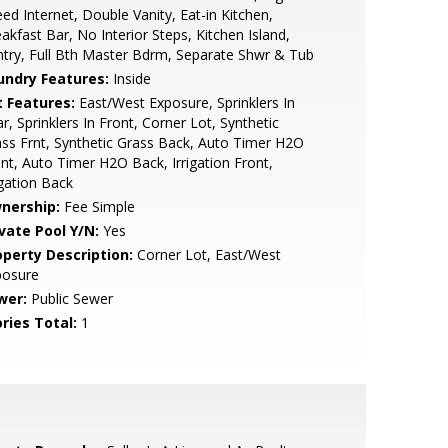
ed Internet, Double Vanity, Eat-in Kitchen,
akfast Bar, No Interior Steps, Kitchen Island,
try, Full Bth Master Bdrm, Separate Shwr & Tub
undry Features:
Inside
t Features:
East/West Exposure, Sprinklers In
r, Sprinklers In Front, Corner Lot, Synthetic
ss Frnt, Synthetic Grass Back, Auto Timer H2O
nt, Auto Timer H2O Back, Irrigation Front,
igation Back
nership:
Fee Simple
ivate Pool Y/N:
Yes
operty Description:
Corner Lot, East/West
posure
wer:
Public Sewer
ries Total:
1