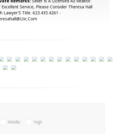
ivate Remarks:
Seller Is A Licensed Az Realtor.
 Excellent Service, Please Consider Theresa Hall
h Lawyer'S Title. 623.435.4261 -
eresahall@Ltic.Com
Middle
High