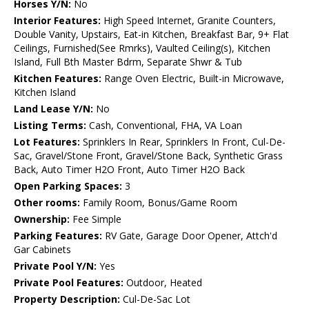
Horses Y/N:
No
Interior Features:
High Speed Internet, Granite Counters,
Double Vanity, Upstairs, Eat-in Kitchen, Breakfast Bar, 9+ Flat
Ceilings, Furnished(See Rmrks), Vaulted Ceiling(s), Kitchen
Island, Full Bth Master Bdrm, Separate Shwr & Tub
Kitchen Features:
Range Oven Electric, Built-in Microwave,
Kitchen Island
Land Lease Y/N:
No
Listing Terms:
Cash, Conventional, FHA, VA Loan
Lot Features:
Sprinklers In Rear, Sprinklers In Front, Cul-De-
Sac, Gravel/Stone Front, Gravel/Stone Back, Synthetic Grass
Back, Auto Timer H2O Front, Auto Timer H2O Back
Open Parking Spaces:
3
Other rooms:
Family Room, Bonus/Game Room
Ownership:
Fee Simple
Parking Features:
RV Gate, Garage Door Opener, Attch'd
Gar Cabinets
Private Pool Y/N:
Yes
Private Pool Features:
Outdoor, Heated
Property Description:
Cul-De-Sac Lot