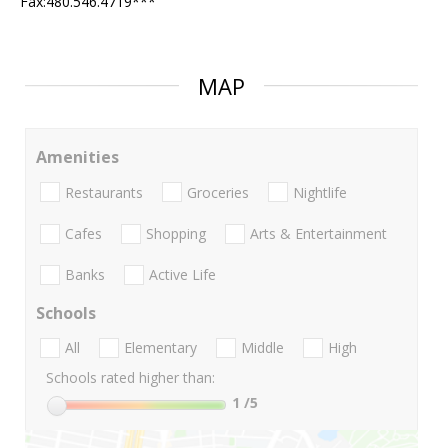
Fax:480.546.4719***
MAP
Amenities
Restaurants
Groceries
Nightlife
Cafes
Shopping
Arts & Entertainment
Banks
Active Life
Schools
All
Elementary
Middle
High
Schools rated higher than:
1
/5