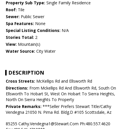
Property Sub Type:
Single Family Residence
Roof:
Tile
Sewer:
Public Sewer
Spa Features:
None
Special Listing Conditions:
N/A
Stories Total:
2
View:
Mountain(s)
Water Source:
City Water
DESCRIPTION
Cross Streets:
McKellips Rd and Ellsworth Rd
Directions:
From Mckellips Rd And Ellsworth Rd, South On
Ellsworth To Hobart St, West On Hobart To Sierra Heights,
North On Sierra Heights To Property
Private Remarks:
***Seller Prefers Stewart Title/Cathy
Vendegna 21050 N. Pima Rd. Bldg.D #105 Scottsdale, Az
85255 Cathy.Vendegna1@Stewart.Com Ph:480.557.4620