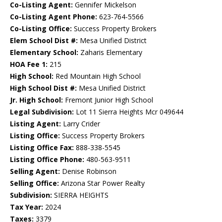
Co-Listing Agent:
Gennifer Mickelson
Co-Listing Agent Phone:
623-764-5566
Co-Listing Office:
Success Property Brokers
Elem School Dist #:
Mesa Unified District
Elementary School:
Zaharis Elementary
HOA Fee 1:
215
High School:
Red Mountain High School
High School Dist #:
Mesa Unified District
Jr. High School:
Fremont Junior High School
Legal Subdivision:
Lot 11 Sierra Heights Mcr 049644
Listing Agent:
Larry Crider
Listing Office:
Success Property Brokers
Listing Office Fax:
888-338-5545
Listing Office Phone:
480-563-9511
Selling Agent:
Denise Robinson
Selling Office:
Arizona Star Power Realty
Subdivision:
SIERRA HEIGHTS
Tax Year:
2024
Taxes:
3379