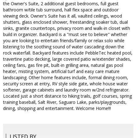
the Owner's Suite, 2 additional guest bedrooms, full guest
bathroom w/tile tub surround, hall flex space and outdoor
viewing deck. Owner's Suite has it all, vaulted ceilings, wood
shutters, glass enclosed shower, freestanding soaker tub, dual
sinks, granite countertops, privacy room and walk-in closet with
build in organizer. Backyard is a "must see to believe" whether
you are looking to entertain friends/family or relax solo while
listening to the soothing sound of water cascading down the
rock waterfall. Backyard features include PebbleTec heated pool,
travertine patio decking, large covered patio w/extender shades,
ceiling fans, gas fire pit, built-in grilling area, natural gas pool
heater, misting system, artificial turf and easy care mature
landscaping. Other home features include, formal dining room,
security screen at entry, RV style side gate, whole house water
softener, garage cabinets and laundry room w/2nd refrigerator.
Located just a short distance to hiking trails, golf courses, spring
training baseball, Salt River, Saguaro Lake, parks/playgrounds,
dining, shopping and entertainment. Welcome Home!!!
LISTED BY