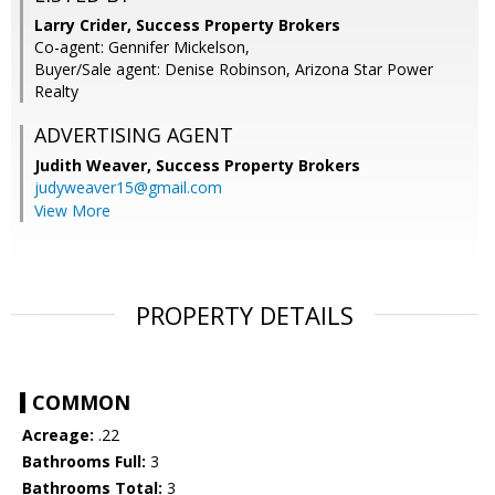
Larry Crider, Success Property Brokers
Co-agent: Gennifer Mickelson,
Buyer/Sale agent: Denise Robinson, Arizona Star Power
Realty
ADVERTISING AGENT
Judith Weaver,
Success Property Brokers
judyweaver15@gmail.com
View More
PROPERTY DETAILS
COMMON
Acreage:
.22
Bathrooms Full:
3
Bathrooms Total:
3