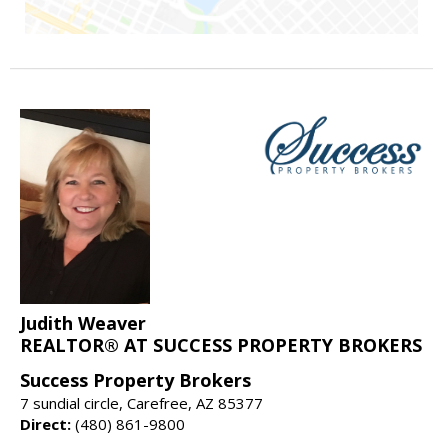
Judith Weaver
REALTOR® AT SUCCESS PROPERTY BROKERS
Success Property Brokers
7 sundial circle, Carefree, AZ 85377
Direct:
(480) 861-9800