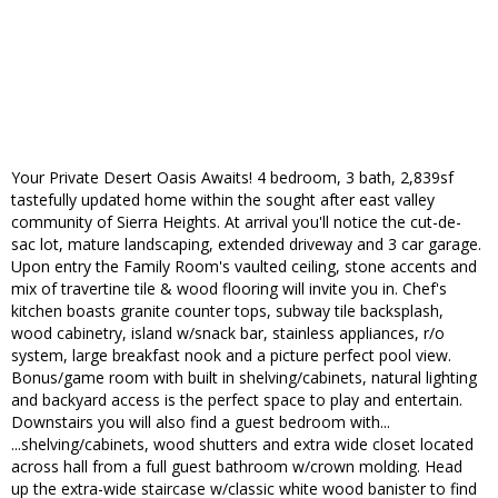
Your Private Desert Oasis Awaits! 4 bedroom, 3 bath, 2,839sf
tastefully updated home within the sought after east valley
community of Sierra Heights. At arrival you'll notice the cut-de-
sac lot, mature landscaping, extended driveway and 3 car garage.
Upon entry the Family Room's vaulted ceiling, stone accents and
mix of travertine tile & wood flooring will invite you in. Chef's
kitchen boasts granite counter tops, subway tile backsplash,
wood cabinetry, island w/snack bar, stainless appliances, r/o
system, large breakfast nook and a picture perfect pool view.
Bonus/game room with built in shelving/cabinets, natural lighting
and backyard access is the perfect space to play and entertain.
Downstairs you will also find a guest bedroom with...
...shelving/cabinets, wood shutters and extra wide closet located
across hall from a full guest bathroom w/crown molding. Head
up the extra-wide staircase w/classic white wood banister to find