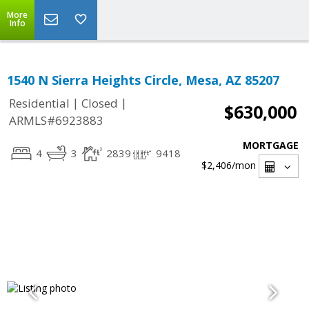
More
Info
1540 N Sierra Heights Circle, Mesa, AZ 85207
|
|
Residential
Closed
$630,000
ARMLS#6923883
MORTGAGE
4
3
2839
9418
$2,406
/mon