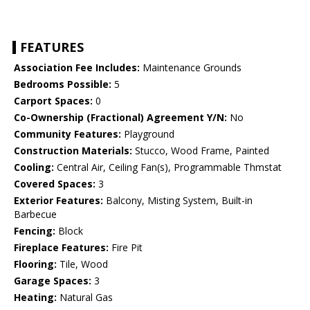
FEATURES
Association Fee Includes:
Maintenance Grounds
Bedrooms Possible:
5
Carport Spaces:
0
Co-Ownership (Fractional) Agreement Y/N:
No
Community Features:
Playground
Construction Materials:
Stucco, Wood Frame, Painted
Cooling:
Central Air, Ceiling Fan(s), Programmable Thmstat
Covered Spaces:
3
Exterior Features:
Balcony, Misting System, Built-in
Barbecue
Fencing:
Block
Fireplace Features:
Fire Pit
Flooring:
Tile, Wood
Garage Spaces:
3
Heating:
Natural Gas