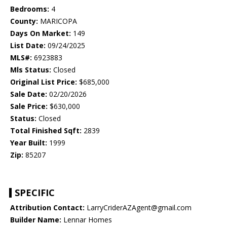
Bedrooms:
4
County:
MARICOPA
Days On Market:
149
List Date:
09/24/2025
MLS#:
6923883
Mls Status:
Closed
Original List Price:
$685,000
Sale Date:
02/20/2026
Sale Price:
$630,000
Status:
Closed
Total Finished Sqft:
2839
Year Built:
1999
Zip:
85207
SPECIFIC
Attribution Contact:
LarryCriderAZAgent@gmail.com
Builder Name:
Lennar Homes