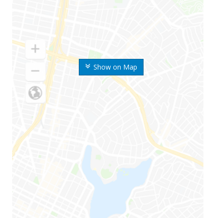
Show on Map