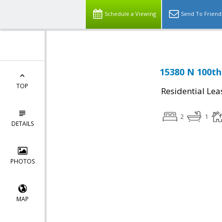
Schedule a Viewing
Send To Friend
15380 N 100th
TOP
Residential Lea
2
1
DETAILS
PHOTOS
MAP