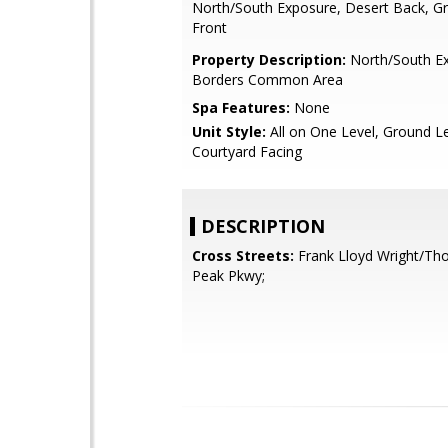
North/South Exposure, Desert Back, Gr
Front
Property Description:
North/South Ex
Borders Common Area
Spa Features:
None
Unit Style:
All on One Level, Ground Le
Courtyard Facing
DESCRIPTION
Cross Streets:
Frank Lloyd Wright/T
Peak Pkwy;