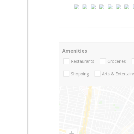
Amenities
Restaurants
Groceries
Shopping
Arts & Entertai