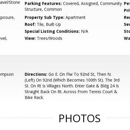
avel/Stone
Parking Features:
Covered, Assigned, Community
Pe
Structure, Common
Pr
posure,
Property Sub Type:
Apartment
Re
Roof:
Tile, Built-Up
Se
Special Listing Conditions:
N/A
Sto
vel,
View:
Trees/Woods
Wa
hompson
Directions:
Go E. On Flw To 92nd St, Then N.
(Left) On 92nd (Which Becomes 100th St). The 3rd
St. On Rt Is Villages North. Enter Gate & Bldg 24 Is
Straight Back On Rt. Across From Tennis Court &
Bike Rack.
PHOTOS