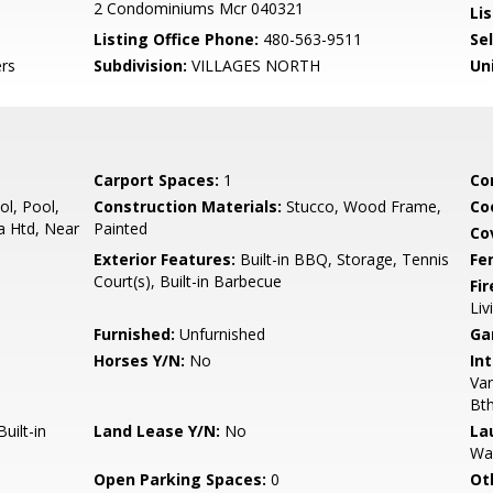
2 Condominiums Mcr 040321
Lis
Listing Office Phone:
480-563-9511
Se
rs
Subdivision:
VILLAGES NORTH
Un
Carport Spaces:
1
Co
l, Pool,
Construction Materials:
Stucco, Wood Frame,
Co
 Htd, Near
Painted
Co
Exterior Features:
Built-in BBQ, Storage, Tennis
Fe
Court(s), Built-in Barbecue
Fi
Liv
Furnished:
Unfurnished
Ga
Horses Y/N:
No
Int
Van
Bt
uilt-in
Land Lease Y/N:
No
La
Wa
Open Parking Spaces:
0
Ot