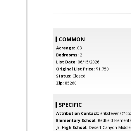
COMMON
Acreage:
.03
Bedrooms:
2
List Date:
06/15/2026
Original List Price:
$1,750
Status:
Closed
Zip:
85260
SPECIFIC
Attribution Contact:
erikstevens@cox
Elementary School:
Redfield Element
Jr. High School:
Desert Canyon Middle