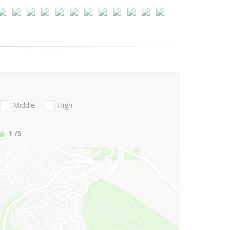
Middle
High
1
/5