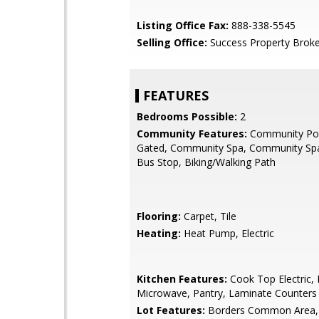
Listing Office Fax:
888-338-5545
Selling Office:
Success Property Broke
FEATURES
Bedrooms Possible:
2
Community Features:
Community Poo
Gated, Community Spa, Community Spa
Bus Stop, Biking/Walking Path
Flooring:
Carpet, Tile
Heating:
Heat Pump, Electric
Kitchen Features:
Cook Top Electric, B
Microwave, Pantry, Laminate Counters
Lot Features:
Borders Common Area,