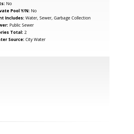
ts:
No
ivate Pool Y/N:
No
nt Includes:
Water, Sewer, Garbage Collection
wer:
Public Sewer
ries Total:
2
ter Source:
City Water