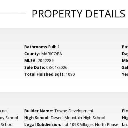
PROPERTY DETAILS
Bathrooms Full:
1
Ba
County:
MARICOPA
Da
MLS#:
7042289
Ml
Sale Date:
08/01/2026
Sal
Total Finished Sqft:
1090
Yea
.net
Builder Name:
Towne Development
El
ary School
High School:
Desert Mountain High School
Hi
 School
Legal Subdivision:
Lot 1098 Villages North Phase
Li