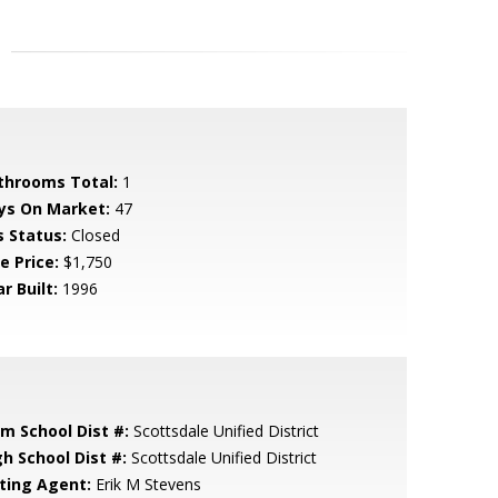
throoms Total:
1
ys On Market:
47
s Status:
Closed
e Price:
$1,750
r Built:
1996
em School Dist #:
Scottsdale Unified District
gh School Dist #:
Scottsdale Unified District
sting Agent:
Erik M Stevens