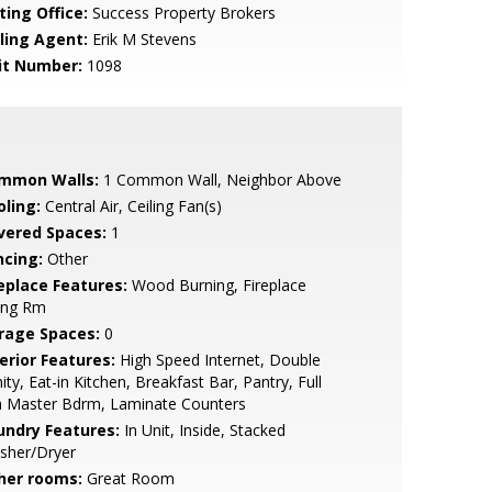
ting Office:
Success Property Brokers
lling Agent:
Erik M Stevens
it Number:
1098
mmon Walls:
1 Common Wall, Neighbor Above
oling:
Central Air, Ceiling Fan(s)
vered Spaces:
1
ncing:
Other
replace Features:
Wood Burning, Fireplace
ing Rm
rage Spaces:
0
erior Features:
High Speed Internet, Double
ity, Eat-in Kitchen, Breakfast Bar, Pantry, Full
h Master Bdrm, Laminate Counters
undry Features:
In Unit, Inside, Stacked
sher/Dryer
her rooms:
Great Room