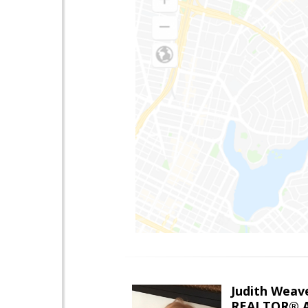
Judith Weav
REALTOR® A