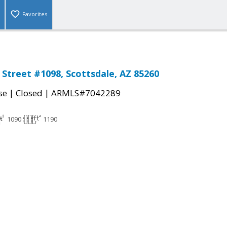
Favorites
 Street #1098, Scottsdale, AZ 85260
|
|
se
Closed
ARMLS#7042289
1090
1190