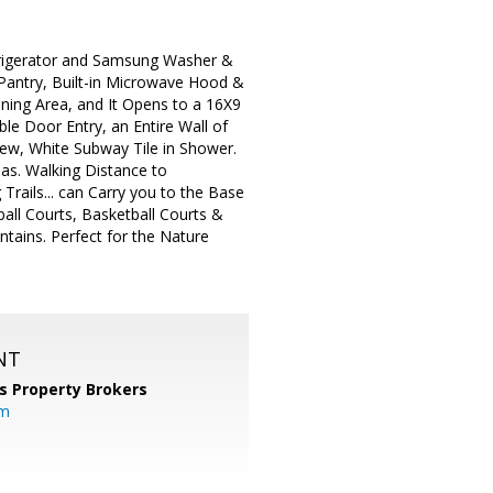
frigerator and Samsung Washer &
 Pantry, Built-in Microwave Hood &
ining Area, and It Opens to a 16X9
e Door Entry, an Entire Wall of
New, White Subway Tile in Shower.
as. Walking Distance to
Trails... can Carry you to the Base
all Courts, Basketball Courts &
tains. Perfect for the Nature
NT
s Property Brokers
om