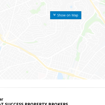
Show on Map
er
T SUCCESS PROPERTY BROKERS