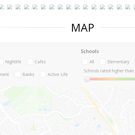
MAP
Schools
Nightlife
Cafes
All
Elementary
Schools rated higher than:
nment
Banks
Active Life