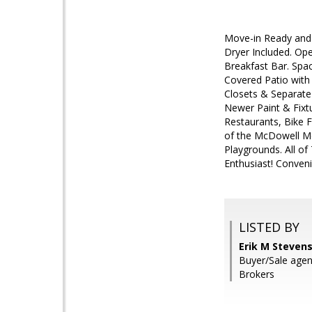
Move-in Ready and 
Dryer Included. Ope
Breakfast Bar. Spac
Covered Patio with
Closets & Separate 
Newer Paint & Fixt
Restaurants, Bike F
of the McDowell Mou
Playgrounds. All of
Enthusiast! Conven
LISTED BY
Erik M Stevens
Buyer/Sale agen
Brokers