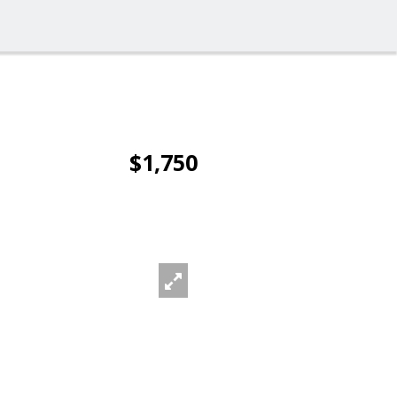
$1,750