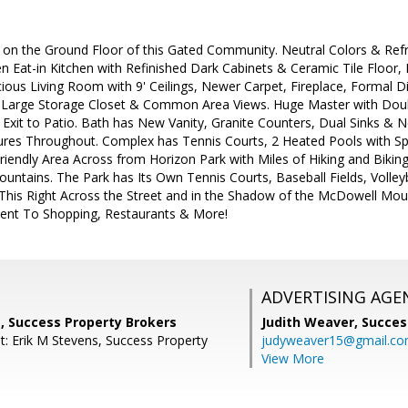
on the Ground Floor of this Gated Community. Neutral Colors & Re
n Eat-in Kitchen with Refinished Dark Cabinets & Ceramic Tile Floor,
ious Living Room with 9' Ceilings, Newer Carpet, Fireplace, Formal D
 Large Storage Closet & Common Area Views. Huge Master with Doubl
Exit to Patio. Bath has New Vanity, Granite Counters, Dual Sinks & 
ures Throughout. Complex has Tennis Courts, 2 Heated Pools with Sp
riendly Area Across from Horizon Park with Miles of Hiking and Biking 
ntains. The Park has Its Own Tennis Courts, Baseball Fields, Volleyb
 This Right Across the Street and in the Shadow of the McDowell Moun
ient To Shopping, Restaurants & More!
ADVERTISING AGE
, Success Property Brokers
Judith Weaver,
Succes
t: Erik M Stevens, Success Property
judyweaver15@gmail.c
View More