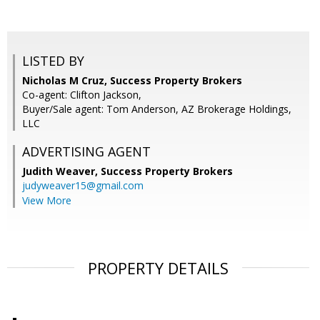
LISTED BY
Nicholas M Cruz, Success Property Brokers
Co-agent: Clifton Jackson,
Buyer/Sale agent: Tom Anderson, AZ Brokerage Holdings,
LLC
ADVERTISING AGENT
Judith Weaver,
Success Property Brokers
judyweaver15@gmail.com
View More
PROPERTY DETAILS