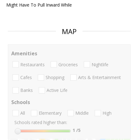
Might Have To Pull Inward While
MAP
Amenities
Restaurants
Groceries
Nightlife
Cafes
Shopping
Arts & Entertainment
Banks
Active Life
Schools
All
Elementary
Middle
High
Schools rated higher than:
1
/5