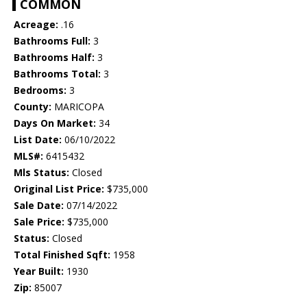
COMMON
Acreage:
.16
Bathrooms Full:
3
Bathrooms Half:
3
Bathrooms Total:
3
Bedrooms:
3
County:
MARICOPA
Days On Market:
34
List Date:
06/10/2022
MLS#:
6415432
Mls Status:
Closed
Original List Price:
$735,000
Sale Date:
07/14/2022
Sale Price:
$735,000
Status:
Closed
Total Finished Sqft:
1958
Year Built:
1930
Zip:
85007