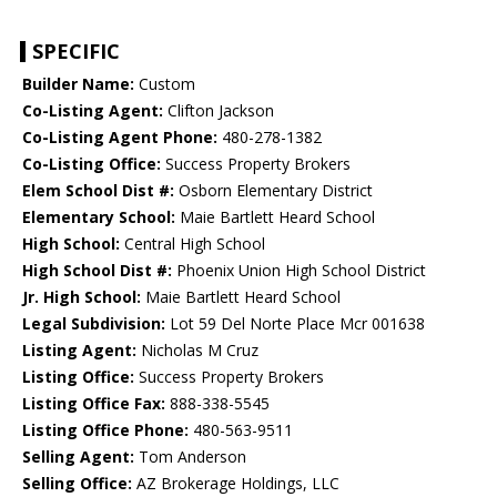
SPECIFIC
Builder Name:
Custom
Co-Listing Agent:
Clifton Jackson
Co-Listing Agent Phone:
480-278-1382
Co-Listing Office:
Success Property Brokers
Elem School Dist #:
Osborn Elementary District
Elementary School:
Maie Bartlett Heard School
High School:
Central High School
High School Dist #:
Phoenix Union High School District
Jr. High School:
Maie Bartlett Heard School
Legal Subdivision:
Lot 59 Del Norte Place Mcr 001638
Listing Agent:
Nicholas M Cruz
Listing Office:
Success Property Brokers
Listing Office Fax:
888-338-5545
Listing Office Phone:
480-563-9511
Selling Agent:
Tom Anderson
Selling Office:
AZ Brokerage Holdings, LLC