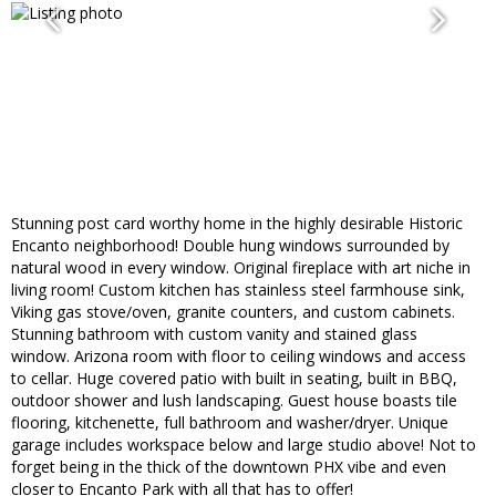
Stunning post card worthy home in the highly desirable Historic
Encanto neighborhood! Double hung windows surrounded by
natural wood in every window. Original fireplace with art niche in
living room! Custom kitchen has stainless steel farmhouse sink,
Viking gas stove/oven, granite counters, and custom cabinets.
Stunning bathroom with custom vanity and stained glass
window. Arizona room with floor to ceiling windows and access
to cellar. Huge covered patio with built in seating, built in BBQ,
outdoor shower and lush landscaping. Guest house boasts tile
flooring, kitchenette, full bathroom and washer/dryer. Unique
garage includes workspace below and large studio above! Not to
forget being in the thick of the downtown PHX vibe and even
closer to Encanto Park with all that has to offer!