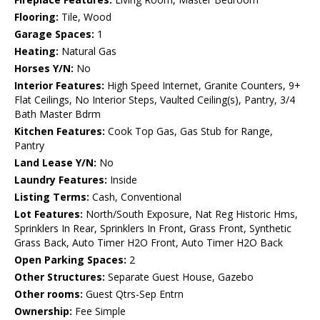
Flooring:
Tile, Wood
Garage Spaces:
1
Heating:
Natural Gas
Horses Y/N:
No
Interior Features:
High Speed Internet, Granite Counters, 9+
Flat Ceilings, No Interior Steps, Vaulted Ceiling(s), Pantry, 3/4
Bath Master Bdrm
Kitchen Features:
Cook Top Gas, Gas Stub for Range,
Pantry
Land Lease Y/N:
No
Laundry Features:
Inside
Listing Terms:
Cash, Conventional
Lot Features:
North/South Exposure, Nat Reg Historic Hms,
Sprinklers In Rear, Sprinklers In Front, Grass Front, Synthetic
Grass Back, Auto Timer H2O Front, Auto Timer H2O Back
Open Parking Spaces:
2
Other Structures:
Separate Guest House, Gazebo
Other rooms:
Guest Qtrs-Sep Entrn
Ownership:
Fee Simple