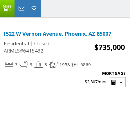
More
Info
1522 W Vernon Avenue, Phoenix, AZ 85007
|
|
Residential
Closed
$735,000
ARMLS#6415432
3
3
3
1958
6869
MORTGAGE
$2,807
/mon