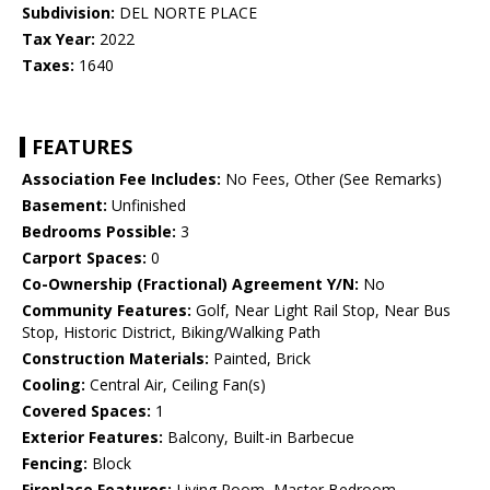
Subdivision:
DEL NORTE PLACE
Tax Year:
2022
Taxes:
1640
FEATURES
Association Fee Includes:
No Fees, Other (See Remarks)
Basement:
Unfinished
Bedrooms Possible:
3
Carport Spaces:
0
Co-Ownership (Fractional) Agreement Y/N:
No
Community Features:
Golf, Near Light Rail Stop, Near Bus
Stop, Historic District, Biking/Walking Path
Construction Materials:
Painted, Brick
Cooling:
Central Air, Ceiling Fan(s)
Covered Spaces:
1
Exterior Features:
Balcony, Built-in Barbecue
Fencing:
Block
Fireplace Features:
Living Room, Master Bedroom