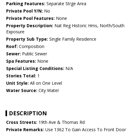
Parking Features:
Separate Strge Area
Private Pool Y/N:
No
Private Pool Features:
None
Property Description:
Nat Reg Historic Hms, North/South
Exposure
Property Sub Type:
Single Family Residence
Roof:
Composition
Sewer:
Public Sewer
Spa Features:
None
Special Listing Conditions:
N/A
Stories Total:
1
Unit Style:
All on One Level
Water Source:
City Water
DESCRIPTION
Cross Streets:
19th Ave & Thomas Rd
Private Remarks:
Use 1362 To Gain Access To Front Door