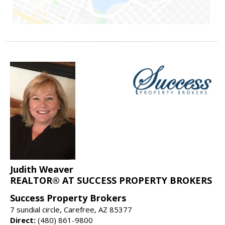
Judith Weaver
REALTOR® AT SUCCESS PROPERTY BROKERS
Success Property Brokers
7 sundial circle, Carefree, AZ 85377
Direct:
(480) 861-9800