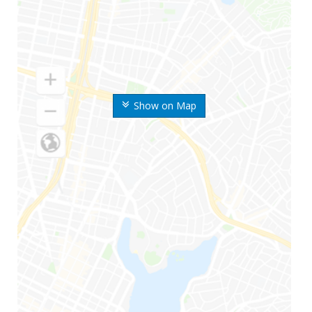
Show on Map