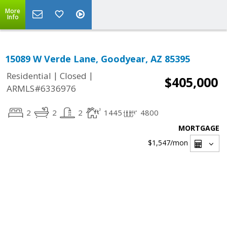
More
Info
15089 W Verde Lane, Goodyear, AZ 85395
|
|
Residential
Closed
$405,000
ARMLS#6336976
2
2
2
1445
4800
MORTGAGE
$1,547
/mon