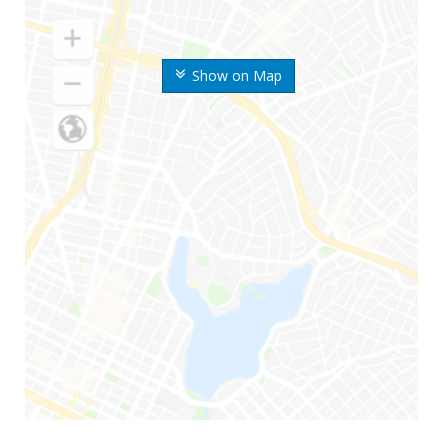
Show on Map