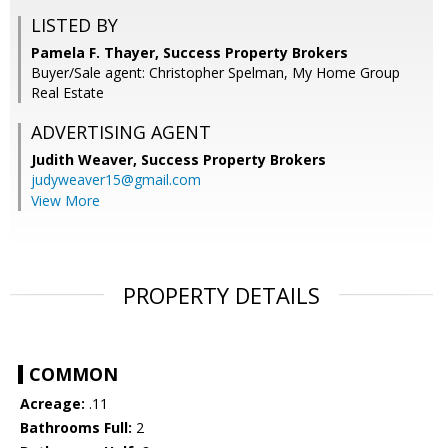
LISTED BY
Pamela F. Thayer, Success Property Brokers
Buyer/Sale agent: Christopher Spelman, My Home Group
Real Estate
ADVERTISING AGENT
Judith Weaver,
Success Property Brokers
judyweaver15@gmail.com
View More
PROPERTY DETAILS
COMMON
Acreage:
.11
Bathrooms Full:
2