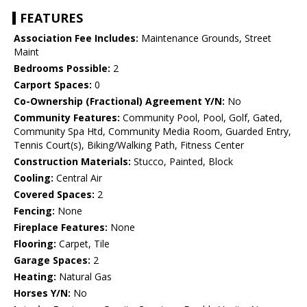
FEATURES
Association Fee Includes:
Maintenance Grounds, Street
Maint
Bedrooms Possible:
2
Carport Spaces:
0
Co-Ownership (Fractional) Agreement Y/N:
No
Community Features:
Community Pool, Pool, Golf, Gated,
Community Spa Htd, Community Media Room, Guarded Entry,
Tennis Court(s), Biking/Walking Path, Fitness Center
Construction Materials:
Stucco, Painted, Block
Cooling:
Central Air
Covered Spaces:
2
Fencing:
None
Fireplace Features:
None
Flooring:
Carpet, Tile
Garage Spaces:
2
Heating:
Natural Gas
Horses Y/N:
No