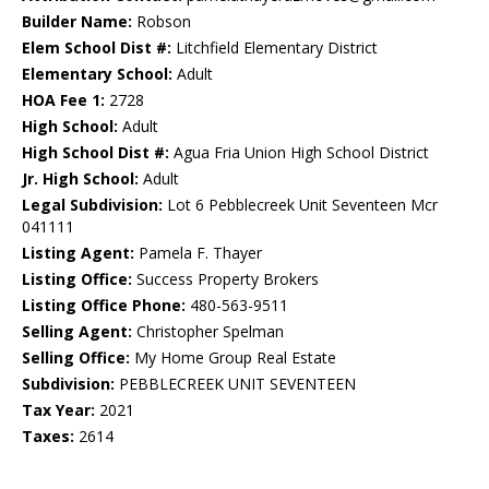
Builder Name:
Robson
Elem School Dist #:
Litchfield Elementary District
Elementary School:
Adult
HOA Fee 1:
2728
High School:
Adult
High School Dist #:
Agua Fria Union High School District
Jr. High School:
Adult
Legal Subdivision:
Lot 6 Pebblecreek Unit Seventeen Mcr
041111
Listing Agent:
Pamela F. Thayer
Listing Office:
Success Property Brokers
Listing Office Phone:
480-563-9511
Selling Agent:
Christopher Spelman
Selling Office:
My Home Group Real Estate
Subdivision:
PEBBLECREEK UNIT SEVENTEEN
Tax Year:
2021
Taxes:
2614