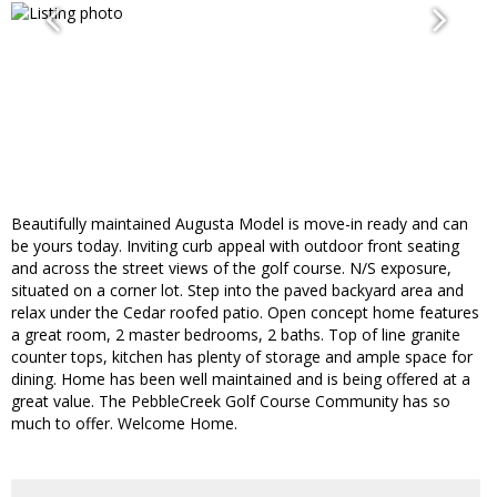
Beautifully maintained Augusta Model is move-in ready and can
be yours today. Inviting curb appeal with outdoor front seating
and across the street views of the golf course. N/S exposure,
situated on a corner lot. Step into the paved backyard area and
relax under the Cedar roofed patio. Open concept home features
a great room, 2 master bedrooms, 2 baths. Top of line granite
counter tops, kitchen has plenty of storage and ample space for
dining. Home has been well maintained and is being offered at a
great value. The PebbleCreek Golf Course Community has so
much to offer. Welcome Home.