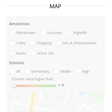
MAP
Amenities
Restaurants
Groceries
Nightlife
Cafes
Shopping
Arts & Entertainment
Banks
Active Life
Schools
All
Elementary
Middle
High
Schools rated higher than:
1
/5