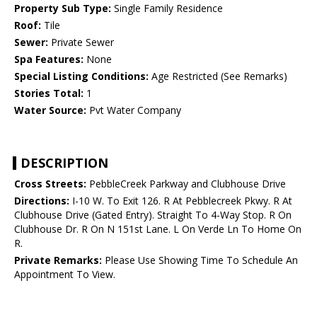
Property Sub Type:
Single Family Residence
Roof:
Tile
Sewer:
Private Sewer
Spa Features:
None
Special Listing Conditions:
Age Restricted (See Remarks)
Stories Total:
1
Water Source:
Pvt Water Company
DESCRIPTION
Cross Streets:
PebbleCreek Parkway and Clubhouse Drive
Directions:
I-10 W. To Exit 126. R At Pebblecreek Pkwy. R At
Clubhouse Drive (Gated Entry). Straight To 4-Way Stop. R On
Clubhouse Dr. R On N 151st Lane. L On Verde Ln To Home On
R.
Private Remarks:
Please Use Showing Time To Schedule An
Appointment To View.