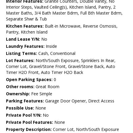
Interior Features:
Granite Counters, Double Vanity, No
Interior Steps, Vaulted Ceiling(s), Kitchen Island, Pantry, 2
Master Baths, 3/4 Bath Master Bdrm, Full Bth Master Bdrm,
Separate Shwr & Tub
Kitchen Features:
Built-in Microwave, Reverse Osmosis,
Pantry, Kitchen Island
Land Lease Y/N:
No
Laundry Features:
Inside
Listing Terms:
Cash, Conventional
Lot Features:
North/South Exposure, Sprinklers In Rear,
Corner Lot, Gravel/Stone Front, Gravel/Stone Back, Auto
Timer H2O Front, Auto Timer H2O Back
Open Parking Spaces:
0
Other rooms:
Great Room
Ownership:
Fee Simple
Parking Features:
Garage Door Opener, Direct Access
Possible Use:
None
Private Pool Y/N:
No
Private Pool Features:
None
Property Description:
Corner Lot, North/South Exposure