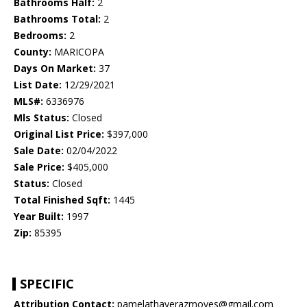
Bathrooms Half:
2
Bathrooms Total:
2
Bedrooms:
2
County:
MARICOPA
Days On Market:
37
List Date:
12/29/2021
MLS#:
6336976
Mls Status:
Closed
Original List Price:
$397,000
Sale Date:
02/04/2022
Sale Price:
$405,000
Status:
Closed
Total Finished Sqft:
1445
Year Built:
1997
Zip:
85395
SPECIFIC
Attribution Contact:
pamelathayerazmoves@gmail.com