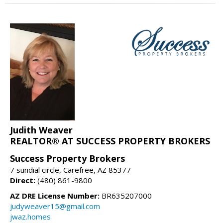
Judith Weaver
REALTOR® AT SUCCESS PROPERTY BROKERS
Success Property Brokers
7 sundial circle, Carefree, AZ 85377
Direct:
(480) 861-9800
AZ DRE License Number:
BR635207000
judyweaver15@gmail.com
jwaz.homes