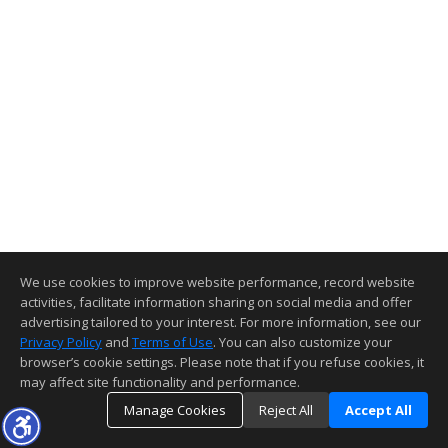
We use cookies to improve website performance, record website
activities, facilitate information sharing on social media and offer
advertising tailored to your interest. For more information, see our
Privacy Policy
and
Terms of Use
. You can also customize your
browser’s cookie settings. Please note that if you refuse cookies, it
may affect site functionality and performance.
Manage Cookies
Reject All
Accept All