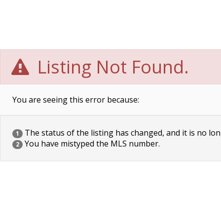
Listing Not Found.
You are seeing this error because:
The status of the listing has changed, and it is no lon
1
You have mistyped the MLS number.
2