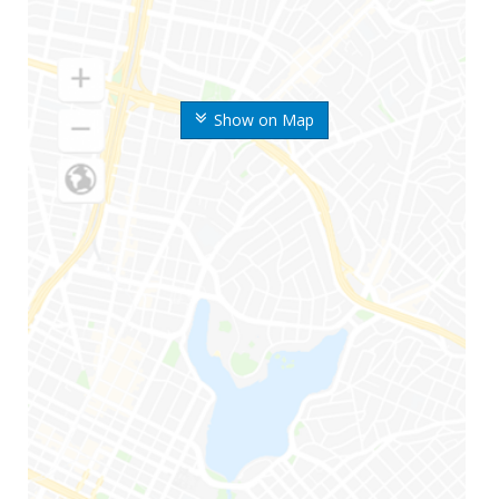
Show on Map