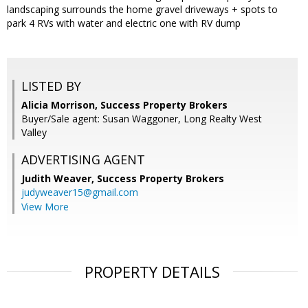
landscaping surrounds the home gravel driveways + spots to
park 4 RVs with water and electric one with RV dump
LISTED BY
Alicia Morrison, Success Property Brokers
Buyer/Sale agent: Susan Waggoner, Long Realty West
Valley
ADVERTISING AGENT
Judith Weaver,
Success Property Brokers
judyweaver15@gmail.com
View More
PROPERTY DETAILS