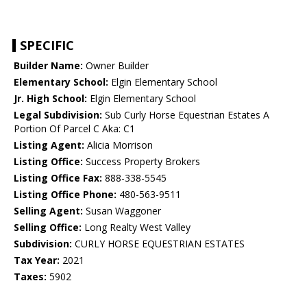
SPECIFIC
Builder Name:
Owner Builder
Elementary School:
Elgin Elementary School
Jr. High School:
Elgin Elementary School
Legal Subdivision:
Sub Curly Horse Equestrian Estates A
Portion Of Parcel C Aka: C1
Listing Agent:
Alicia Morrison
Listing Office:
Success Property Brokers
Listing Office Fax:
888-338-5545
Listing Office Phone:
480-563-9511
Selling Agent:
Susan Waggoner
Selling Office:
Long Realty West Valley
Subdivision:
CURLY HORSE EQUESTRIAN ESTATES
Tax Year:
2021
Taxes:
5902