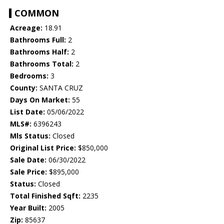
COMMON
Acreage:
18.91
Bathrooms Full:
2
Bathrooms Half:
2
Bathrooms Total:
2
Bedrooms:
3
County:
SANTA CRUZ
Days On Market:
55
List Date:
05/06/2022
MLS#:
6396243
Mls Status:
Closed
Original List Price:
$850,000
Sale Date:
06/30/2022
Sale Price:
$895,000
Status:
Closed
Total Finished Sqft:
2235
Year Built:
2005
Zip:
85637