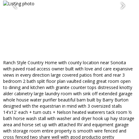
Ranch Style Country Home with county location near Sonoita
with paved road access owner built with love and care expansive
views in every direction large covered patios front and rear 3
bedroom 2 bath split floor plan vaulted ceiling great room open
to dining and kitchen with granite counter tops distressed knotty
alder cabinetry large laundry room with sink off extended garage
whole house water purifier beautiful barn built by Barry Burton
designed with the equestrian in mind with 3 oversized stalls
14'x12' each + turn outs + Nelson heated waterers tack room ½
bath horse wash stall with washer and dryer hook up hay storage
area and horse set up with attached RV and equipment garage
with storage room entire property is smooth wire fenced and
cross fenced two share well with good productio pretty