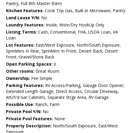
Pantry, Full Bth Master Bdrm
Kitchen Features:
Cook Top Gas, Built-in Microwave, Pantry
Land Lease Y/N:
No
Laundry Features:
Inside, Wshr/Dry HookUp Only
Listing Terms:
Cash, Conventional, FHA, USDA Loan, VA
Loan
Lot Features:
East/West Exposure, North/South Exposure,
Sprinklers In Rear, Sprinklers In Front, Desert Back, Desert
Front, Gravel/Stone Back
Open Parking Spaces:
0
Other rooms:
Great Room
Ownership:
Fee Simple
Parking Features:
RV Access/Parking, Garage Door Opener,
Extended Length Garage, Direct Access, Circular Driveway,
Attch'd Gar Cabinets, Separate Strge Area, RV Garage
Possible Use:
Ranch, Farm
Private Pool Y/N:
No
Private Pool Features:
None
Property Description:
North/South Exposure, East/West
Exposure