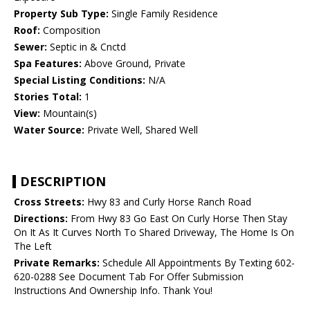
Property Sub Type:
Single Family Residence
Roof:
Composition
Sewer:
Septic in & Cnctd
Spa Features:
Above Ground, Private
Special Listing Conditions:
N/A
Stories Total:
1
View:
Mountain(s)
Water Source:
Private Well, Shared Well
DESCRIPTION
Cross Streets:
Hwy 83 and Curly Horse Ranch Road
Directions:
From Hwy 83 Go East On Curly Horse Then Stay
On It As It Curves North To Shared Driveway, The Home Is On
The Left
Private Remarks:
Schedule All Appointments By Texting 602-
620-0288 See Document Tab For Offer Submission
Instructions And Ownership Info. Thank You!