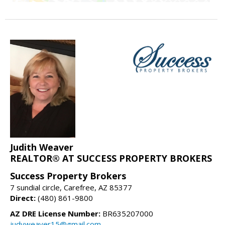
Judith Weaver
REALTOR® AT SUCCESS PROPERTY BROKERS
Success Property Brokers
7 sundial circle, Carefree, AZ 85377
Direct:
(480) 861-9800
AZ DRE License Number:
BR635207000
judyweaver15@gmail.com