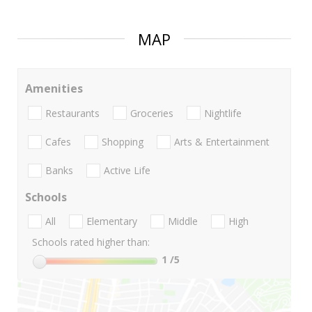
MAP
Amenities
Restaurants
Groceries
Nightlife
Cafes
Shopping
Arts & Entertainment
Banks
Active Life
Schools
All
Elementary
Middle
High
Schools rated higher than:
1
/5