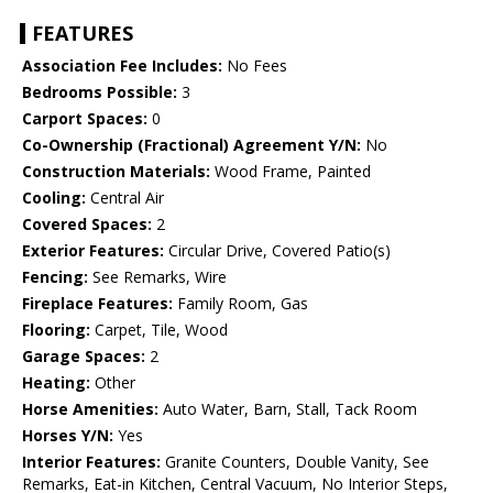
FEATURES
Association Fee Includes:
No Fees
Bedrooms Possible:
3
Carport Spaces:
0
Co-Ownership (Fractional) Agreement Y/N:
No
Construction Materials:
Wood Frame, Painted
Cooling:
Central Air
Covered Spaces:
2
Exterior Features:
Circular Drive, Covered Patio(s)
Fencing:
See Remarks, Wire
Fireplace Features:
Family Room, Gas
Flooring:
Carpet, Tile, Wood
Garage Spaces:
2
Heating:
Other
Horse Amenities:
Auto Water, Barn, Stall, Tack Room
Horses Y/N:
Yes
Interior Features:
Granite Counters, Double Vanity, See
Remarks, Eat-in Kitchen, Central Vacuum, No Interior Steps,