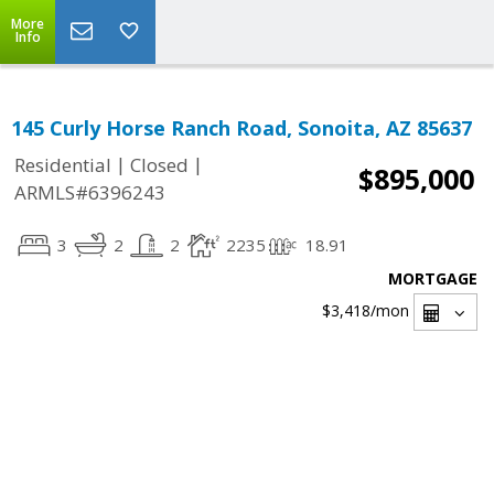
More
Info
145 Curly Horse Ranch Road, Sonoita, AZ 85637
|
|
Residential
Closed
$895,000
ARMLS#6396243
3
2
2
2235
18.91
MORTGAGE
$3,418
/mon