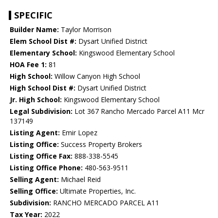
SPECIFIC
Builder Name:
Taylor Morrison
Elem School Dist #:
Dysart Unified District
Elementary School:
Kingswood Elementary School
HOA Fee 1:
81
High School:
Willow Canyon High School
High School Dist #:
Dysart Unified District
Jr. High School:
Kingswood Elementary School
Legal Subdivision:
Lot 367 Rancho Mercado Parcel A11 Mcr
137149
Listing Agent:
Emir Lopez
Listing Office:
Success Property Brokers
Listing Office Fax:
888-338-5545
Listing Office Phone:
480-563-9511
Selling Agent:
Michael Reid
Selling Office:
Ultimate Properties, Inc.
Subdivision:
RANCHO MERCADO PARCEL A11
Tax Year:
2022