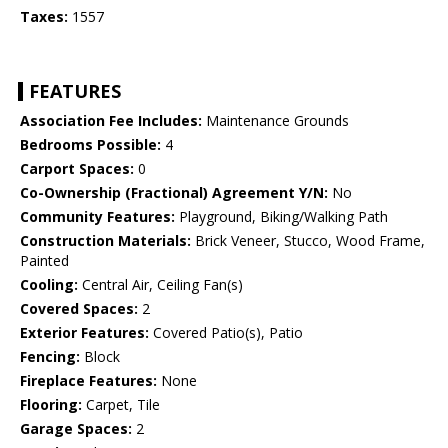
Taxes:
1557
FEATURES
Association Fee Includes:
Maintenance Grounds
Bedrooms Possible:
4
Carport Spaces:
0
Co-Ownership (Fractional) Agreement Y/N:
No
Community Features:
Playground, Biking/Walking Path
Construction Materials:
Brick Veneer, Stucco, Wood Frame,
Painted
Cooling:
Central Air, Ceiling Fan(s)
Covered Spaces:
2
Exterior Features:
Covered Patio(s), Patio
Fencing:
Block
Fireplace Features:
None
Flooring:
Carpet, Tile
Garage Spaces:
2