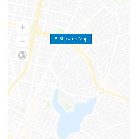
Show on Map