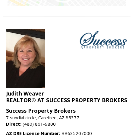
Judith Weaver
REALTOR® AT SUCCESS PROPERTY BROKERS
Success Property Brokers
7 sundial circle, Carefree, AZ 85377
Direct:
(480) 861-9800
AZ DRE License Number:
BR635207000