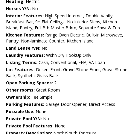
Heating:
Electric
Horses Y/N:
No
Interior Features:
High Speed Internet, Double Vanity,
Breakfast Bar, 9+ Flat Ceilings, No Interior Steps, Kitchen
Island, Pantry, Full Bth Master Bdrm, Separate Shwr & Tub
Kitchen Features:
Range Oven Electric, Built-in Microwave,
Pantry, Non-laminate Counter, Kitchen Island
Land Lease Y/N:
No
Laundry Features:
Wshr/Dry HookUp Only
Listing Terms:
Cash, Conventional, FHA, VA Loan
Lot Features:
Desert Front, Gravel/Stone Front, Gravel/Stone
Back, Synthetic Grass Back
Open Parking Spaces:
2
Other rooms:
Great Room
Ownership:
Fee Simple
Parking Features:
Garage Door Opener, Direct Access
Possible Use:
None
Private Pool Y/N:
No
Private Pool Features:
None
Property Description:
North/South Exposure