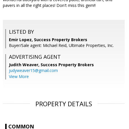
pavers in all the right places! Don't miss this gem!!
LISTED BY
Emir Lopez, Success Property Brokers
Buyer/Sale agent: Michael Reid, Ultimate Properties, Inc.
ADVERTISING AGENT
Judith Weaver,
Success Property Brokers
judyweaver15@gmail.com
View More
PROPERTY DETAILS
COMMON