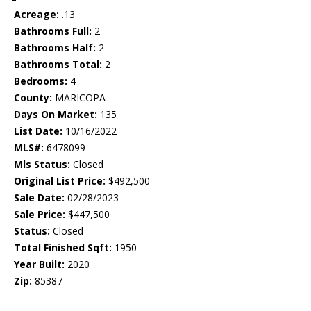
Acreage:
.13
Bathrooms Full:
2
Bathrooms Half:
2
Bathrooms Total:
2
Bedrooms:
4
County:
MARICOPA
Days On Market:
135
List Date:
10/16/2022
MLS#:
6478099
Mls Status:
Closed
Original List Price:
$492,500
Sale Date:
02/28/2023
Sale Price:
$447,500
Status:
Closed
Total Finished Sqft:
1950
Year Built:
2020
Zip:
85387