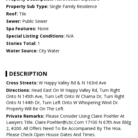
Property Sub Type:
Single Family Residence
Roof:
Tile
Sewer:
Public Sewer
Spa Features:
None
Special Listing Conditions:
N/A
Stories Total:
1
Water Source:
City Water
DESCRIPTION
Cross Streets:
W Happy Valley Rd & N 163rd Ave
Directions:
Head East On W Happy Valley Rd, Turn Right
Onto N 145th Ave, Turn Left Onto W Chama Dr, Turn Right
Onto N 144th Dr, Turn Left Onto W Whispering Wind Dr.
Property Will Be On The Left.
Private Remarks:
Please Consider Using Claire Poehler At
Lawyers Title. Claire.Poehler@Ltic.Com 17100 N 67th Ave Bldg
2, #200. All Offers Need To Be Accompanied By The Hoa.
Please Check Open House Dates And Times.