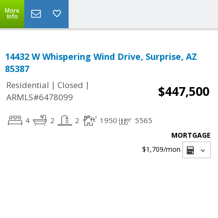
More
Info
14432 W Whispering Wind Drive, Surprise, AZ
85387
|
|
Residential
Closed
$447,500
ARMLS#6478099
4
2
2
1950
5565
MORTGAGE
$1,709
/mon