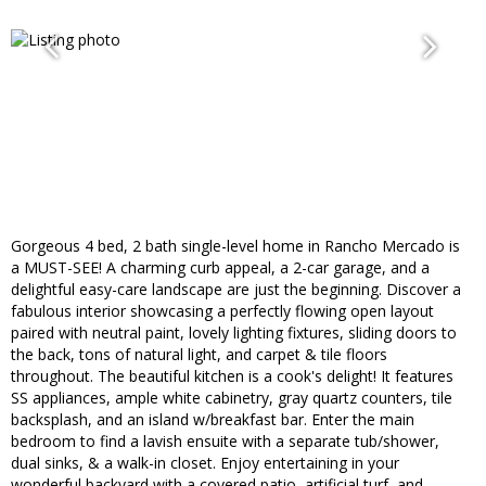
Gorgeous 4 bed, 2 bath single-level home in Rancho Mercado is
a MUST-SEE! A charming curb appeal, a 2-car garage, and a
delightful easy-care landscape are just the beginning. Discover a
fabulous interior showcasing a perfectly flowing open layout
paired with neutral paint, lovely lighting fixtures, sliding doors to
the back, tons of natural light, and carpet & tile floors
throughout. The beautiful kitchen is a cook's delight! It features
SS appliances, ample white cabinetry, gray quartz counters, tile
backsplash, and an island w/breakfast bar. Enter the main
bedroom to find a lavish ensuite with a separate tub/shower,
dual sinks, & a walk-in closet. Enjoy entertaining in your
wonderful backyard with a covered patio, artificial turf, and