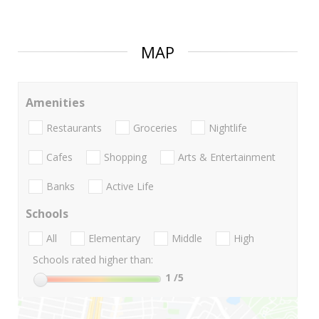
MAP
Amenities
Restaurants
Groceries
Nightlife
Cafes
Shopping
Arts & Entertainment
Banks
Active Life
Schools
All
Elementary
Middle
High
Schools rated higher than:
1
/5