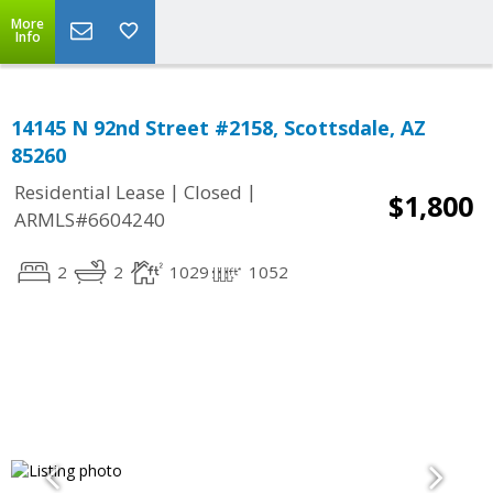
More
Info
14145 N 92nd Street #2158, Scottsdale, AZ
85260
|
|
Residential Lease
Closed
$1,800
ARMLS#6604240
2
2
1029
1052