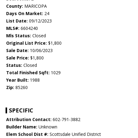
County:
MARICOPA
Days On Market:
24
List Date:
09/12/2023
MLS#:
6604240
Mls Status:
Closed
Original List Price:
$1,800
Sale Date:
10/06/2023
Sale Price:
$1,800
Status:
Closed
Total Finished Sqft:
1029
Year Built:
1988
Zip:
85260
SPECIFIC
Attribution Contact:
602-791-3882
Builder Name:
Unknown
Elem School Dist #:
Scottsdale Unified District