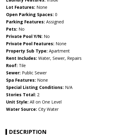
Lot Features:
None
Open Parking Spaces:
0
Parking Features:
Assigned
Pets:
No
Private Pool Y/N:
No
Private Pool Features:
None
Property Sub Type:
Apartment
Rent Includes:
Water, Sewer, Repairs
Roof:
Tile
Sewer:
Public Sewer
Spa Features:
None
Special Listing Conditions:
N/A
Stories Total:
2
Unit Style:
All on One Level
Water Source:
City Water
DESCRIPTION