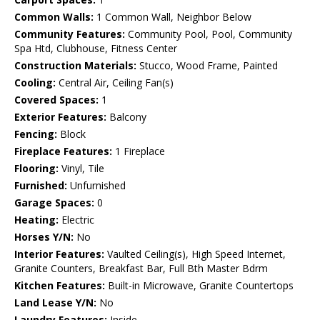
Common Walls:
1 Common Wall, Neighbor Below
Community Features:
Community Pool, Pool, Community
Spa Htd, Clubhouse, Fitness Center
Construction Materials:
Stucco, Wood Frame, Painted
Cooling:
Central Air, Ceiling Fan(s)
Covered Spaces:
1
Exterior Features:
Balcony
Fencing:
Block
Fireplace Features:
1 Fireplace
Flooring:
Vinyl, Tile
Furnished:
Unfurnished
Garage Spaces:
0
Heating:
Electric
Horses Y/N:
No
Interior Features:
Vaulted Ceiling(s), High Speed Internet,
Granite Counters, Breakfast Bar, Full Bth Master Bdrm
Kitchen Features:
Built-in Microwave, Granite Countertops
Land Lease Y/N:
No
Laundry Features:
Inside