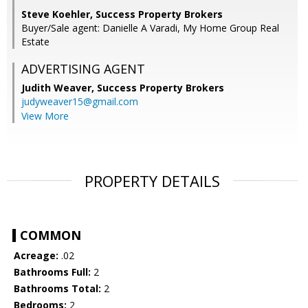
Steve Koehler, Success Property Brokers
Buyer/Sale agent: Danielle A Varadi, My Home Group Real
Estate
ADVERTISING AGENT
Judith Weaver,
Success Property Brokers
judyweaver15@gmail.com
View More
PROPERTY DETAILS
COMMON
Acreage:
.02
Bathrooms Full:
2
Bathrooms Total:
2
Bedrooms:
2