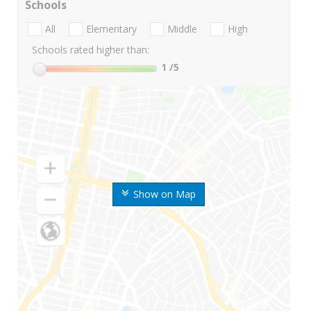
Schools
All
Elementary
Middle
High
Schools rated higher than:
1
/5
Show on Map