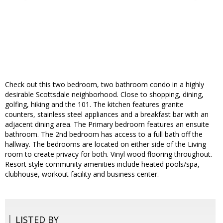
Check out this two bedroom, two bathroom condo in a highly
desirable Scottsdale neighborhood. Close to shopping, dining,
golfing, hiking and the 101. The kitchen features granite
counters, stainless steel appliances and a breakfast bar with an
adjacent dining area. The Primary bedroom features an ensuite
bathroom. The 2nd bedroom has access to a full bath off the
hallway. The bedrooms are located on either side of the Living
room to create privacy for both. Vinyl wood flooring throughout.
Resort style community amenities include heated pools/spa,
clubhouse, workout facility and business center.
LISTED BY