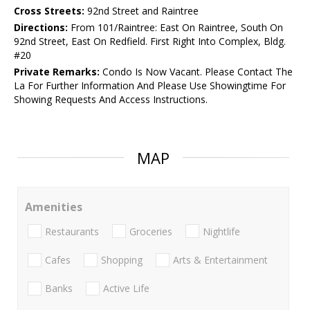
Cross Streets:
92nd Street and Raintree
Directions:
From 101/Raintree: East On Raintree, South On
92nd Street, East On Redfield. First Right Into Complex, Bldg.
#20
Private Remarks:
Condo Is Now Vacant. Please Contact The
La For Further Information And Please Use Showingtime For
Showing Requests And Access Instructions.
MAP
Amenities
Restaurants
Groceries
Nightlife
Cafes
Shopping
Arts & Entertainment
Banks
Active Life