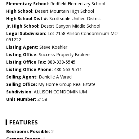
Elementary School:
Redfield Elementary School
High School:
Desert Mountain High School
High School Dist #:
Scottsdale Unified District
Jr. High School:
Desert Canyon Middle School
Legal Subdivision:
Lot 2158 Allison Condominium Mcr
091222
Listing Agent:
Steve Koehler
Listing Office:
Success Property Brokers
Listing Office Fax:
888-338-5545
Listing Office Phone:
480-563-9511
Selling Agent:
Danielle A Varadi
Selling Office:
My Home Group Real Estate
Subdivision:
ALLISON CONDOMINIUM
Unit Number:
2158
FEATURES
Bedrooms Possible:
2
Carport Spaces:
1