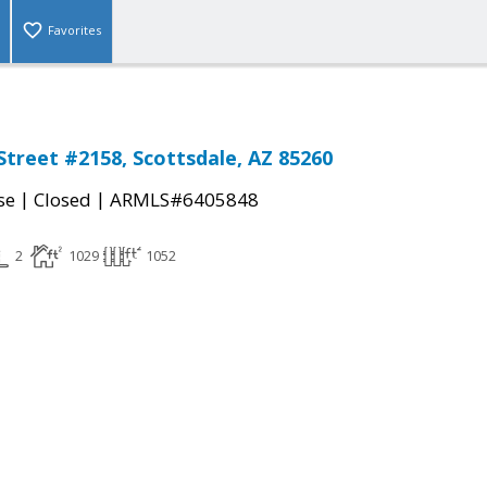
Favorites
Street #2158, Scottsdale, AZ 85260
|
|
se
Closed
ARMLS#6405848
2
1029
1052