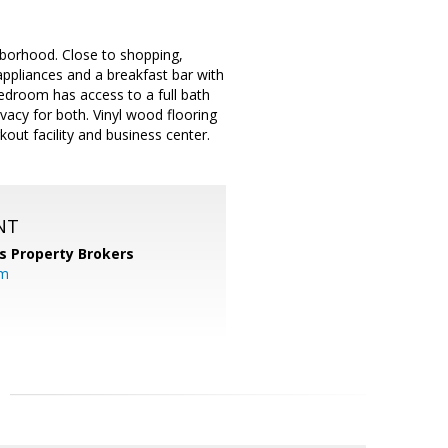
hborhood. Close to shopping,
 appliances and a breakfast bar with
edroom has access to a full bath
vacy for both. Vinyl wood flooring
ut facility and business center.
NT
s Property Brokers
om