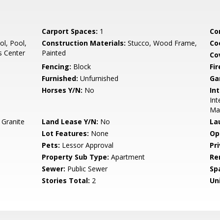
Carport Spaces:
1
Co
l, Pool,
Construction Materials:
Stucco, Wood Frame,
Co
s Center
Painted
Co
Fencing:
Block
Fi
Furnished:
Unfurnished
Ga
Horses Y/N:
No
Int
Int
Ma
 Granite
Land Lease Y/N:
No
La
Lot Features:
None
Op
Pets:
Lessor Approval
Pr
Property Sub Type:
Apartment
Re
Sewer:
Public Sewer
Sp
Stories Total:
2
Uni