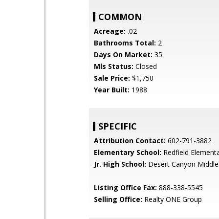
COMMON
Acreage:
.02
Bathrooms Total:
2
Days On Market:
35
Mls Status:
Closed
Sale Price:
$1,750
Year Built:
1988
SPECIFIC
Attribution Contact:
602-791-3882
Elementary School:
Redfield Element
Jr. High School:
Desert Canyon Middle
Listing Office Fax:
888-338-5545
Selling Office:
Realty ONE Group