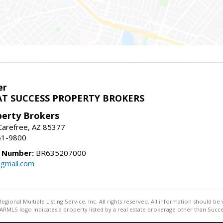
er
T SUCCESS PROPERTY BROKERS
perty Brokers
, Carefree, AZ 85377
61-9800
e Number:
BR635207000
gmail.com
egional Multiple Listing Service, Inc. All rights reserved. All information should be
RMLS logo indicates a property listed by a real estate brokerage other than Succe