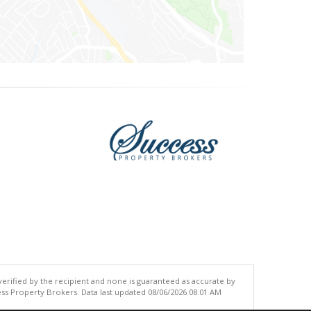
 verified by the recipient and none is guaranteed as accurate by
ss Property Brokers. Data last updated 08/06/2026 08:01 AM