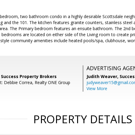
 bedroom, two bathroom condo in a highly desirable Scottsdale neig
ing and the 101. The kitchen features granite counters, stainless steel
 area. The Primary bedroom features an ensuite bathroom. The 2nd b
e bedrooms are located on either side of the Living room to create pri
style community amenities include heated pools/spa, clubhouse, worko
ADVERTISING AGE
, Success Property Brokers
Judith Weaver,
Succes
t: Debbie Correa, Realty ONE Group
judyweaver15@gmail.c
View More
PROPERTY DETAILS