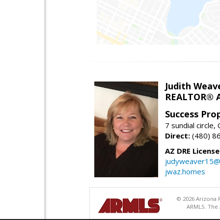
Judith Weav
REALTOR® A
Success Pro
7 sundial circle
Direct:
(480) 8
AZ DRE Licens
judyweaver15@
jwaz.homes
© 2026 Arizona R
ARMLS. The A