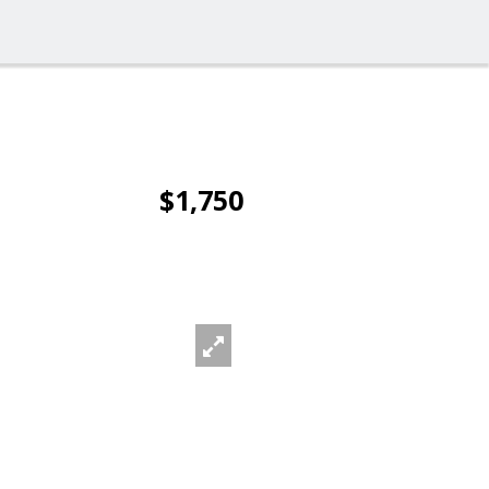
$1,750