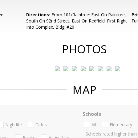
ee
Directions:
From 101/Raintree: East On Raintree,
Pr
South On 92nd Street, East On Redfield. First Right
Fur
Into Complex, Bldg. #20
PHOTOS
MAP
Schools
Nightlife
Cafes
All
Elementary
Schools rated higher than:
nment
Banks
Active Life