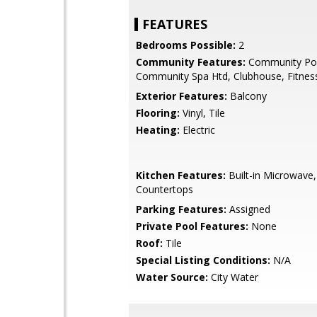
FEATURES
Bedrooms Possible:
2
Community Features:
Community Poo
Community Spa Htd, Clubhouse, Fitnes
Exterior Features:
Balcony
Flooring:
Vinyl, Tile
Heating:
Electric
Kitchen Features:
Built-in Microwave,
Countertops
Parking Features:
Assigned
Private Pool Features:
None
Roof:
Tile
Special Listing Conditions:
N/A
Water Source:
City Water