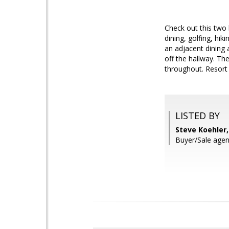
Check out this two
dining, golfing, hik
an adjacent dining
off the hallway. Th
throughout. Resort 
LISTED BY
Steve Koehler
Buyer/Sale agen