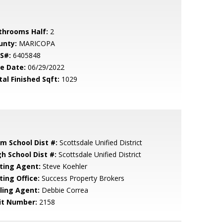
throoms Half:
2
unty:
MARICOPA
S#:
6405848
le Date:
06/29/2022
tal Finished Sqft:
1029
em School Dist #:
Scottsdale Unified District
gh School Dist #:
Scottsdale Unified District
sting Agent:
Steve Koehler
ting Office:
Success Property Brokers
lling Agent:
Debbie Correa
it Number:
2158