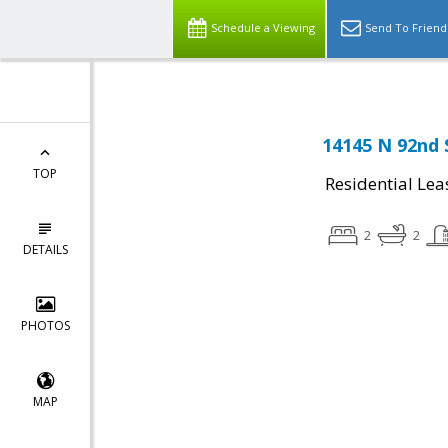
Schedule a Viewing
Send To Friend
14145 N 92nd 
TOP
Residential Lea
2
2
DETAILS
PHOTOS
MAP