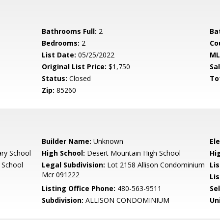
Bathrooms Full:
2
Ba
Bedrooms:
2
Co
List Date:
05/25/2022
ML
Original List Price:
$1,750
Sa
Status:
Closed
To
Zip:
85260
Builder Name:
Unknown
El
ary School
High School:
Desert Mountain High School
Hi
 School
Legal Subdivision:
Lot 2158 Allison Condominium
Li
Mcr 091222
Lis
Listing Office Phone:
480-563-9511
Se
Subdivision:
ALLISON CONDOMINIUM
Un