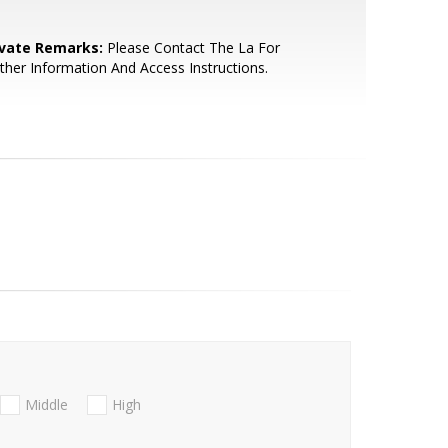
ivate Remarks:
Please Contact The La For
ther Information And Access Instructions.
Middle
High