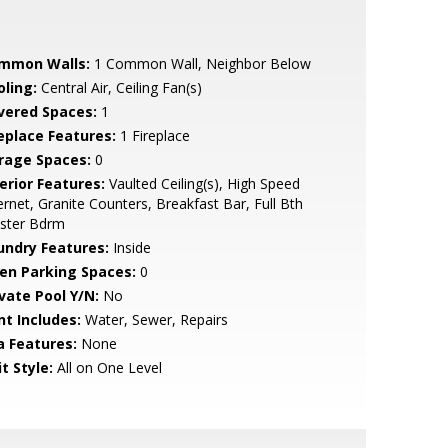
mmon Walls:
1 Common Wall, Neighbor Below
oling:
Central Air, Ceiling Fan(s)
vered Spaces:
1
replace Features:
1 Fireplace
rage Spaces:
0
erior Features:
Vaulted Ceiling(s), High Speed
ernet, Granite Counters, Breakfast Bar, Full Bth
ster Bdrm
undry Features:
Inside
en Parking Spaces:
0
ivate Pool Y/N:
No
nt Includes:
Water, Sewer, Repairs
a Features:
None
t Style:
All on One Level