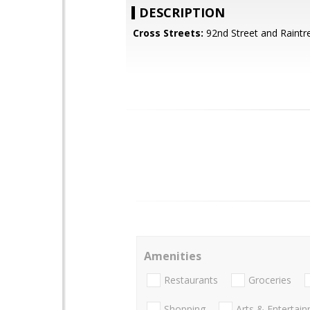
DESCRIPTION
Cross Streets:
92nd Street and Raintr
Amenities
Restaurants
Groceries
Shopping
Arts & Entertai