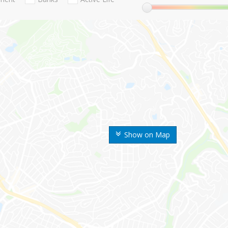
Show on Map