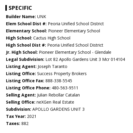
SPECIFIC
Builder Name:
UNK
Elem School Dist #:
Peoria Unified School District
Elementary School:
Pioneer Elementary School
High School:
Cactus High School
High School Dist #:
Peoria Unified School District
Jr. High School:
Pioneer Elementary School - Glendale
Legal Subdivision:
Lot 82 Apollo Gardens Unit 3 Mcr 014104
Listing Agent:
Joseph Taranto
Listing Office:
Success Property Brokers
Listing Office Fax:
888-338-5545
Listing Office Phone:
480-563-9511
Selling Agent:
Julian Rebollar Catalan
Selling Office:
neXGen Real Estate
Subdivision:
APOLLO GARDENS UNIT 3
Tax Year:
2021
Taxes:
882