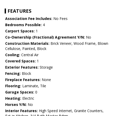
FEATURES
Association Fee Includes:
No Fees
Bedrooms Possible:
4
Carport Spaces:
1
Co-Ownership (Fractional) Agreement Y/N:
No
Construction Materials:
Brick Veneer, Wood Frame, Blown
Cellulose, Painted, Block
Cooling:
Central Air
Covered Spaces:
1
Exterior Features:
Storage
Fencing:
Block
Fireplace Features:
None
Flooring:
Laminate, Tile
Garage Spaces:
0
Heating:
Electric
Horses Y/N:
No
Interior Features:
High Speed Internet, Granite Counters,
Eat-in Kitchen, 3/4 Bath Master Bdrm