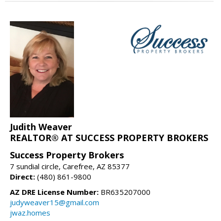
Judith Weaver
REALTOR® AT SUCCESS PROPERTY BROKERS
Success Property Brokers
7 sundial circle, Carefree, AZ 85377
Direct:
(480) 861-9800
AZ DRE License Number:
BR635207000
judyweaver15@gmail.com
jwaz.homes