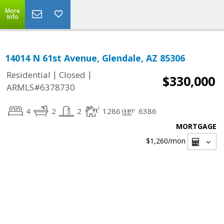
More
Info
14014 N 61st Avenue, Glendale, AZ 85306
|
|
Residential
Closed
$330,000
ARMLS#6378730
4
2
2
1286
6386
MORTGAGE
$1,260
/mon