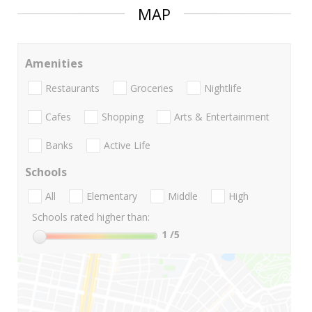
MAP
Amenities
Restaurants
Groceries
Nightlife
Cafes
Shopping
Arts & Entertainment
Banks
Active Life
Schools
All
Elementary
Middle
High
Schools rated higher than:
1
/5