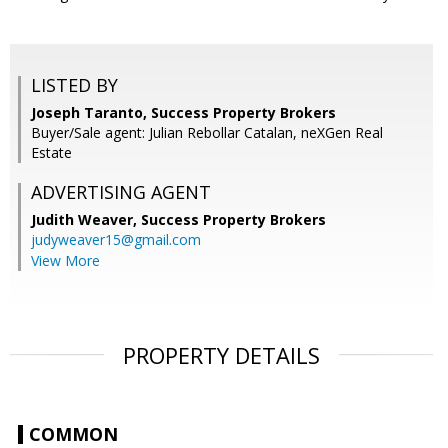
LISTED BY
Joseph Taranto, Success Property Brokers
Buyer/Sale agent: Julian Rebollar Catalan, neXGen Real
Estate
ADVERTISING AGENT
Judith Weaver,
Success Property Brokers
judyweaver15@gmail.com
View More
PROPERTY DETAILS
COMMON