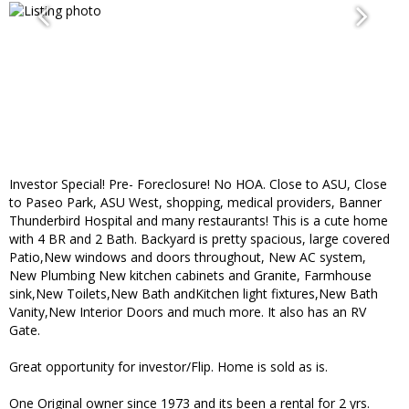
Investor Special! Pre- Foreclosure! No HOA. Close to ASU, Close
to Paseo Park, ASU West, shopping, medical providers, Banner
Thunderbird Hospital and many restaurants! This is a cute home
with 4 BR and 2 Bath. Backyard is pretty spacious, large covered
Patio,New windows and doors throughout, New AC system,
New Plumbing New kitchen cabinets and Granite, Farmhouse
sink,New Toilets,New Bath andKitchen light fixtures,New Bath
Vanity,New Interior Doors and much more. It also has an RV
Gate.
Great opportunity for investor/Flip. Home is sold as is.
One Original owner since 1973 and its been a rental for 2 yrs.