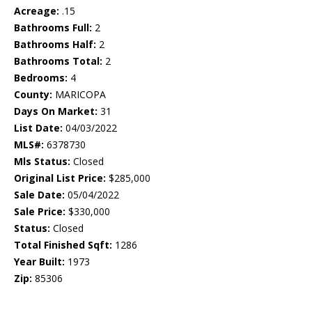
Acreage:
.15
Bathrooms Full:
2
Bathrooms Half:
2
Bathrooms Total:
2
Bedrooms:
4
County:
MARICOPA
Days On Market:
31
List Date:
04/03/2022
MLS#:
6378730
Mls Status:
Closed
Original List Price:
$285,000
Sale Date:
05/04/2022
Sale Price:
$330,000
Status:
Closed
Total Finished Sqft:
1286
Year Built:
1973
Zip:
85306