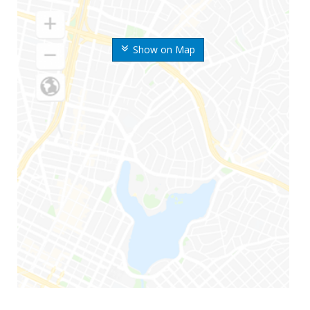
Show on Map