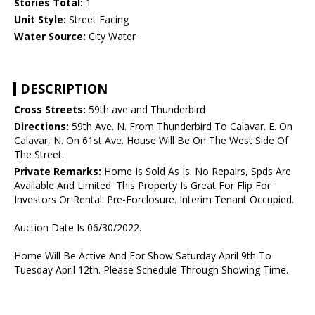
Stories Total:
1
Unit Style:
Street Facing
Water Source:
City Water
DESCRIPTION
Cross Streets:
59th ave and Thunderbird
Directions:
59th Ave. N. From Thunderbird To Calavar. E. On
Calavar, N. On 61st Ave. House Will Be On The West Side Of
The Street.
Private Remarks:
Home Is Sold As Is. No Repairs, Spds Are
Available And Limited. This Property Is Great For Flip For
Investors Or Rental. Pre-Forclosure. Interim Tenant Occupied.
Auction Date Is 06/30/2022.
Home Will Be Active And For Show Saturday April 9th To
Tuesday April 12th. Please Schedule Through Showing Time.