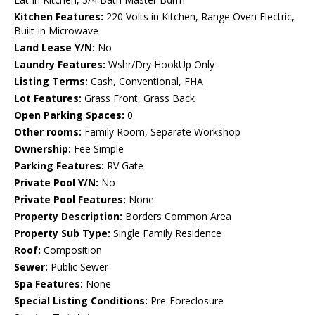
Kitchen Features:
220 Volts in Kitchen, Range Oven Electric,
Built-in Microwave
Land Lease Y/N:
No
Laundry Features:
Wshr/Dry HookUp Only
Listing Terms:
Cash, Conventional, FHA
Lot Features:
Grass Front, Grass Back
Open Parking Spaces:
0
Other rooms:
Family Room, Separate Workshop
Ownership:
Fee Simple
Parking Features:
RV Gate
Private Pool Y/N:
No
Private Pool Features:
None
Property Description:
Borders Common Area
Property Sub Type:
Single Family Residence
Roof:
Composition
Sewer:
Public Sewer
Spa Features:
None
Special Listing Conditions:
Pre-Foreclosure