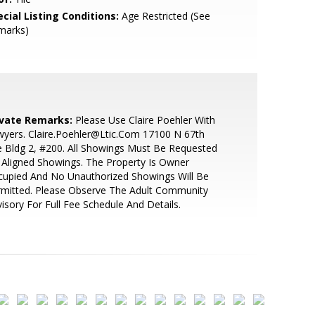
cial Listing Conditions:
Age Restricted (See
marks)
ivate Remarks:
Please Use Claire Poehler With
yers. Claire.Poehler@Ltic.Com 17100 N 67th
 Bldg 2, #200. All Showings Must Be Requested
 Aligned Showings. The Property Is Owner
cupied And No Unauthorized Showings Will Be
rmitted. Please Observe The Adult Community
isory For Full Fee Schedule And Details.