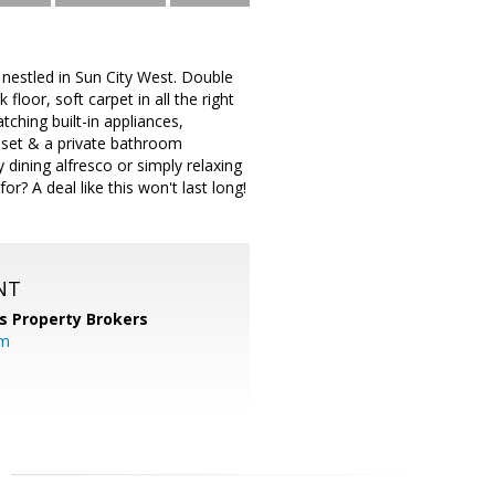
 nestled in Sun City West. Double
loor, soft carpet in all the right
ching built-in appliances,
loset & a private bathroom
 dining alfresco or simply relaxing
? A deal like this won't last long!
NT
s Property Brokers
om