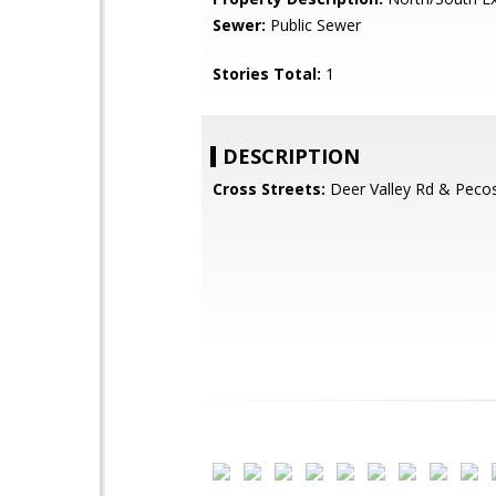
Sewer:
Public Sewer
Stories Total:
1
DESCRIPTION
Cross Streets:
Deer Valley Rd & Peco