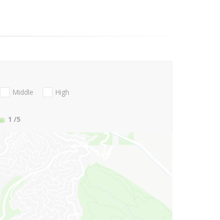
Middle
High
1
/5