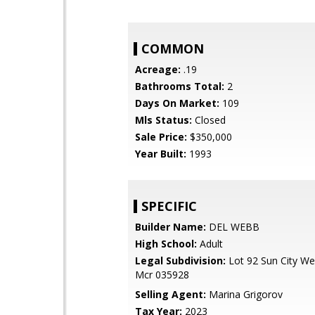
COMMON
Acreage:
.19
Bathrooms Total:
2
Days On Market:
109
Mls Status:
Closed
Sale Price:
$350,000
Year Built:
1993
SPECIFIC
Builder Name:
DEL WEBB
High School:
Adult
Legal Subdivision:
Lot 92 Sun City We
Mcr 035928
Selling Agent:
Marina Grigorov
Tax Year:
2023