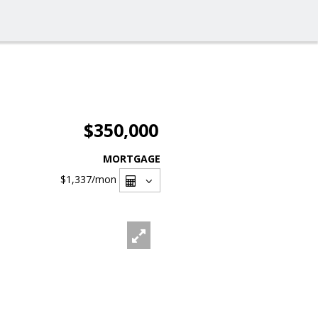
$350,000
MORTGAGE
$1,337
/mon