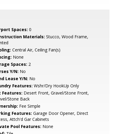
rport Spaces:
0
nstruction Materials:
Stucco, Wood Frame,
nted
oling:
Central Air, Ceiling Fan(s)
ncing:
None
rage Spaces:
2
rses Y/N:
No
nd Lease Y/N:
No
undry Features:
Wshr/Dry HookUp Only
t Features:
Desert Front, Gravel/Stone Front,
avel/Stone Back
nership:
Fee Simple
rking Features:
Garage Door Opener, Direct
ess, Attch'd Gar Cabinets
ivate Pool Features:
None
of:
Tile