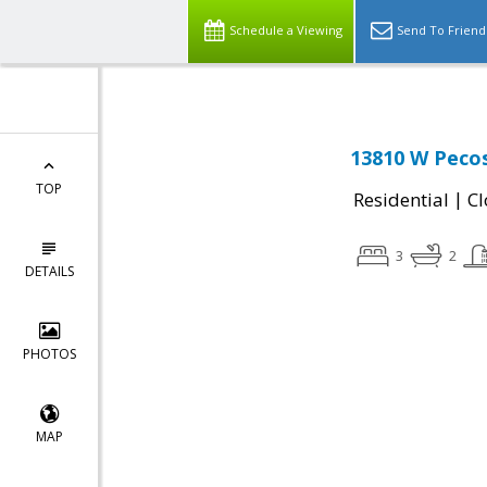
Schedule a Viewing
Send To Friend
13810 W Pecos
TOP
|
Residential
Cl
3
2
DETAILS
PHOTOS
MAP