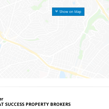
Show on Map
er
T SUCCESS PROPERTY BROKERS