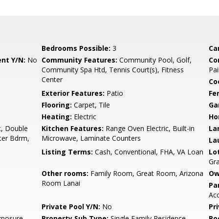
Bedrooms Possible:
3
Ca
nt Y/N:
No
Community Features:
Community Pool, Golf,
Co
Community Spa Htd, Tennis Court(s), Fitness
Pai
Center
Co
Exterior Features:
Patio
Fe
Flooring:
Carpet, Tile
Ga
Heating:
Electric
Ho
t, Double
Kitchen Features:
Range Oven Electric, Built-in
La
ster Bdrm,
Microwave, Laminate Counters
La
Listing Terms:
Cash, Conventional, FHA, VA Loan
Lo
Gr
Other rooms:
Family Room, Great Room, Arizona
Ow
Room Lanai
Pa
Acc
Private Pool Y/N:
No
Pr
xposure
Property Sub Type:
Single Family Residence
Ro