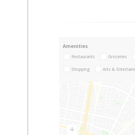
Amenities
Restaurants
Groceries
Shopping
Arts & Entertai