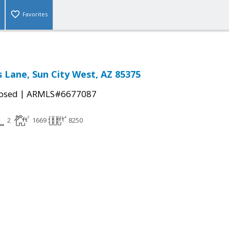
Favorites
 Lane, Sun City West, AZ 85375
|
osed
ARMLS#6677087
2
1669
8250