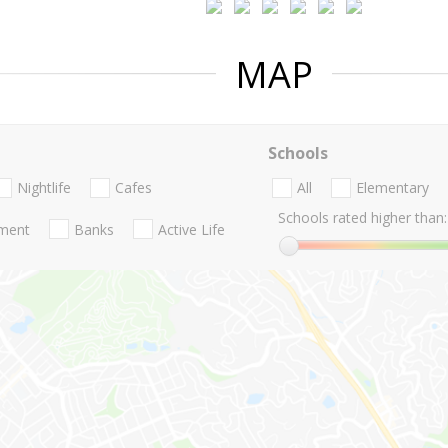
MAP
Schools
Nightlife
Cafes
All
Elementary
Schools rated higher than:
nment
Banks
Active Life