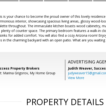
is is your chance to become the proud owner of this lovely residence
monious interior, showcasing spacious living areas, glossy wood-look f
alette throughout. The immaculate kitchen boasts wood cabinetry, mat
& plenty of counter space. The primary bedroom features a walk-in c
sinks for added comfort. You will also find a cozy Arizona room! Enjoy
s in the charming backyard with an open patio. What are you waiting for
ADVERTISING AGE
uccess Property Brokers
Judith Weaver,
Succes
nt: Marina Grigorov, My Home Group
judyweaver15@gmail.c
View More
PROPERTY DETAILS