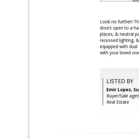
Look no further! Th
doors open to a har
places, & neutral p
recessed lighting, 
equipped with dual 
with your loved one
LISTED BY
Emir Lopez, S
Buyer/Sale age
Real Estate