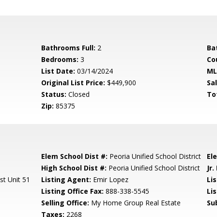
Bathrooms Full:
2
Ba
Bedrooms:
3
Co
List Date:
03/14/2024
ML
Original List Price:
$449,900
Sa
Status:
Closed
To
Zip:
85375
Elem School Dist #:
Peoria Unified School District
El
High School Dist #:
Peoria Unified School District
Jr.
st Unit 51
Listing Agent:
Emir Lopez
Lis
Listing Office Fax:
888-338-5545
Li
Selling Office:
My Home Group Real Estate
Su
Taxes:
2268