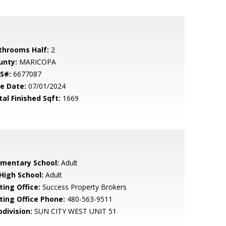
throoms Half:
2
unty:
MARICOPA
S#:
6677087
le Date:
07/01/2024
tal Finished Sqft:
1669
ementary School:
Adult
 High School:
Adult
ting Office:
Success Property Brokers
sting Office Phone:
480-563-9511
bdivision:
SUN CITY WEST UNIT 51