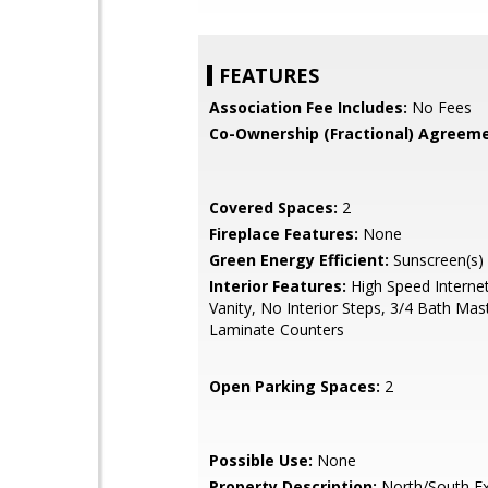
FEATURES
Association Fee Includes:
No Fees
Co-Ownership (Fractional) Agreeme
Covered Spaces:
2
Fireplace Features:
None
Green Energy Efficient:
Sunscreen(s)
Interior Features:
High Speed Interne
Vanity, No Interior Steps, 3/4 Bath Ma
Laminate Counters
Open Parking Spaces:
2
Possible Use:
None
Property Description:
North/South E