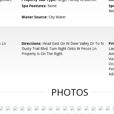
Spa Features:
None
Spe
Re
Water Source:
City Water
s Ln
Directions:
Head East On W Deer Valley Dr To N
Pr
Dusty Trail Blvd. Turn Right Onto W Pecos Ln.
Law
Property Is On The Right.
Ave
Via
Oc
Pe
Adv
PHOTOS