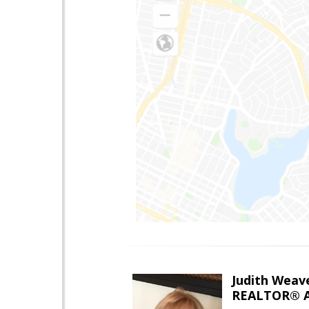
Judith Weav
REALTOR® A