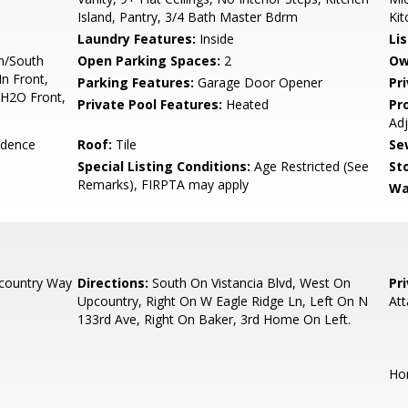
Island, Pantry, 3/4 Bath Master Bdrm
Kit
Laundry Features:
Inside
Li
h/South
Open Parking Spaces:
2
Ow
In Front,
Parking Features:
Garage Door Opener
Pr
 H2O Front,
Private Pool Features:
Heated
Pr
Ad
idence
Roof:
Tile
Se
Special Listing Conditions:
Age Restricted (See
Sto
Remarks), FIRPTA may apply
Wa
country Way
Directions:
South On Vistancia Blvd, West On
Pr
Upcountry, Right On W Eagle Ridge Ln, Left On N
At
133rd Ave, Right On Baker, 3rd Home On Left.
Hom