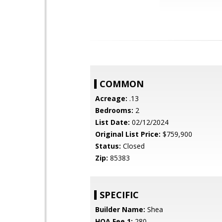
COMMON
Acreage:
.13
Bedrooms:
2
List Date:
02/12/2024
Original List Price:
$759,900
Status:
Closed
Zip:
85383
SPECIFIC
Builder Name:
Shea
HOA Fee 1:
280