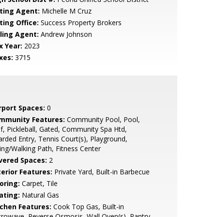
sting Agent:
Michelle M Cruz
ting Office:
Success Property Brokers
lling Agent:
Andrew Johnson
x Year:
2023
xes:
3715
rport Spaces:
0
mmunity Features:
Community Pool, Pool,
f, Pickleball, Gated, Community Spa Htd,
rded Entry, Tennis Court(s), Playground,
ing/Walking Path, Fitness Center
vered Spaces:
2
terior Features:
Private Yard, Built-in Barbecue
oring:
Carpet, Tile
ating:
Natural Gas
tchen Features:
Cook Top Gas, Built-in
rowave, Reverse Osmosis, Wall Oven(s), Pantry,