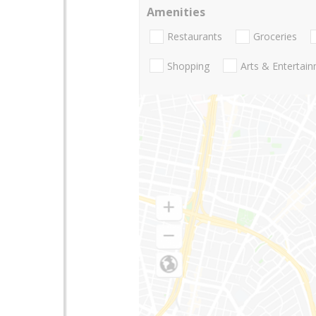
Amenities
Restaurants
Groceries
Shopping
Arts & Entertai