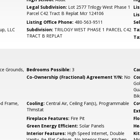
Legal Subdivision:
Lot 2577 Trilogy West Phase 1
Li
Parcel C42 Tract B Replat Mcr 124106
Lis
Listing Office Phone:
480-563-9511
Se
oup, LLC
Subdivision:
TRILOGY WEST PHASE 1 PARCEL C42
Ta
TRACT B REPLAT
Ta
ce Grounds,
Bedrooms Possible:
3
Ca
Co-Ownership (Fractional) Agreement Y/N:
No
Co
Gol
Gua
Bik
d Frame,
Cooling:
Central Air, Ceiling Fan(s), Programmable
Co
Thmstat
Ex
Fireplace Features:
Fire Pit
Flo
Green Energy Efficient:
Solar Panels
He
Interior Features:
High Speed Internet, Double
Ki
Vanity, 9+ Flat Ceilings, No Interior Steps, Kitchen
Mic