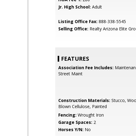
Jr. High School:
Adult
Listing Office Fax:
888-338-5545
Selling Office:
Realty Arizona Elite Gr
FEATURES
Association Fee Includes:
Maintenan
Street Maint
Construction Materials:
Stucco, Woo
Blown Cellulose, Painted
Fencing:
Wrought Iron
Garage Spaces:
2
Horses Y/N:
No