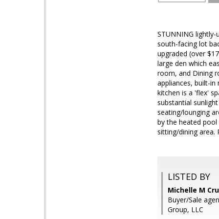
STUNNING lightly-u
south-facing lot ba
upgraded (over $17
large den which ea
room, and Dining ro
appliances, built-i
kitchen is a 'flex'
substantial sunligh
seating/lounging ar
by the heated pool 
sitting/dining area
LISTED BY
Michelle M Cru
Buyer/Sale agen
Group, LLC