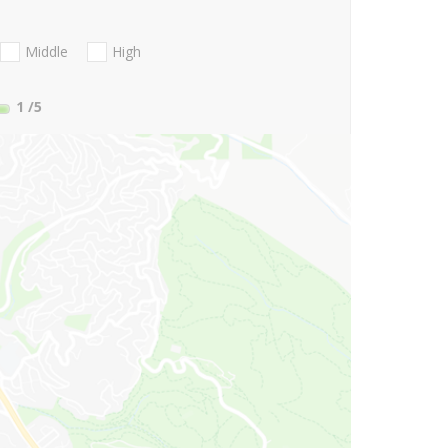
Middle
High
1
/5