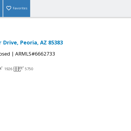
Favorites
 Drive, Peoria, AZ 85383
|
osed
ARMLS#6662733
1926
5750