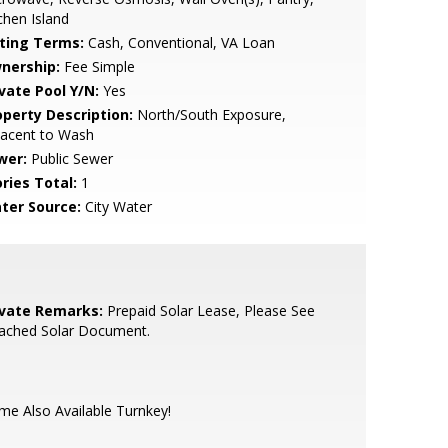
chen Island
sting Terms:
Cash, Conventional, VA Loan
nership:
Fee Simple
ivate Pool Y/N:
Yes
operty Description:
North/South Exposure,
jacent to Wash
wer:
Public Sewer
ries Total:
1
ter Source:
City Water
ivate Remarks:
Prepaid Solar Lease, Please See
tached Solar Document.
e Also Available Turnkey!