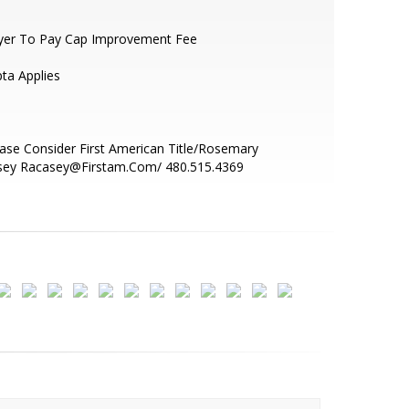
yer To Pay Cap Improvement Fee
pta Applies
ase Consider First American Title/Rosemary
sey Racasey@Firstam.Com/ 480.515.4369