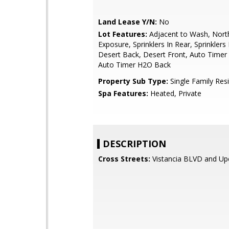
Land Lease Y/N:
No
Lot Features:
Adjacent to Wash, Nort
Exposure, Sprinklers In Rear, Sprinklers 
Desert Back, Desert Front, Auto Timer
Auto Timer H2O Back
Property Sub Type:
Single Family Res
Spa Features:
Heated, Private
DESCRIPTION
Cross Streets:
Vistancia BLVD and Up