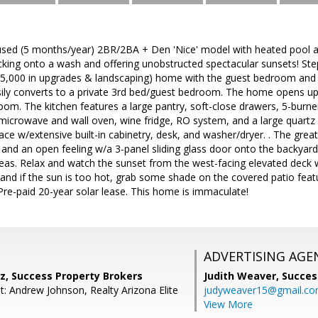
sed (5 months/year) 2BR/2BA + Den 'Nice' model with heated pool 
cking onto a wash and offering unobstructed spectacular sunsets! Step
5,000 in upgrades & landscaping) home with the guest bedroom and ba
sily converts to a private 3rd bed/guest bedroom. The home opens up 
om. The kitchen features a large pantry, soft-close drawers, 5-burne
n microwave and wall oven, wine fridge, RO system, and a large quartz 
 space w/extensive built-in cabinetry, desk, and washer/dryer. . The gr
t and an open feeling w/a 3-panel sliding glass door onto the backyar
eas. Relax and watch the sunset from the west-facing elevated deck 
and if the sun is too hot, grab some shade on the covered patio feat
. Pre-paid 20-year solar lease. This home is immaculate!
ADVERTISING AGE
z, Success Property Brokers
Judith Weaver,
Succes
t: Andrew Johnson, Realty Arizona Elite
judyweaver15@gmail.c
View More