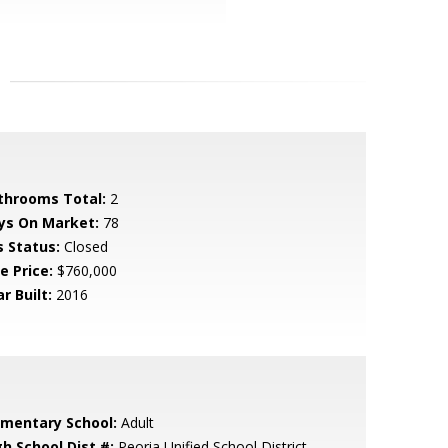
throoms Total:
2
ys On Market:
78
s Status:
Closed
e Price:
$760,000
r Built:
2016
ementary School:
Adult
gh School Dist #:
Peoria Unified School District