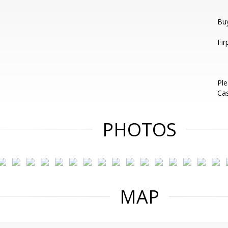
Bu
Fir
Ple
Ca
PHOTOS
MAP