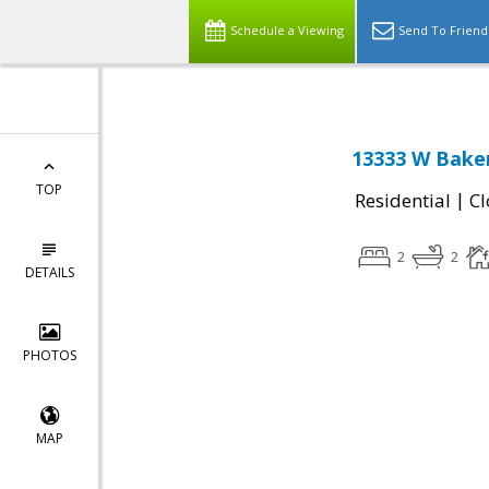
Schedule a Viewing
Send To Friend
13333 W Baker
TOP
|
Residential
Cl
2
2
DETAILS
PHOTOS
MAP