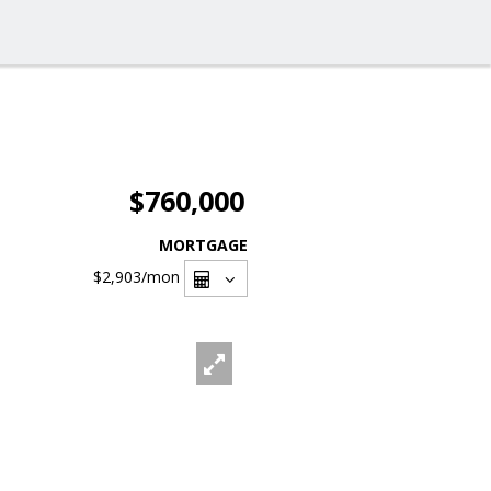
$760,000
MORTGAGE
$2,903
/mon