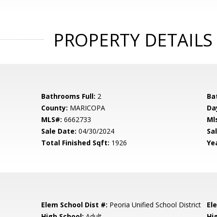
PROPERTY DETAILS
Bathrooms Full:
2
Ba
County:
MARICOPA
Da
MLS#:
6662733
Ml
Sale Date:
04/30/2024
Sal
Total Finished Sqft:
1926
Yea
Elem School Dist #:
Peoria Unified School District
El
High School:
Adult
Hi