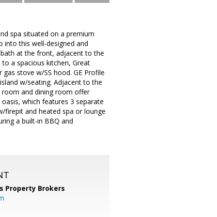
and spa situated on a premium
 into this well-designed and
th at the front, adjacent to the
to a spacious kitchen, Great
r gas stove w/SS hood. GE Profile
island w/seating. Adjacent to the
eat room and dining room offer
d oasis, which features 3 separate
w/firepit and heated spa or lounge
uring a built-in BBQ and
NT
s Property Brokers
om