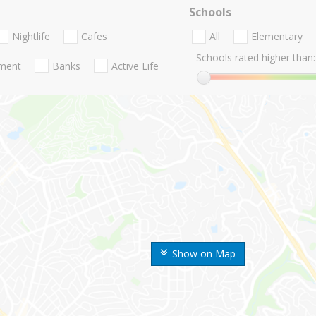
Schools
Nightlife
Cafes
All
Elementary
Schools rated higher than:
nment
Banks
Active Life
Show on Map