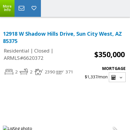
More
Info
12918 W Shadow Hills Drive, Sun City West, AZ
85375
|
|
Residential
Closed
$350,000
ARMLS#6620372
MORTGAGE
2
2
2390
371
$1,337
/mon