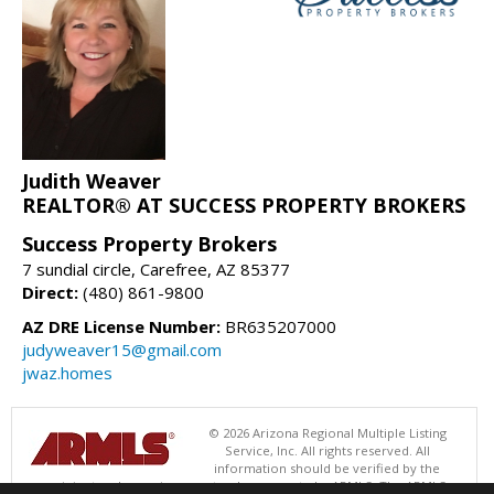
Judith Weaver
REALTOR® AT SUCCESS PROPERTY BROKERS
Success Property Brokers
7 sundial circle, Carefree, AZ 85377
Direct:
(480) 861-9800
AZ DRE License Number:
BR635207000
judyweaver15@gmail.com
jwaz.homes
© 2026 Arizona Regional Multiple Listing
Service, Inc. All rights reserved. All
information should be verified by the
recipient and none is guaranteed as accurate by ARMLS. The ARMLS