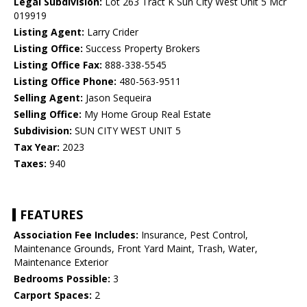
Legal Subdivision:
Lot 263 Tract K Sun City West Unit 5 Mcr
019919
Listing Agent:
Larry Crider
Listing Office:
Success Property Brokers
Listing Office Fax:
888-338-5545
Listing Office Phone:
480-563-9511
Selling Agent:
Jason Sequeira
Selling Office:
My Home Group Real Estate
Subdivision:
SUN CITY WEST UNIT 5
Tax Year:
2023
Taxes:
940
FEATURES
Association Fee Includes:
Insurance, Pest Control,
Maintenance Grounds, Front Yard Maint, Trash, Water,
Maintenance Exterior
Bedrooms Possible:
3
Carport Spaces:
2