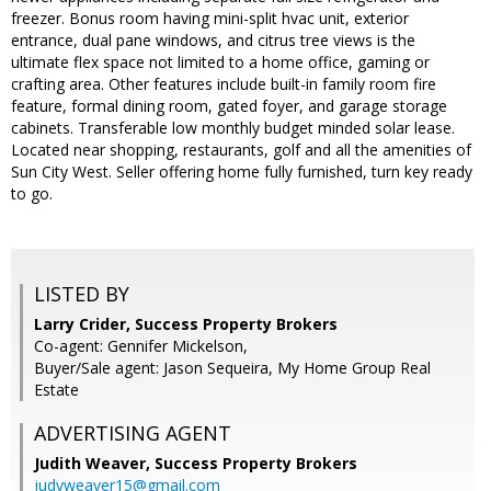
freezer. Bonus room having mini-split hvac unit, exterior
entrance, dual pane windows, and citrus tree views is the
ultimate flex space not limited to a home office, gaming or
crafting area. Other features include built-in family room fire
feature, formal dining room, gated foyer, and garage storage
cabinets. Transferable low monthly budget minded solar lease.
Located near shopping, restaurants, golf and all the amenities of
Sun City West. Seller offering home fully furnished, turn key ready
to go.
LISTED BY
Larry Crider, Success Property Brokers
Co-agent: Gennifer Mickelson,
Buyer/Sale agent: Jason Sequeira, My Home Group Real
Estate
ADVERTISING AGENT
Judith Weaver,
Success Property Brokers
judyweaver15@gmail.com