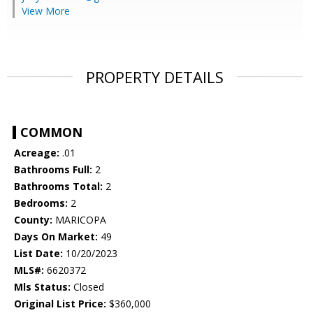
View More
PROPERTY DETAILS
COMMON
Acreage:
.01
Bathrooms Full:
2
Bathrooms Total:
2
Bedrooms:
2
County:
MARICOPA
Days On Market:
49
List Date:
10/20/2023
MLS#:
6620372
Mls Status:
Closed
Original List Price:
$360,000