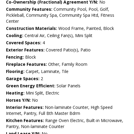
Co-Ownership (Fractional) Agreement Y/N:
No
Community Features:
Community Pool, Pool, Golf,
Pickleball, Community Spa, Community Spa Htd, Fitness
Center
Construction Materials:
Wood Frame, Painted, Block
Cooling:
Central Air, Ceiling Fan(s), Mini Split
Covered Spaces:
4
Exterior Features:
Covered Patio(s), Patio
Fencing:
Block
Fireplace Features:
Other, Family Room
Flooring:
Carpet, Laminate, Tile
Garage Spaces:
2
Green Energy Efficient:
Solar Panels
Heating:
Mini Split, Electric
Horses Y/N:
No
Interior Features:
Non-laminate Counter, High Speed
Internet, Pantry, Full Bth Master Bdrm
Kitchen Features:
Range Oven Electric, Built-in Microwave,
Pantry, Non-laminate Counter
Land Lease Y/N:
No