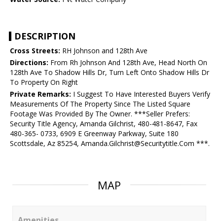
DESCRIPTION
Cross Streets:
RH Johnson and 128th Ave
Directions:
From Rh Johnson And 128th Ave, Head North On
128th Ave To Shadow Hills Dr, Turn Left Onto Shadow Hills Dr
To Property On Right
Private Remarks:
I Suggest To Have Interested Buyers Verify
Measurements Of The Property Since The Listed Square
Footage Was Provided By The Owner. ***Seller Prefers:
Security Title Agency, Amanda Gilchrist, 480-481-8647, Fax
480-365- 0733, 6909 E Greenway Parkway, Suite 180
Scottsdale, Az 85254, Amanda.Gilchrist@Securitytitle.Com ***.
MAP
Amenities