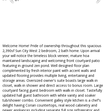
Welcome Home! Pride of ownership throughout this spacious
2,390sf Sun City West 2 bedroom, 2 bath home. Upon arrival
your will notice the timeless block veneer, mature hoa
maintained landscaping and welcoming front courtyard patio
featuring in-ground zen pond. Well designed floor plan
complimented by fresh interior paint with accent walls and
updated flooring provides multiple living, entertaining and
storage areas. Oversized owner's suite boasts large walk-in
closet, walk-in shower and direct access to bonus room. Large
courtyard facing guest bedroom with walk-in closet. Tastefully
updated hall guest bathroom with white vanity and soaker
tub/shower combo. Convenient galley style kitchen is a chef's
delight having Corian countertops, real wood cabinetry and
newer appliances including separate full size refrigerator and