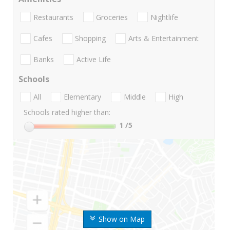
Restaurants
Groceries
Nightlife
Cafes
Shopping
Arts & Entertainment
Banks
Active Life
Schools
All
Elementary
Middle
High
Schools rated higher than:
1
/5
Show on Map