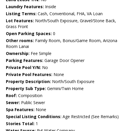
Laundry Features:
Inside
Listing Terms:
Cash, Conventional, FHA, VA Loan
Lot Features:
North/South Exposure, Gravel/Stone Back,
Grass Front
Open Parking Spaces:
0
Other rooms:
Family Room, Bonus/Game Room, Arizona
Room Lanai
Ownership:
Fee Simple
Parking Features:
Garage Door Opener
Private Pool Y/N:
No
Private Pool Features:
None
Property Description:
North/South Exposure
Property Sub Type:
Gemini/Twin Home
Roof:
Composition
Sewer:
Public Sewer
Spa Features:
None
Special Listing Conditions:
Age Restricted (See Remarks)
Stories Total:
1
Water Source:
Pvt Water Company