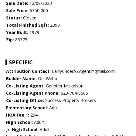
Sale Date:
12/08/2023
Sale Price:
$350,000
Status:
Closed
Total Finished Sqft:
2390
Year Built:
1979
Zip:
85375
SPECIFIC
Attribution Contact:
LarryCriderAZAgent@gmail.com
Builder Name:
Del Webb
Co-Listing Agent:
Gennifer Mickelson
Co-Listing Agent Phone:
623-764-5566
Co-Listing Office:
Success Property Brokers
Elementary School:
Adult
HOA Fee 1:
294
High School:
Adult
Jr. High School:
Adult