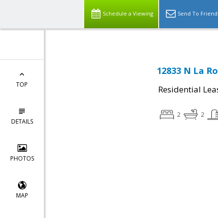
Schedule a Viewing
Send To Friend
12833 N La Ro
TOP
Residential Lea
2
2
DETAILS
PHOTOS
MAP