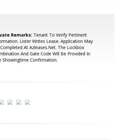
ivate Remarks:
Tenant To Verify Pertinent
ormation. Lister Writes Lease. Application May
 Completed At Azleases.Net. The Lockbox
bination And Gate Code Will Be Provided In
e Showingtime Confirmation.