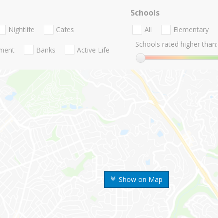
Schools
Nightlife
Cafes
All
Elementary
Schools rated higher than:
nment
Banks
Active Life
Show on Map