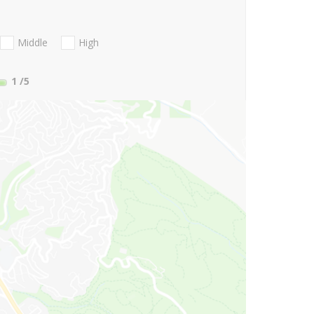
Middle
High
1
/5