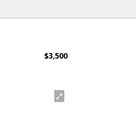
$3,500