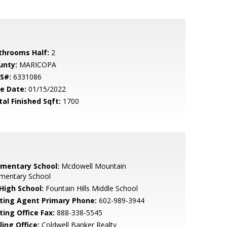
throoms Half:
2
unty:
MARICOPA
S#:
6331086
le Date:
01/15/2022
tal Finished Sqft:
1700
ementary School:
Mcdowell Mountain
ementary School
 High School:
Fountain Hills Middle School
sting Agent Primary Phone:
602-989-3944
ting Office Fax:
888-338-5545
ling Office:
Coldwell Banker Realty