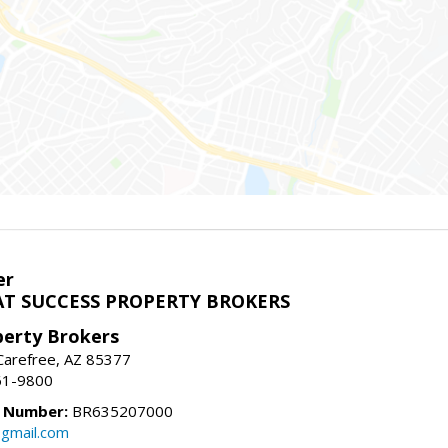
er
T SUCCESS PROPERTY BROKERS
perty Brokers
, Carefree, AZ 85377
61-9800
e Number:
BR635207000
gmail.com