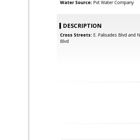
Water Source:
Pvt Water Company
DESCRIPTION
Cross Streets:
E. Palisades Blvd and 
Blvd