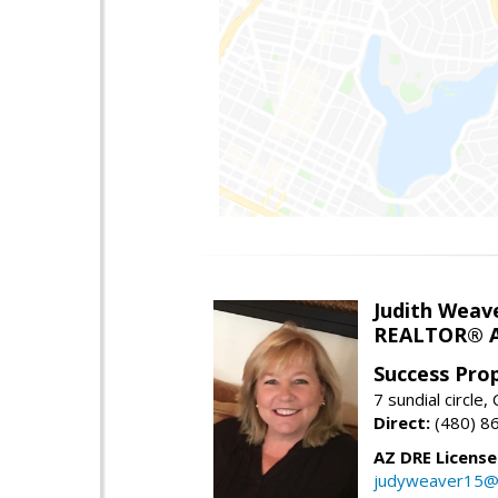
Judith Weav
REALTOR® A
Success Pro
7 sundial circle
Direct:
(480) 8
AZ DRE Licens
judyweaver15@