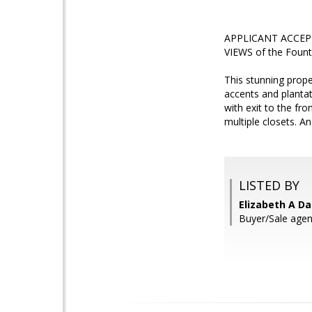
APPLICANT ACCEPTE
VIEWS of the Founta
This stunning prope
accents and plantat
with exit to the fr
multiple closets. A
LISTED BY
Elizabeth A Da
Buyer/Sale agent