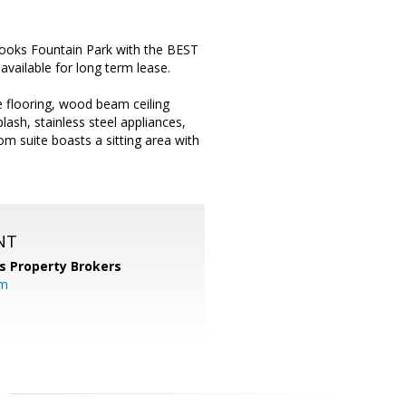
oks Fountain Park with the BEST
vailable for long term lease.
e flooring, wood beam ceiling
lash, stainless steel appliances,
om suite boasts a sitting area with
NT
s Property Brokers
om