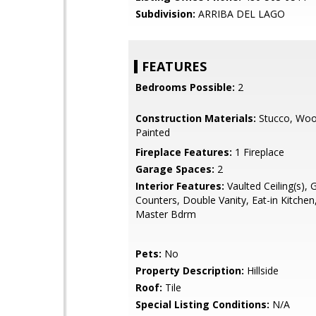
Subdivision:
ARRIBA DEL LAGO
FEATURES
Bedrooms Possible:
2
Construction Materials:
Stucco, Woo
Painted
Fireplace Features:
1 Fireplace
Garage Spaces:
2
Interior Features:
Vaulted Ceiling(s), 
Counters, Double Vanity, Eat-in Kitchen,
Master Bdrm
Pets:
No
Property Description:
Hillside
Roof:
Tile
Special Listing Conditions:
N/A