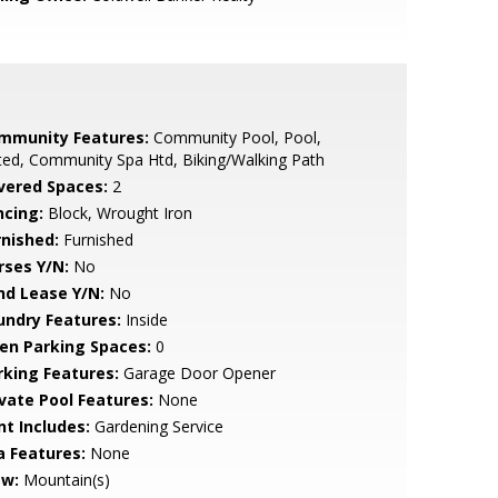
mmunity Features:
Community Pool, Pool,
ed, Community Spa Htd, Biking/Walking Path
vered Spaces:
2
ncing:
Block, Wrought Iron
rnished:
Furnished
rses Y/N:
No
nd Lease Y/N:
No
undry Features:
Inside
en Parking Spaces:
0
rking Features:
Garage Door Opener
ivate Pool Features:
None
nt Includes:
Gardening Service
a Features:
None
ew:
Mountain(s)