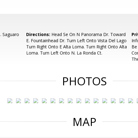
N. Saguaro
Directions:
Head Se On N Panorama Dr. Toward
Pr
E. Fountainhead Dr. Turn Left Onto Vista Del Lago
Inf
Turn Right Onto E Alta Loma. Turn Right Onto Alta
Be
Loma. Turn Left Onto N. La Ronda Ct.
Com
Th
PHOTOS
MAP