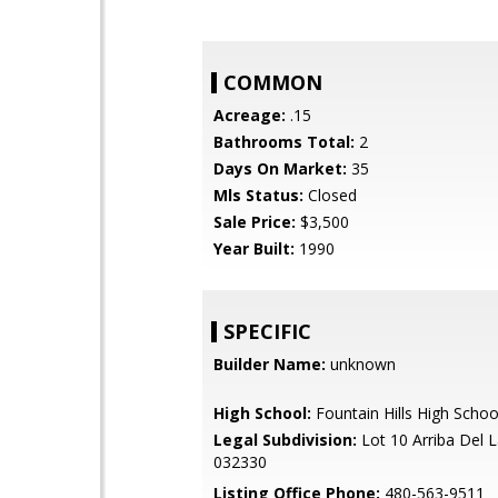
COMMON
Acreage:
.15
Bathrooms Total:
2
Days On Market:
35
Mls Status:
Closed
Sale Price:
$3,500
Year Built:
1990
SPECIFIC
Builder Name:
unknown
High School:
Fountain Hills High Schoo
Legal Subdivision:
Lot 10 Arriba Del 
032330
Listing Office Phone:
480-563-9511