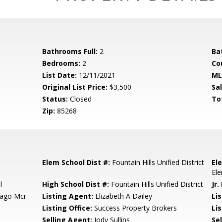
Bathrooms Full:
2
Ba
Bedrooms:
2
Co
List Date:
12/11/2021
ML
Original List Price:
$3,500
Sa
Status:
Closed
To
Zip:
85268
Elem School Dist #:
Fountain Hills Unified District
El
El
l
High School Dist #:
Fountain Hills Unified District
Jr.
Lago Mcr
Listing Agent:
Elizabeth A Dailey
Li
Listing Office:
Success Property Brokers
Lis
Selling Agent:
Jody Sullins
Sel