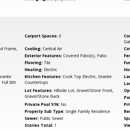
Carport Spaces:
0
Co
Gat
d Frame,
Cooling:
Central Air
Co
Exterior Features:
Covered Patio(s), Patio
Fe
Flooring:
Tile
Fu
Heating:
Electric
Ho
Granite
Kitchen Features:
Cook Top Electric, Granite
La
 Full Bth
Countertops
La
Lot Features:
Hillside Lot, Gravel/Stone Front,
Op
Gravel/Stone Back
Pa
Private Pool Y/N:
No
Pr
Property Sub Type:
Single Family Residence
Re
Sewer:
Public Sewer
Sp
Stories Total:
1
Vi