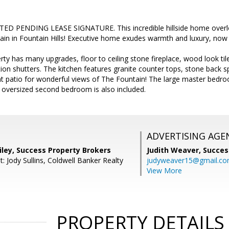
D PENDING LEASE SIGNATURE. This incredible hillside home overlo
in in Fountain Hills! Executive home exudes warmth and luxury, now a
rty has many upgrades, floor to ceiling stone fireplace, wood look til
ion shutters. The kitchen features granite counter tops, stone back sp
ont patio for wonderful views of The Fountain! The large master bedro
n oversized second bedroom is also included.
ADVERTISING AGE
iley, Success Property Brokers
Judith Weaver,
Succes
: Jody Sullins, Coldwell Banker Realty
judyweaver15@gmail.c
View More
PROPERTY DETAILS