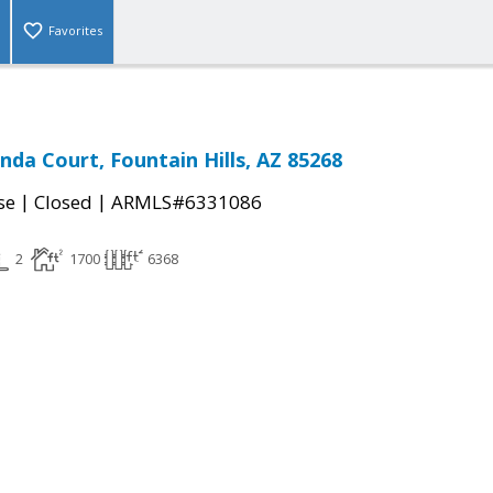
Favorites
nda Court, Fountain Hills, AZ 85268
|
|
se
Closed
ARMLS#6331086
2
1700
6368