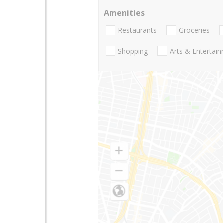
Amenities
Restaurants
Groceries
Shopping
Arts & Entertai