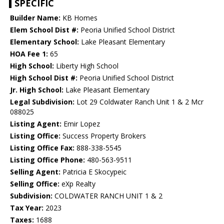
SPECIFIC
Builder Name:
KB Homes
Elem School Dist #:
Peoria Unified School District
Elementary School:
Lake Pleasant Elementary
HOA Fee 1:
65
High School:
Liberty High School
High School Dist #:
Peoria Unified School District
Jr. High School:
Lake Pleasant Elementary
Legal Subdivision:
Lot 29 Coldwater Ranch Unit 1 & 2 Mcr
088025
Listing Agent:
Emir Lopez
Listing Office:
Success Property Brokers
Listing Office Fax:
888-338-5545
Listing Office Phone:
480-563-9511
Selling Agent:
Patricia E Skocypeic
Selling Office:
eXp Realty
Subdivision:
COLDWATER RANCH UNIT 1 & 2
Tax Year:
2023
Taxes:
1688