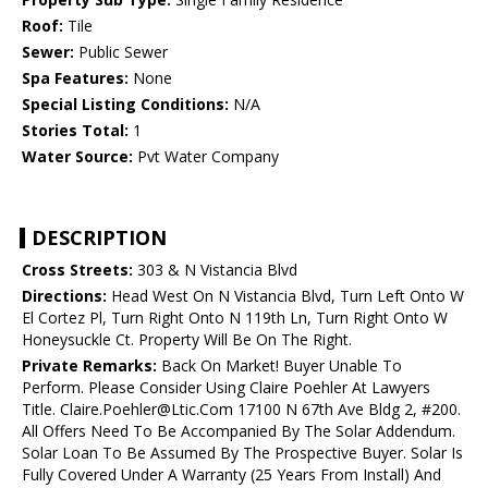
Roof:
Tile
Sewer:
Public Sewer
Spa Features:
None
Special Listing Conditions:
N/A
Stories Total:
1
Water Source:
Pvt Water Company
DESCRIPTION
Cross Streets:
303 & N Vistancia Blvd
Directions:
Head West On N Vistancia Blvd, Turn Left Onto W
El Cortez Pl, Turn Right Onto N 119th Ln, Turn Right Onto W
Honeysuckle Ct. Property Will Be On The Right.
Private Remarks:
Back On Market! Buyer Unable To
Perform. Please Consider Using Claire Poehler At Lawyers
Title. Claire.Poehler@Ltic.Com 17100 N 67th Ave Bldg 2, #200.
All Offers Need To Be Accompanied By The Solar Addendum.
Solar Loan To Be Assumed By The Prospective Buyer. Solar Is
Fully Covered Under A Warranty (25 Years From Install) And