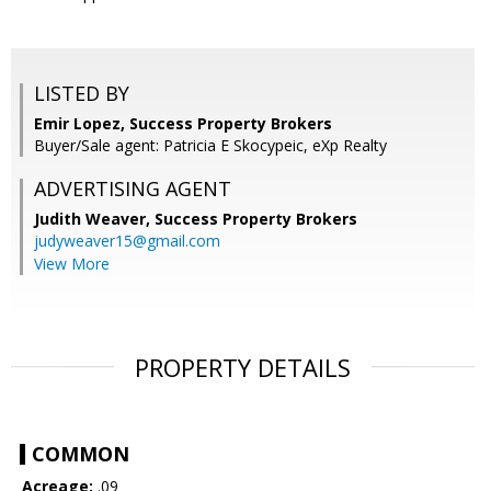
LISTED BY
Emir Lopez, Success Property Brokers
Buyer/Sale agent: Patricia E Skocypeic, eXp Realty
ADVERTISING AGENT
Judith Weaver,
Success Property Brokers
judyweaver15@gmail.com
View More
PROPERTY DETAILS
COMMON
Acreage:
.09