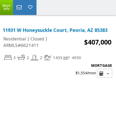
More
Info
11931 W Honeysuckle Court, Peoria, AZ 85383
|
|
Residential
Closed
$407,000
ARMLS#6621411
3
2
2
1453
4050
MORTGAGE
$1,554
/mon