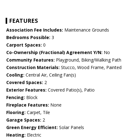
FEATURES
Association Fee Includes:
Maintenance Grounds
Bedrooms Possible:
3
Carport Spaces:
0
Co-Ownership (Fractional) Agreement Y/N:
No
Community Features:
Playground, Biking/Walking Path
Construction Materials:
Stucco, Wood Frame, Painted
Cooling:
Central Air, Ceiling Fan(s)
Covered Spaces:
2
Exterior Features:
Covered Patio(s), Patio
Fencing:
Block
Fireplace Features:
None
Flooring:
Carpet, Tile
Garage Spaces:
2
Green Energy Efficient:
Solar Panels
Heating:
Electric