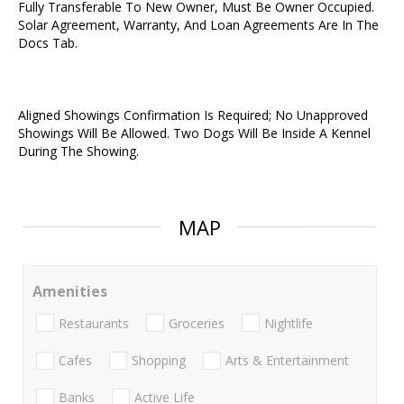
Fully Transferable To New Owner, Must Be Owner Occupied.
Solar Agreement, Warranty, And Loan Agreements Are In The
Docs Tab.
Aligned Showings Confirmation Is Required; No Unapproved
Showings Will Be Allowed. Two Dogs Will Be Inside A Kennel
During The Showing.
MAP
Amenities
Restaurants
Groceries
Nightlife
Cafes
Shopping
Arts & Entertainment
Banks
Active Life