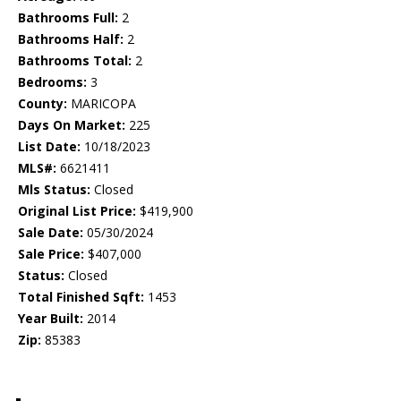
Bathrooms Full:
2
Bathrooms Half:
2
Bathrooms Total:
2
Bedrooms:
3
County:
MARICOPA
Days On Market:
225
List Date:
10/18/2023
MLS#:
6621411
Mls Status:
Closed
Original List Price:
$419,900
Sale Date:
05/30/2024
Sale Price:
$407,000
Status:
Closed
Total Finished Sqft:
1453
Year Built:
2014
Zip:
85383