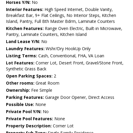
Horses Y/N:
No
Interior Features:
High Speed Internet, Double Vanity,
Breakfast Bar, 9+ Flat Ceilings, No Interior Steps, Kitchen
Island, Pantry, Full Bth Master Bdrm, Laminate Counters
Kitchen Features:
Range Oven Electric, Built-in Microwave,
Pantry, Laminate Counters, Kitchen Island
Land Lease Y/N:
No
Laundry Features:
Wshr/Dry HookUp Only
Listing Terms:
Cash, Conventional, FHA, VA Loan
Lot Features:
Corner Lot, Desert Front, Gravel/Stone Front,
Synthetic Grass Back
Open Parking Spaces:
2
Other rooms:
Great Room
Ownership:
Fee Simple
Parking Features:
Garage Door Opener, Direct Access
Possible Use:
None
Private Pool Y/N:
No
Private Pool Features:
None
Property Description:
Corner Lot
Property Sub Type:
Single Family Residence