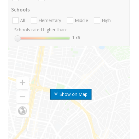
Schools
All
Elementary
Middle
High
Schools rated higher than:
1
/5
Show on Map