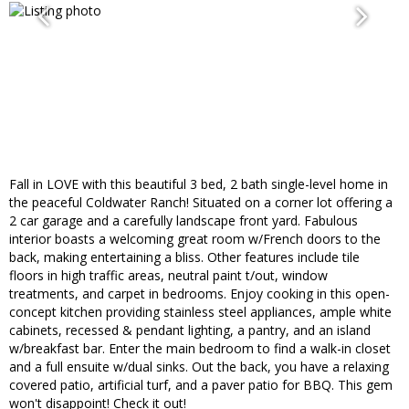
Fall in LOVE with this beautiful 3 bed, 2 bath single-level home in
the peaceful Coldwater Ranch! Situated on a corner lot offering a
2 car garage and a carefully landscape front yard. Fabulous
interior boasts a welcoming great room w/French doors to the
back, making entertaining a bliss. Other features include tile
floors in high traffic areas, neutral paint t/out, window
treatments, and carpet in bedrooms. Enjoy cooking in this open-
concept kitchen providing stainless steel appliances, ample white
cabinets, recessed & pendant lighting, a pantry, and an island
w/breakfast bar. Enter the main bedroom to find a walk-in closet
and a full ensuite w/dual sinks. Out the back, you have a relaxing
covered patio, artificial turf, and a paver patio for BBQ. This gem
won't disappoint! Check it out!