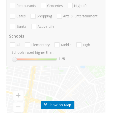
Restaurants
Groceries
Nightlife
Cafes
Shopping
Arts & Entertainment
Banks
Active Life
Schools
All
Elementary
Middle
High
Schools rated higher than:
1
/5
Show on Map