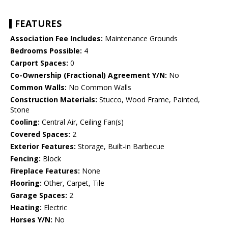
FEATURES
Association Fee Includes:
Maintenance Grounds
Bedrooms Possible:
4
Carport Spaces:
0
Co-Ownership (Fractional) Agreement Y/N:
No
Common Walls:
No Common Walls
Construction Materials:
Stucco, Wood Frame, Painted,
Stone
Cooling:
Central Air, Ceiling Fan(s)
Covered Spaces:
2
Exterior Features:
Storage, Built-in Barbecue
Fencing:
Block
Fireplace Features:
None
Flooring:
Other, Carpet, Tile
Garage Spaces:
2
Heating:
Electric
Horses Y/N:
No