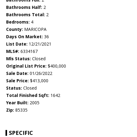
Bathrooms Half:
2
Bathrooms Total:
2
Bedrooms:
4
County:
MARICOPA
Days On Market:
36
List Date:
12/21/2021
MLS#:
6334167
Mls Status:
Closed
Original List Price:
$400,000
Sale Date:
01/26/2022
Sale Price:
$413,000
Status:
Closed
Total Finished Sqft:
1642
Year Built:
2005
Zip:
85335
SPECIFIC