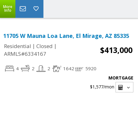
More
Info
11705 W Mauna Loa Lane, El Mirage, AZ 85335
|
|
Residential
Closed
$413,000
ARMLS#6334167
4
2
2
1642
5920
MORTGAGE
$1,577
/mon