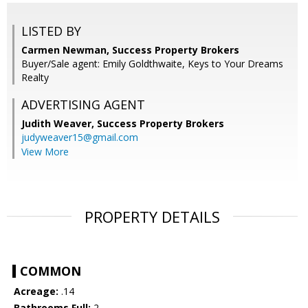
LISTED BY
Carmen Newman, Success Property Brokers
Buyer/Sale agent: Emily Goldthwaite, Keys to Your Dreams
Realty
ADVERTISING AGENT
Judith Weaver,
Success Property Brokers
judyweaver15@gmail.com
View More
PROPERTY DETAILS
COMMON
Acreage:
.14
Bathrooms Full:
2