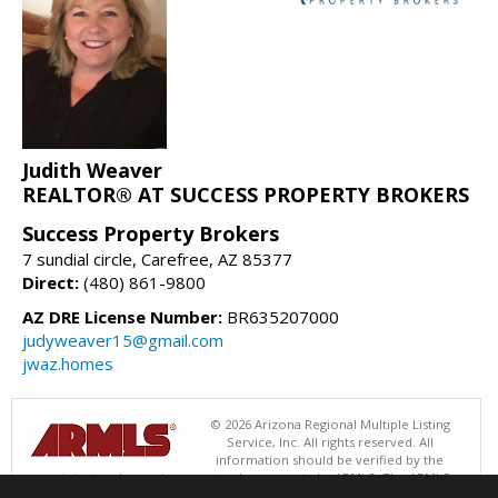
Judith Weaver
REALTOR® AT SUCCESS PROPERTY BROKERS
Success Property Brokers
7 sundial circle, Carefree, AZ 85377
Direct:
(480) 861-9800
AZ DRE License Number:
BR635207000
judyweaver15@gmail.com
jwaz.homes
© 2026 Arizona Regional Multiple Listing
Service, Inc. All rights reserved. All
information should be verified by the
recipient and none is guaranteed as accurate by ARMLS. The ARMLS
logo indicates a property listed by a real estate brokerage other than