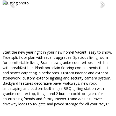
Start the new year right in your new home! Vacant, easy to show.
True split floor plan with recent upgrades. Spacious living room
for comfortable living. Brand new granite countertops in kitchen
with breakfast bar. Plank porcelain flooring complements the tile
and newer carpeting in bedrooms. Custom interior and exterior
stonework, custom exterior lighting and security camera system.
Backyard features decorative paver walkways, new rock
landscaping and custom built-in gas BBQ grilling station with
granite counter top, fridge, and 2 burner cooktop - great for
entertaining friends and family. Newer Trane a/c unit. Paver
driveway leads to RV gate and paved storage for all your ''toys.''