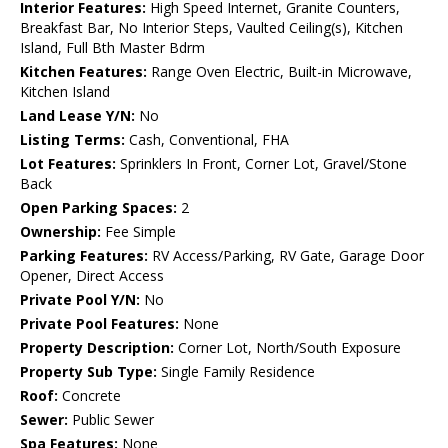
Interior Features:
High Speed Internet, Granite Counters,
Breakfast Bar, No Interior Steps, Vaulted Ceiling(s), Kitchen
Island, Full Bth Master Bdrm
Kitchen Features:
Range Oven Electric, Built-in Microwave,
Kitchen Island
Land Lease Y/N:
No
Listing Terms:
Cash, Conventional, FHA
Lot Features:
Sprinklers In Front, Corner Lot, Gravel/Stone
Back
Open Parking Spaces:
2
Ownership:
Fee Simple
Parking Features:
RV Access/Parking, RV Gate, Garage Door
Opener, Direct Access
Private Pool Y/N:
No
Private Pool Features:
None
Property Description:
Corner Lot, North/South Exposure
Property Sub Type:
Single Family Residence
Roof:
Concrete
Sewer:
Public Sewer
Spa Features:
None