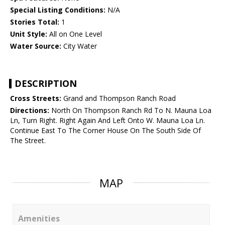
Special Listing Conditions:
N/A
Stories Total:
1
Unit Style:
All on One Level
Water Source:
City Water
DESCRIPTION
Cross Streets:
Grand and Thompson Ranch Road
Directions:
North On Thompson Ranch Rd To N. Mauna Loa
Ln, Turn Right. Right Again And Left Onto W. Mauna Loa Ln.
Continue East To The Corner House On The South Side Of
The Street.
MAP
Amenities