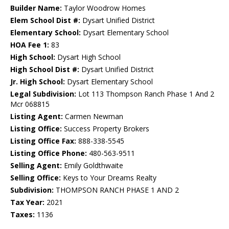
Builder Name:
Taylor Woodrow Homes
Elem School Dist #:
Dysart Unified District
Elementary School:
Dysart Elementary School
HOA Fee 1:
83
High School:
Dysart High School
High School Dist #:
Dysart Unified District
Jr. High School:
Dysart Elementary School
Legal Subdivision:
Lot 113 Thompson Ranch Phase 1 And 2
Mcr 068815
Listing Agent:
Carmen Newman
Listing Office:
Success Property Brokers
Listing Office Fax:
888-338-5545
Listing Office Phone:
480-563-9511
Selling Agent:
Emily Goldthwaite
Selling Office:
Keys to Your Dreams Realty
Subdivision:
THOMPSON RANCH PHASE 1 AND 2
Tax Year:
2021
Taxes:
1136