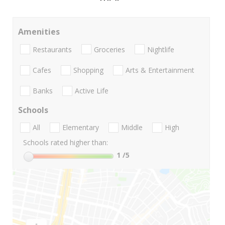
Amenities
Restaurants
Groceries
Nightlife
Cafes
Shopping
Arts & Entertainment
Banks
Active Life
Schools
All
Elementary
Middle
High
Schools rated higher than:
1
/5