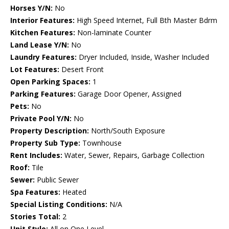
Horses Y/N:
No
Interior Features:
High Speed Internet, Full Bth Master Bdrm
Kitchen Features:
Non-laminate Counter
Land Lease Y/N:
No
Laundry Features:
Dryer Included, Inside, Washer Included
Lot Features:
Desert Front
Open Parking Spaces:
1
Parking Features:
Garage Door Opener, Assigned
Pets:
No
Private Pool Y/N:
No
Property Description:
North/South Exposure
Property Sub Type:
Townhouse
Rent Includes:
Water, Sewer, Repairs, Garbage Collection
Roof:
Tile
Sewer:
Public Sewer
Spa Features:
Heated
Special Listing Conditions:
N/A
Stories Total:
2
Unit Style:
All on One Level