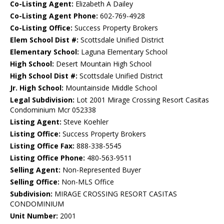
Co-Listing Agent:
Elizabeth A Dailey
Co-Listing Agent Phone:
602-769-4928
Co-Listing Office:
Success Property Brokers
Elem School Dist #:
Scottsdale Unified District
Elementary School:
Laguna Elementary School
High School:
Desert Mountain High School
High School Dist #:
Scottsdale Unified District
Jr. High School:
Mountainside Middle School
Legal Subdivision:
Lot 2001 Mirage Crossing Resort Casitas
Condominium Mcr 052338
Listing Agent:
Steve Koehler
Listing Office:
Success Property Brokers
Listing Office Fax:
888-338-5545
Listing Office Phone:
480-563-9511
Selling Agent:
Non-Represented Buyer
Selling Office:
Non-MLS Office
Subdivision:
MIRAGE CROSSING RESORT CASITAS
CONDOMINIUM
Unit Number:
2001