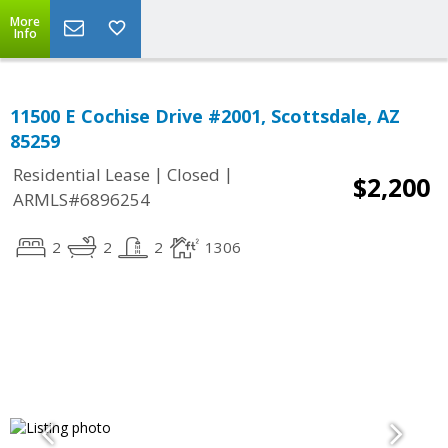
More
Info
11500 E Cochise Drive #2001, Scottsdale, AZ
85259
|
|
Residential Lease
Closed
$2,200
ARMLS#6896254
2
2
2
1306