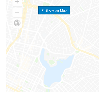
Show on Map