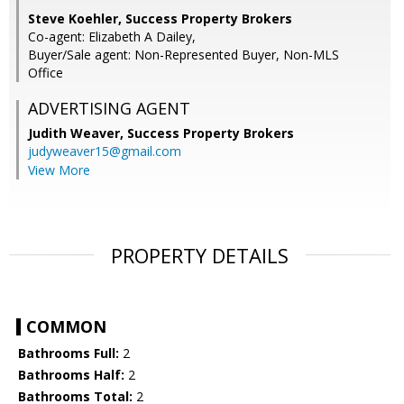
Steve Koehler, Success Property Brokers
Co-agent: Elizabeth A Dailey,
Buyer/Sale agent: Non-Represented Buyer, Non-MLS
Office
ADVERTISING AGENT
Judith Weaver,
Success Property Brokers
judyweaver15@gmail.com
View More
PROPERTY DETAILS
COMMON
Bathrooms Full:
2
Bathrooms Half:
2
Bathrooms Total:
2