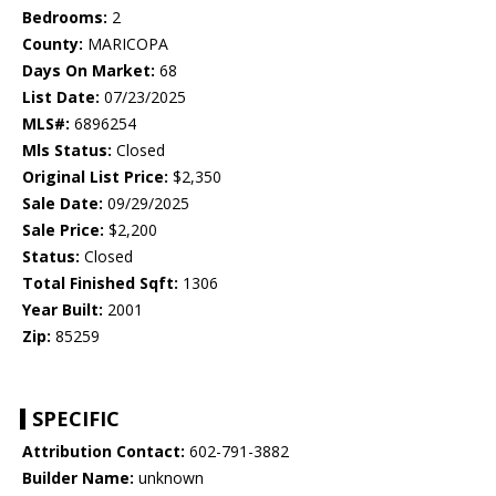
Bedrooms:
2
County:
MARICOPA
Days On Market:
68
List Date:
07/23/2025
MLS#:
6896254
Mls Status:
Closed
Original List Price:
$2,350
Sale Date:
09/29/2025
Sale Price:
$2,200
Status:
Closed
Total Finished Sqft:
1306
Year Built:
2001
Zip:
85259
SPECIFIC
Attribution Contact:
602-791-3882
Builder Name:
unknown