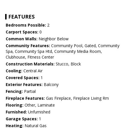
FEATURES
Bedrooms Possible:
2
Carport Spaces:
0
Common Walls:
Neighbor Below
Community Features:
Community Pool, Gated, Community
Spa, Community Spa Htd, Community Media Room,
Clubhouse, Fitness Center
Construction Materials:
Stucco, Block
Cooling:
Central Air
Covered Spaces:
1
Exterior Features:
Balcony
Fencing:
Partial
Fireplace Features:
Gas Fireplace, Fireplace Living Rm
Flooring:
Other, Laminate
Furnished:
Unfurnished
Garage Spaces:
1
Heating:
Natural Gas