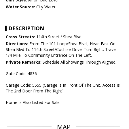
Water Source:
City Water
DESCRIPTION
Cross Streets:
114th Street / Shea Blvd
Directions:
From The 101 Loop/Shea Blvd., Head East On
Shea Blvd To 114th Street/Cochise Drive. Turn Right. Travel
1/4 Mile To Community Entrance On The Left.
Private Remarks:
Schedule All Showings Through Aligned.
Gate Code: 4836
Garage Code: 5555 (Garage Is In Front Of The Unit, Access Is
The 2nd Door From The Right).
Home Is Also Listed For Sale.
MAP