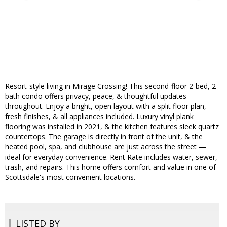
Resort-style living in Mirage Crossing! This second-floor 2-bed, 2-
bath condo offers privacy, peace, & thoughtful updates
throughout. Enjoy a bright, open layout with a split floor plan,
fresh finishes, & all appliances included. Luxury vinyl plank
flooring was installed in 2021, & the kitchen features sleek quartz
countertops. The garage is directly in front of the unit, & the
heated pool, spa, and clubhouse are just across the street —
ideal for everyday convenience. Rent Rate includes water, sewer,
trash, and repairs. This home offers comfort and value in one of
Scottsdale's most convenient locations.
LISTED BY