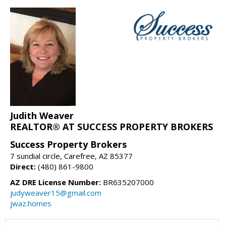
Judith Weaver
REALTOR® AT SUCCESS PROPERTY BROKERS
Success Property Brokers
7 sundial circle, Carefree, AZ 85377
Direct:
(480) 861-9800
AZ DRE License Number:
BR635207000
judyweaver15@gmail.com
jwaz.homes