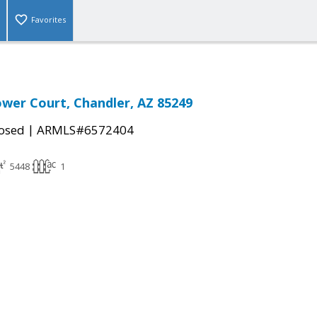
Favorites
lower Court, Chandler, AZ 85249
|
osed
ARMLS#6572404
5448
1