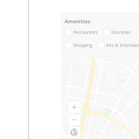
Amenities
Restaurants
Groceries
Shopping
Arts & Entertai