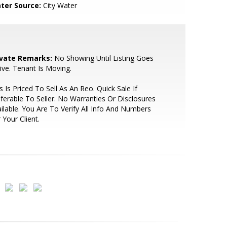
ter Source:
City Water
ivate Remarks:
No Showing Until Listing Goes
ive. Tenant Is Moving.
s Is Priced To Sell As An Reo. Quick Sale If
ferable To Seller. No Warranties Or Disclosures
ilable. You Are To Verify All Info And Numbers
 Your Client.