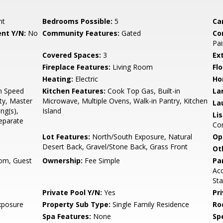
nt
Bedrooms Possible:
5
Ca
nt Y/N:
No
Community Features:
Gated
Co
Pai
Covered Spaces:
3
Ex
Fireplace Features:
Living Room
Flo
Heating:
Electric
Ho
gh Speed
Kitchen Features:
Cook Top Gas, Built-in
La
ty, Master
Microwave, Multiple Ovens, Walk-in Pantry, Kitchen
La
ng(s),
Island
Li
Separate
Co
Lot Features:
North/South Exposure, Natural
Op
Desert Back, Gravel/Stone Back, Grass Front
Ot
om, Guest
Ownership:
Fee Simple
Pa
Acc
Sta
Private Pool Y/N:
Yes
Pr
xposure
Property Sub Type:
Single Family Residence
Ro
Spa Features:
None
Spe