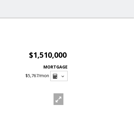
$1,510,000
MORTGAGE
$5,767
/mon