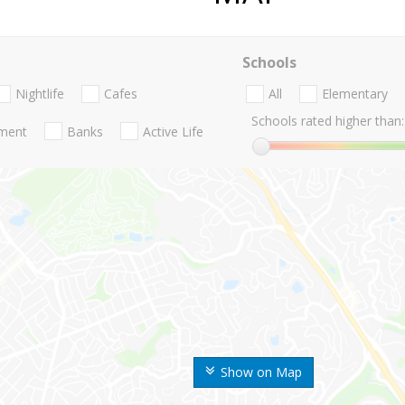
Schools
Nightlife
Cafes
All
Elementary
Schools rated higher than:
nment
Banks
Active Life
Show on Map