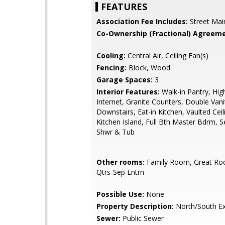
FEATURES
Association Fee Includes:
Street Mai
Co-Ownership (Fractional) Agreeme
Cooling:
Central Air, Ceiling Fan(s)
Fencing:
Block, Wood
Garage Spaces:
3
Interior Features:
Walk-in Pantry, Hi
Internet, Granite Counters, Double Vani
Downstairs, Eat-in Kitchen, Vaulted Ceili
Kitchen Island, Full Bth Master Bdrm, 
Shwr & Tub
Other rooms:
Family Room, Great Ro
Qtrs-Sep Entrn
Possible Use:
None
Property Description:
North/South E
Sewer:
Public Sewer