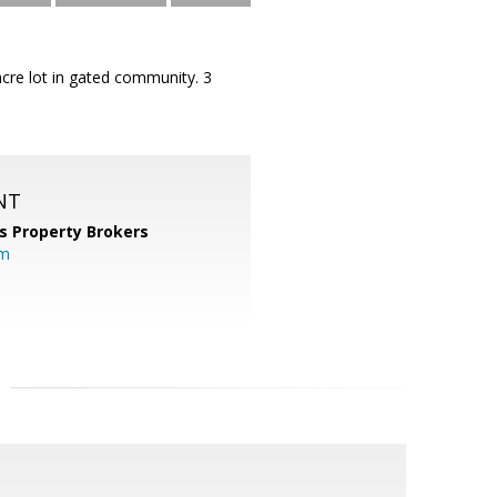
acre lot in gated community. 3
NT
s Property Brokers
om