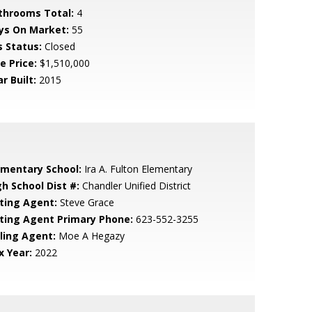
throoms Total:
4
ys On Market:
55
s Status:
Closed
e Price:
$1,510,000
r Built:
2015
ementary School:
Ira A. Fulton Elementary
gh School Dist #:
Chandler Unified District
sting Agent:
Steve Grace
sting Agent Primary Phone:
623-552-3255
lling Agent:
Moe A Hegazy
x Year:
2022