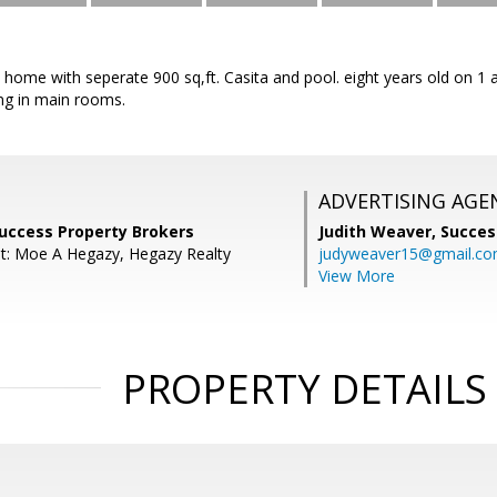
t home with seperate 900 sq,ft. Casita and pool. eight years old on 1 
ing in main rooms.
ADVERTISING AGE
Success Property Brokers
Judith Weaver,
Succes
t: Moe A Hegazy, Hegazy Realty
judyweaver15@gmail.c
View More
PROPERTY DETAILS