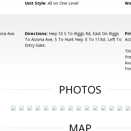
Unit Style:
All on One Level
Wa
ona Ave.
Directions:
Hwy 10 S To Riggs Rd, East On Riggs
Pr
To Aizona Ave, S To Hunt Hwy. E To 113st. Left To
Act
Entry Gate.
Thi
Pre
Ava
For
PHOTOS
MAP