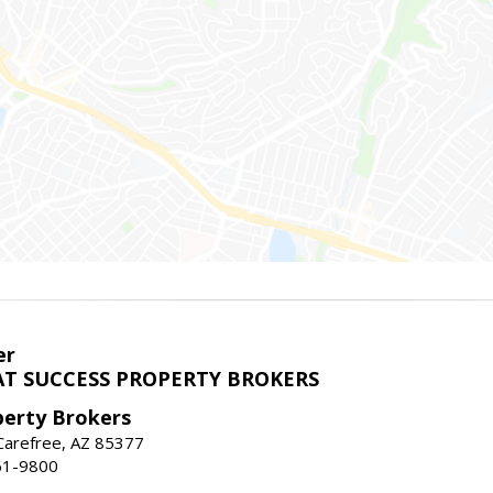
er
T SUCCESS PROPERTY BROKERS
perty Brokers
, Carefree, AZ 85377
61-9800