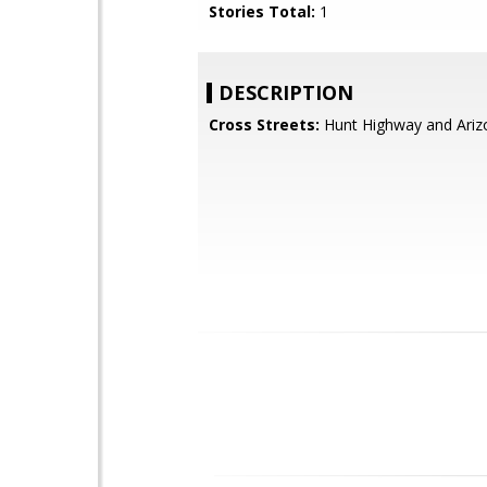
Stories Total:
1
DESCRIPTION
Cross Streets:
Hunt Highway and Ariz