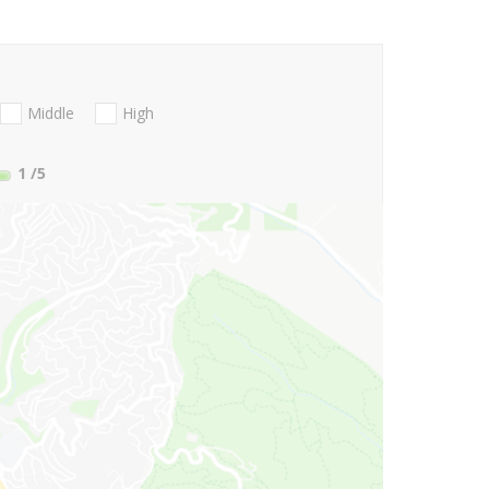
Middle
High
1
/5