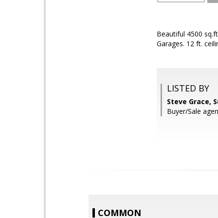
Beautiful 4500 sq.f
Garages. 12 ft. ceil
LISTED BY
Steve Grace, 
Buyer/Sale agen
COMMON