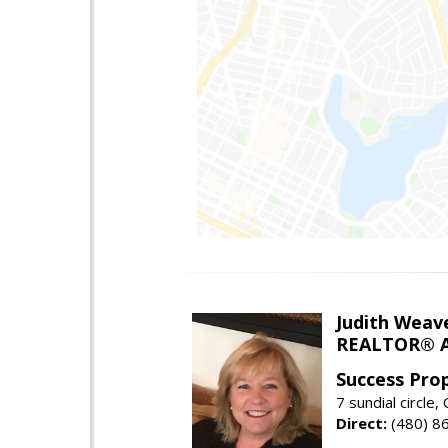
Judith Weav
REALTOR® A
Success Pro
7 sundial circle
Direct:
(480) 8