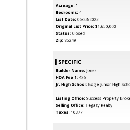
Acreage:
1
Bedrooms:
4
List Date:
06/23/2023
Original List Price:
$1,650,000
Status:
Closed
Zip:
85249
SPECIFIC
Builder Name:
Jones
HOA Fee 1:
436
Jr. High School:
Bogle Junior High Sch
Listing Office:
Success Property Brok
Selling Office:
Hegazy Realty
Taxes:
10377