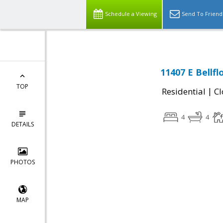
Schedule a Viewing
Send To Friend
11407 E Bellf
TOP
|
Residential
Cl
4
4
DETAILS
PHOTOS
MAP