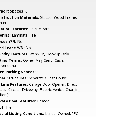
rport Spaces:
0
nstruction Materials:
Stucco, Wood Frame,
nted
terior Features:
Private Yard
oring:
Laminate, Tile
rses Y/N:
No
nd Lease Y/N:
No
undry Features:
Wshr/Dry HookUp Only
sting Terms:
Owner May Carry, Cash,
nventional
en Parking Spaces:
8
her Structures:
Separate Guest House
rking Features:
Garage Door Opener, Direct
ess, Circular Driveway, Electric Vehicle Charging
tion(s)
ivate Pool Features:
Heated
of:
Tile
cial Listing Conditions:
Lender Owned/REO