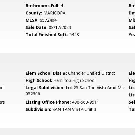
Bathrooms Full:
4
Ba
County:
MARICOPA
Da
MLS#:
6572404
Ml
Sale Date:
08/17/2023
Sal
Total Finished Sqft:
5448
Yea
Elem School Dist #:
Chandler Unified District
El
High School:
Hamilton High School
Hi
ool
Legal Subdivision:
Lot 25 San Tan Vista Amd Mcr
Li
052306
Li
ers
Listing Office Phone:
480-563-9511
Se
Subdivision:
SAN TAN VISTA Unit 3
Ta