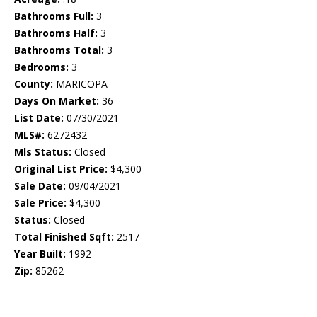
Bathrooms Full:
3
Bathrooms Half:
3
Bathrooms Total:
3
Bedrooms:
3
County:
MARICOPA
Days On Market:
36
List Date:
07/30/2021
MLS#:
6272432
Mls Status:
Closed
Original List Price:
$4,300
Sale Date:
09/04/2021
Sale Price:
$4,300
Status:
Closed
Total Finished Sqft:
2517
Year Built:
1992
Zip:
85262