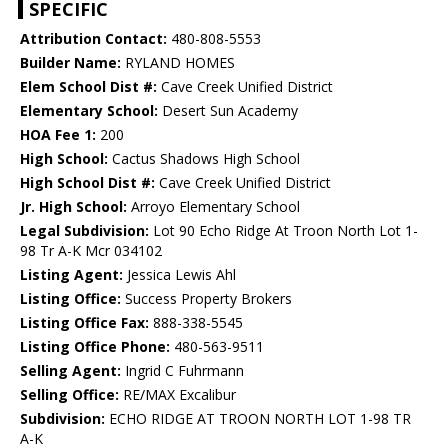
SPECIFIC
Attribution Contact:
480-808-5553
Builder Name:
RYLAND HOMES
Elem School Dist #:
Cave Creek Unified District
Elementary School:
Desert Sun Academy
HOA Fee 1:
200
High School:
Cactus Shadows High School
High School Dist #:
Cave Creek Unified District
Jr. High School:
Arroyo Elementary School
Legal Subdivision:
Lot 90 Echo Ridge At Troon North Lot 1-
98 Tr A-K Mcr 034102
Listing Agent:
Jessica Lewis Ahl
Listing Office:
Success Property Brokers
Listing Office Fax:
888-338-5545
Listing Office Phone:
480-563-9511
Selling Agent:
Ingrid C Fuhrmann
Selling Office:
RE/MAX Excalibur
Subdivision:
ECHO RIDGE AT TROON NORTH LOT 1-98 TR
A-K