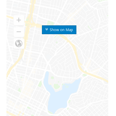
Show on Map