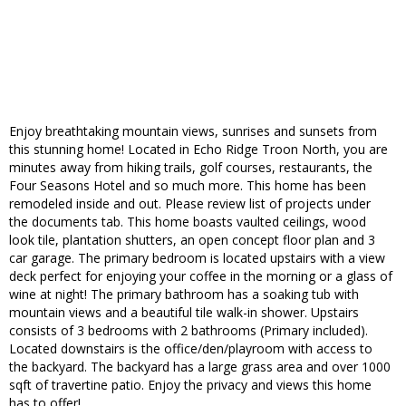
Enjoy breathtaking mountain views, sunrises and sunsets from
this stunning home! Located in Echo Ridge Troon North, you are
minutes away from hiking trails, golf courses, restaurants, the
Four Seasons Hotel and so much more. This home has been
remodeled inside and out. Please review list of projects under
the documents tab. This home boasts vaulted ceilings, wood
look tile, plantation shutters, an open concept floor plan and 3
car garage. The primary bedroom is located upstairs with a view
deck perfect for enjoying your coffee in the morning or a glass of
wine at night! The primary bathroom has a soaking tub with
mountain views and a beautiful tile walk-in shower. Upstairs
consists of 3 bedrooms with 2 bathrooms (Primary included).
Located downstairs is the office/den/playroom with access to
the backyard. The backyard has a large grass area and over 1000
sqft of travertine patio. Enjoy the privacy and views this home
has to offer!