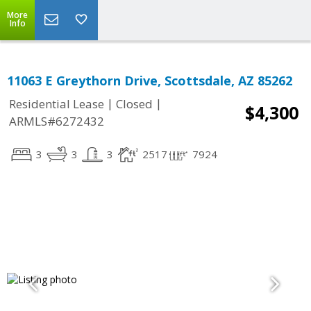
More
Info
11063 E Greythorn Drive, Scottsdale, AZ 85262
|
|
Residential Lease
Closed
$4,300
ARMLS#6272432
3
3
3
2517
7924