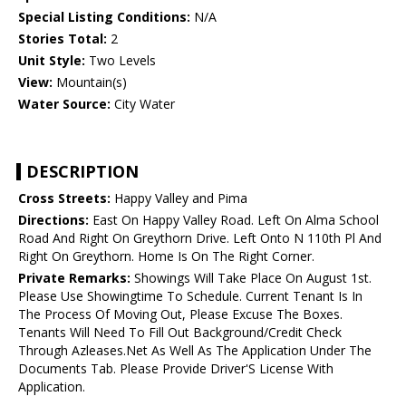
Special Listing Conditions:
N/A
Stories Total:
2
Unit Style:
Two Levels
View:
Mountain(s)
Water Source:
City Water
DESCRIPTION
Cross Streets:
Happy Valley and Pima
Directions:
East On Happy Valley Road. Left On Alma School
Road And Right On Greythorn Drive. Left Onto N 110th Pl And
Right On Greythorn. Home Is On The Right Corner.
Private Remarks:
Showings Will Take Place On August 1st.
Please Use Showingtime To Schedule. Current Tenant Is In
The Process Of Moving Out, Please Excuse The Boxes.
Tenants Will Need To Fill Out Background/Credit Check
Through Azleases.Net As Well As The Application Under The
Documents Tab. Please Provide Driver'S License With
Application.