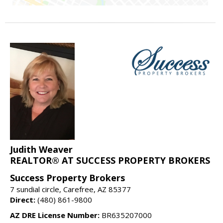
Judith Weaver
REALTOR® AT SUCCESS PROPERTY BROKERS
Success Property Brokers
7 sundial circle, Carefree, AZ 85377
Direct:
(480) 861-9800
AZ DRE License Number:
BR635207000