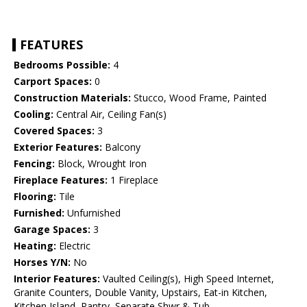
FEATURES
Bedrooms Possible:
4
Carport Spaces:
0
Construction Materials:
Stucco, Wood Frame, Painted
Cooling:
Central Air, Ceiling Fan(s)
Covered Spaces:
3
Exterior Features:
Balcony
Fencing:
Block, Wrought Iron
Fireplace Features:
1 Fireplace
Flooring:
Tile
Furnished:
Unfurnished
Garage Spaces:
3
Heating:
Electric
Horses Y/N:
No
Interior Features:
Vaulted Ceiling(s), High Speed Internet,
Granite Counters, Double Vanity, Upstairs, Eat-in Kitchen,
Kitchen Island, Pantry, Separate Shwr & Tub