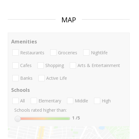
MAP
Amenities
Restaurants
Groceries
Nightlife
Cafes
Shopping
Arts & Entertainment
Banks
Active Life
Schools
All
Elementary
Middle
High
Schools rated higher than:
1
/5