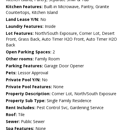
Kitchen Features:
Built-in Microwave, Pantry, Granite
Countertops, Kitchen Island
Land Lease Y/N:
No
Laundry Features:
Inside
Lot Features:
North/South Exposure, Corner Lot, Desert
Front, Grass Back, Auto Timer H2O Front, Auto Timer H2O
Back
Open Parking Spaces:
2
Other rooms:
Family Room
Parking Features:
Garage Door Opener
Pets:
Lessor Approval
Private Pool Y/N:
No
Private Pool Features:
None
Property Description:
Corner Lot, North/South Exposure
Property Sub Type:
Single Family Residence
Rent Includes:
Pest Control Svc, Gardening Service
Roof:
Tile
Sewer:
Public Sewer
Spa Features:
None