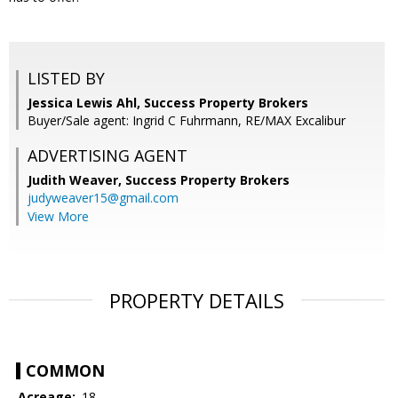
LISTED BY
Jessica Lewis Ahl, Success Property Brokers
Buyer/Sale agent: Ingrid C Fuhrmann, RE/MAX Excalibur
ADVERTISING AGENT
Judith Weaver,
Success Property Brokers
judyweaver15@gmail.com
View More
PROPERTY DETAILS
COMMON
Acreage:
.18