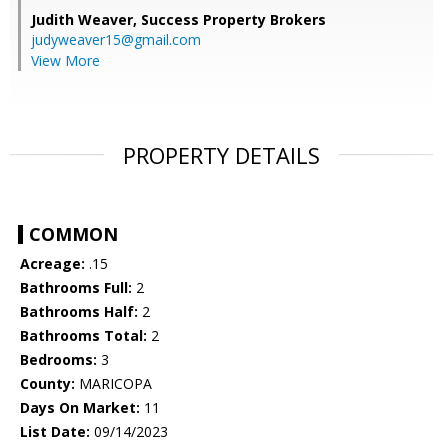
Judith Weaver,
Success Property Brokers
judyweaver15@gmail.com
View More
PROPERTY DETAILS
COMMON
Acreage:
.15
Bathrooms Full:
2
Bathrooms Half:
2
Bathrooms Total:
2
Bedrooms:
3
County:
MARICOPA
Days On Market:
11
List Date:
09/14/2023