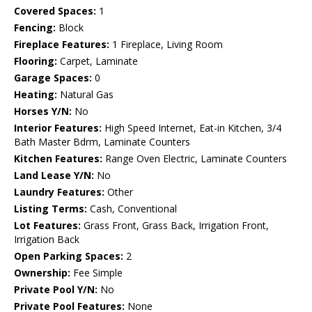
Covered Spaces:
1
Fencing:
Block
Fireplace Features:
1 Fireplace, Living Room
Flooring:
Carpet, Laminate
Garage Spaces:
0
Heating:
Natural Gas
Horses Y/N:
No
Interior Features:
High Speed Internet, Eat-in Kitchen, 3/4
Bath Master Bdrm, Laminate Counters
Kitchen Features:
Range Oven Electric, Laminate Counters
Land Lease Y/N:
No
Laundry Features:
Other
Listing Terms:
Cash, Conventional
Lot Features:
Grass Front, Grass Back, Irrigation Front,
Irrigation Back
Open Parking Spaces:
2
Ownership:
Fee Simple
Private Pool Y/N:
No
Private Pool Features:
None