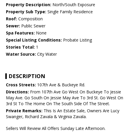
Property Description:
North/South Exposure
Property Sub Type:
Single Family Residence
Roof:
Composition
Sewer:
Public Sewer
Spa Features:
None
Special Listing Conditions:
Probate Listing
Stories Total:
1
Water Source:
City Water
DESCRIPTION
Cross Streets:
107th Ave & Buckeye Rd.
Directions:
From 107th Ave Go West On Buckeye To Jessie
May Ave. Go South On Jessie May Ave To 3rd St. Go West On
3rd St To The Home On The South Side Of The Street.
Private Remarks:
This Is An Estate Sale, Owners Are Lucy
Swanger, Richard Zavala & Virginia Zavala.
Sellers Will Review All Offers Sunday Late Afternoon.