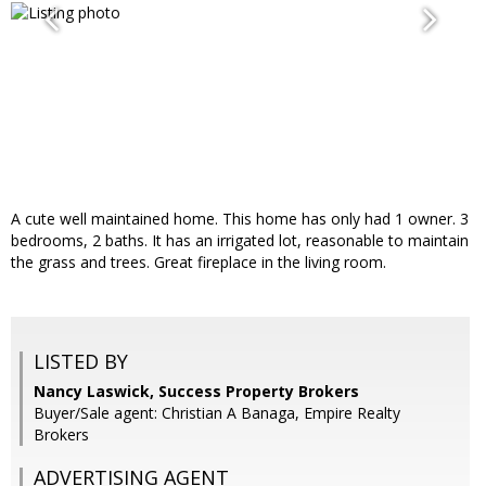
A cute well maintained home. This home has only had 1 owner. 3
bedrooms, 2 baths. It has an irrigated lot, reasonable to maintain
the grass and trees. Great fireplace in the living room.
LISTED BY
Nancy Laswick, Success Property Brokers
Buyer/Sale agent: Christian A Banaga, Empire Realty
Brokers
ADVERTISING AGENT