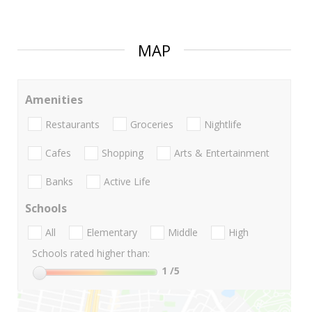
MAP
Amenities
Restaurants
Groceries
Nightlife
Cafes
Shopping
Arts & Entertainment
Banks
Active Life
Schools
All
Elementary
Middle
High
Schools rated higher than:
1
/5