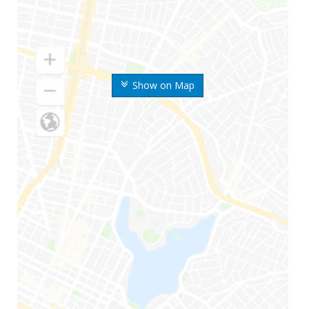
Show on Map