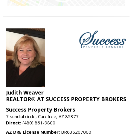
Judith Weaver
REALTOR® AT SUCCESS PROPERTY BROKERS
Success Property Brokers
7 sundial circle, Carefree, AZ 85377
Direct:
(480) 861-9800
AZ DRE License Number:
BR635207000