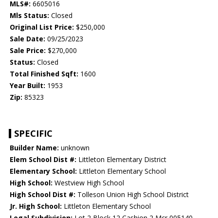
MLS#:
6605016
Mls Status:
Closed
Original List Price:
$250,000
Sale Date:
09/25/2023
Sale Price:
$270,000
Status:
Closed
Total Finished Sqft:
1600
Year Built:
1953
Zip:
85323
SPECIFIC
Builder Name:
unknown
Elem School Dist #:
Littleton Elementary District
Elementary School:
Littleton Elementary School
High School:
Westview High School
High School Dist #:
Tolleson Union High School District
Jr. High School:
Littleton Elementary School
Legal Subdivision:
Lot 2 Block 12 Cashion 2 Mcr 005140