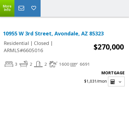
More
Info
10955 W 3rd Street, Avondale, AZ 85323
|
|
Residential
Closed
$270,000
ARMLS#6605016
3
2
2
1600
6691
MORTGAGE
$1,031
/mon