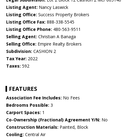
Listing Agent:
Nancy Laswick
Listing Office:
Success Property Brokers
Listing Office Fax:
888-338-5545
Listing Office Phone:
480-563-9511
Selling Agent:
Christian A Banaga
Selling Office:
Empire Realty Brokers
Subdivision:
CASHION 2
Tax Year:
2022
Taxes:
592
FEATURES
Association Fee Includes:
No Fees
Bedrooms Possible:
3
Carport Spaces:
1
Co-Ownership (Fractional) Agreement Y/N:
No
Construction Materials:
Painted, Block
Cooling:
Central Air