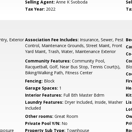
Selling Agent:
Anne K Svoboda
Sel
Tax Year:
2022
Ta
try, Exterior
Association Fee Includes:
Insurance, Sewer, Pest
Be
Control, Maintenance Grounds, Street Maint, Front
Ca
Yard Maint, Trash, Water, Maintenance Exterior
Co
Community Features:
Community Pool,
Co
Racquetball, Golf, Near Bus Stop, Tennis Court(s),
Bl
Biking/Walking Path, Fitness Center
Co
Fencing:
Block
Fi
Garage Spaces:
1
He
Interior Features:
Full Bth Master Bdrm
Ki
Laundry Features:
Dryer Included, Inside, Washer
Li
Included
Lo
Other rooms:
Great Room
Ow
Private Pool Y/N:
No
Pr
xposure
Property Sub Type:
Townhouse
Ro