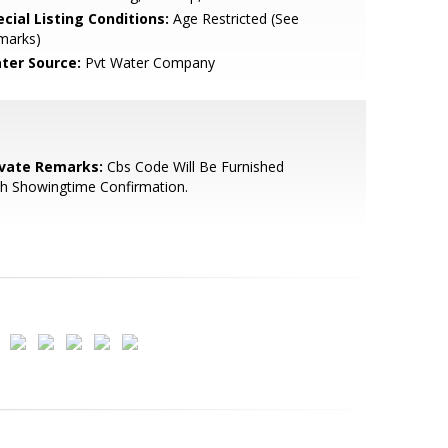
cial Listing Conditions:
Age Restricted (See
marks)
ter Source:
Pvt Water Company
ivate Remarks:
Cbs Code Will Be Furnished
h Showingtime Confirmation.