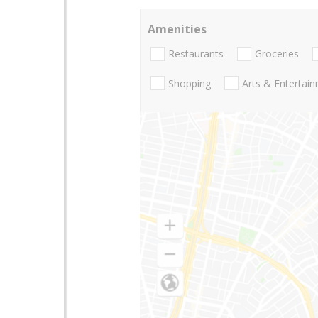
Amenities
Restaurants
Groceries
Shopping
Arts & Entertai