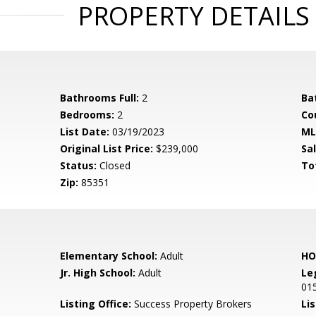
PROPERTY DETAILS
Bathrooms Full:
2
Ba
Bedrooms:
2
Co
List Date:
03/19/2023
ML
Original List Price:
$239,000
Sa
Status:
Closed
To
Zip:
85351
Elementary School:
Adult
HO
Jr. High School:
Adult
Le
01
Listing Office:
Success Property Brokers
Lis