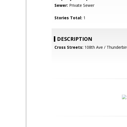
Sewer:
Private Sewer
Stories Total:
1
DESCRIPTION
Cross Streets:
108th Ave / Thunderbir