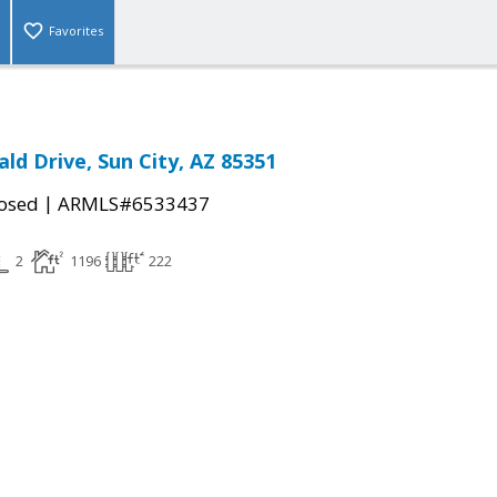
Favorites
ld Drive, Sun City, AZ 85351
|
osed
ARMLS#6533437
2
1196
222