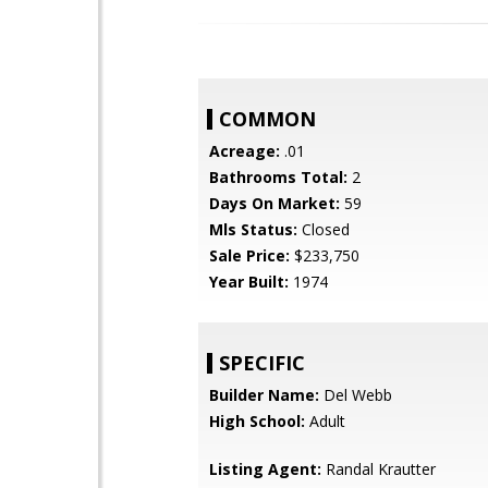
COMMON
Acreage:
.01
Bathrooms Total:
2
Days On Market:
59
Mls Status:
Closed
Sale Price:
$233,750
Year Built:
1974
SPECIFIC
Builder Name:
Del Webb
High School:
Adult
Listing Agent:
Randal Krautter