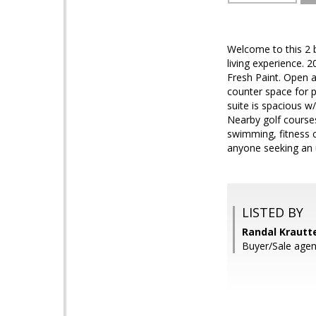
Welcome to this 2 b
living experience.
Fresh Paint. Open an
counter space for p
suite is spacious w
Nearby golf courses
swimming, fitness c
anyone seeking an up
LISTED BY
Randal Krautt
Buyer/Sale agen