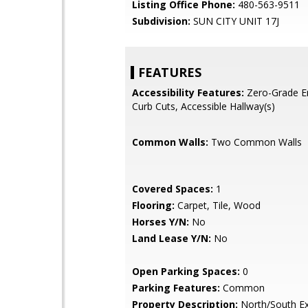
Listing Office Phone:
480-563-9511
Subdivision:
SUN CITY UNIT 17J
FEATURES
Accessibility Features:
Zero-Grade En
Curb Cuts, Accessible Hallway(s)
Common Walls:
Two Common Walls
Covered Spaces:
1
Flooring:
Carpet, Tile, Wood
Horses Y/N:
No
Land Lease Y/N:
No
Open Parking Spaces:
0
Parking Features:
Common
Property Description:
North/South E