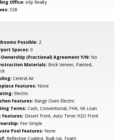
ling Office:
eXp Realty
xes:
528
drooms Possible:
2
rport Spaces:
0
-Ownership (Fractional) Agreement Y/N:
No
nstruction Materials:
Brick Veneer, Painted,
ock
oling:
Central Air
replace Features:
None
ating:
Electric
tchen Features:
Range Oven Electric
sting Terms:
Cash, Conventional, FHA, VA Loan
t Features:
Desert Front, Auto Timer H2O Front
nership:
Fee Simple
ivate Pool Features:
None
of:
Reflective Coating, Built-Up, Foam