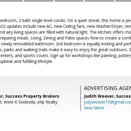
edroom, 2 bath single level condo. On a quiet street, this home is per
 2022 updates include new AC, new Ceiling fans, new Washer/Dryer, re
d airy living spaces are filled with natural light. The kitchen offers 
reparing meals. Living, Dining and Patio spaces flow to create a com
/ newly remodeled bathroom. 2nd bedroom is equally inviting and perf
, parks and walking trails make it easy to enjoy the great outdoors. 
enters, and sports courts. Sign up for workshops like painting, potter
beat and fulfilling lifestyle.
ADVERTISING AGE
er, Success Property Brokers
Judith Weaver,
Succes
t: Anne K Svoboda, eXp Realty
judyweaver15@gmail.c
View More