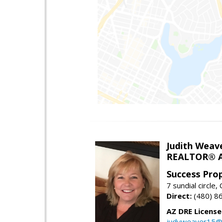
Judith Weav
REALTOR® A
Success Pro
7 sundial circle
Direct:
(480) 8
AZ DRE Licens
judyweaver15@