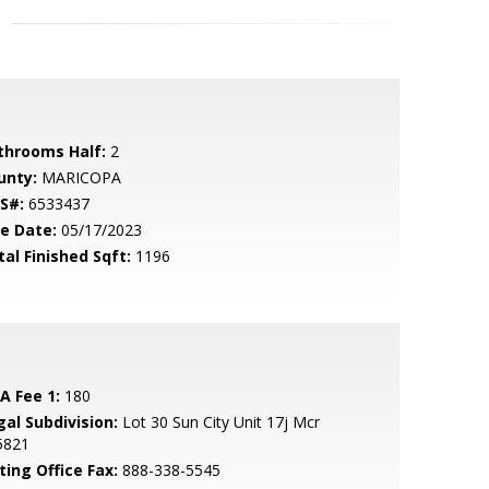
throoms Half:
2
unty:
MARICOPA
S#:
6533437
le Date:
05/17/2023
tal Finished Sqft:
1196
A Fee 1:
180
gal Subdivision:
Lot 30 Sun City Unit 17j Mcr
5821
ting Office Fax:
888-338-5545