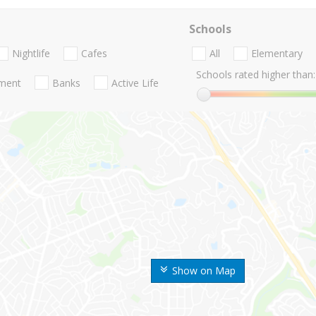
Schools
Nightlife
Cafes
All
Elementary
Schools rated higher than:
nment
Banks
Active Life
Show on Map