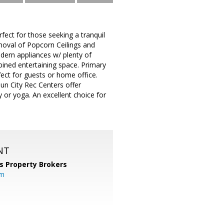
fect for those seeking a tranquil
moval of Popcorn Ceilings and
modern appliances w/ plenty of
bined entertaining space. Primary
ect for guests or home office.
Sun City Rec Centers offer
y or yoga. An excellent choice for
NT
s Property Brokers
om