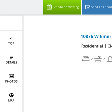
Schedule a Viewing
Send To Friend
10876 W Emera
TOP
|
Residential
Cl
2
2
DETAILS
PHOTOS
MAP