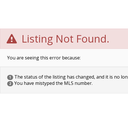
Listing Not Found.
You are seeing this error because:
The status of the listing has changed, and it is no lon
1
You have mistyped the MLS number.
2