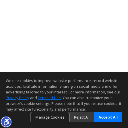
We use cookies to improve website performance, record website
activities, facilitate information sharing on social media and offer
advertising tailored to your interest. For more information, see our
Privacy Policy
and
Terms of Use
. You can also customize your
browser’s cookie settings. Please note that if you refuse cookies, it
may affect site functionality and performance.
Manage Cookies
Reject All
Accept All