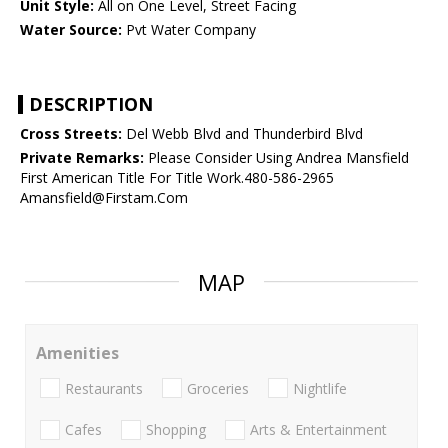
Unit Style:
All on One Level, Street Facing
Water Source:
Pvt Water Company
DESCRIPTION
Cross Streets:
Del Webb Blvd and Thunderbird Blvd
Private Remarks:
Please Consider Using Andrea Mansfield
First American Title For Title Work.480-586-2965
Amansfield@Firstam.Com
MAP
Amenities
Restaurants
Groceries
Nightlife
Cafes
Shopping
Arts & Entertainment