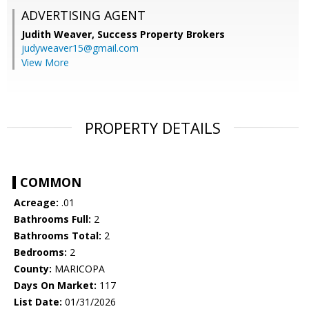
ADVERTISING AGENT
Judith Weaver,
Success Property Brokers
judyweaver15@gmail.com
View More
PROPERTY DETAILS
COMMON
Acreage:
.01
Bathrooms Full:
2
Bathrooms Total:
2
Bedrooms:
2
County:
MARICOPA
Days On Market:
117
List Date:
01/31/2026