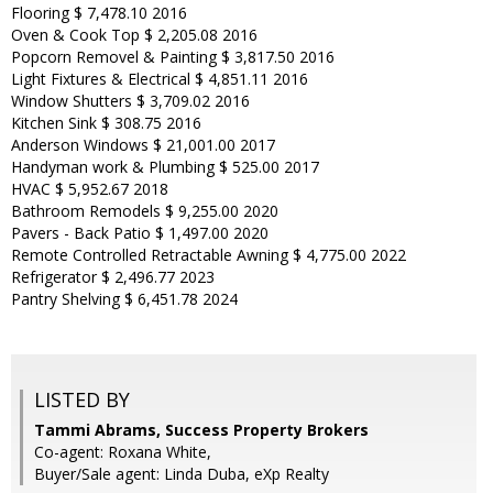
Flooring $ 7,478.10 2016
Oven & Cook Top $ 2,205.08 2016
Popcorn Removel & Painting $ 3,817.50 2016
Light Fixtures & Electrical $ 4,851.11 2016
Window Shutters $ 3,709.02 2016
Kitchen Sink $ 308.75 2016
Anderson Windows $ 21,001.00 2017
Handyman work & Plumbing $ 525.00 2017
HVAC $ 5,952.67 2018
Bathroom Remodels $ 9,255.00 2020
Pavers - Back Patio $ 1,497.00 2020
Remote Controlled Retractable Awning $ 4,775.00 2022
Refrigerator $ 2,496.77 2023
Pantry Shelving $ 6,451.78 2024
LISTED BY
Tammi Abrams, Success Property Brokers
Co-agent: Roxana White,
Buyer/Sale agent: Linda Duba, eXp Realty