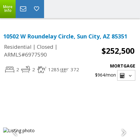
More
Info
10502 W Roundelay Circle, Sun City, AZ 85351
|
|
Residential
Closed
$252,500
ARMLS#6977590
MORTGAGE
2
2
1285
372
$964
/mon