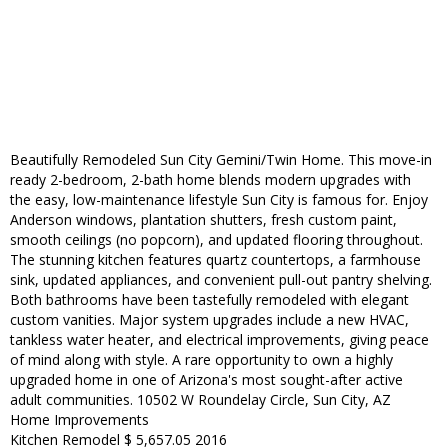
Beautifully Remodeled Sun City Gemini/Twin Home. This move-in
ready 2-bedroom, 2-bath home blends modern upgrades with
the easy, low-maintenance lifestyle Sun City is famous for. Enjoy
Anderson windows, plantation shutters, fresh custom paint,
smooth ceilings (no popcorn), and updated flooring throughout.
The stunning kitchen features quartz countertops, a farmhouse
sink, updated appliances, and convenient pull-out pantry shelving.
Both bathrooms have been tastefully remodeled with elegant
custom vanities. Major system upgrades include a new HVAC,
tankless water heater, and electrical improvements, giving peace
of mind along with style. A rare opportunity to own a highly
upgraded home in one of Arizona's most sought-after active
adult communities. 10502 W Roundelay Circle, Sun City, AZ
Home Improvements
Kitchen Remodel $ 5,657.05 2016