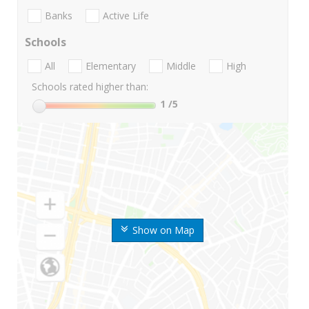
Banks
Active Life
Schools
All
Elementary
Middle
High
Schools rated higher than:
1
/5
Show on Map