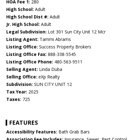
HOA Fee 1:
280
High School:
Adult
High School Dist #:
Adult
Jr. High School:
Adult
Legal Subdivision:
Lot 301 Sun City Unit 12 Mcr
Listing Agent:
Tammi Abrams
Listing Office:
Success Property Brokers
Listing Office Fax:
888-338-5545
Listing Office Phone:
480-563-9511
Selling Agent:
Linda Duba
Selling Office:
eXp Realty
Subdivision:
SUN CITY UNIT 12
Tax Year:
2025
Taxes:
725
FEATURES
Accessibility Features:
Bath Grab Bars
Association Fee Includes:
Insurance, Sewer, Pest Control,