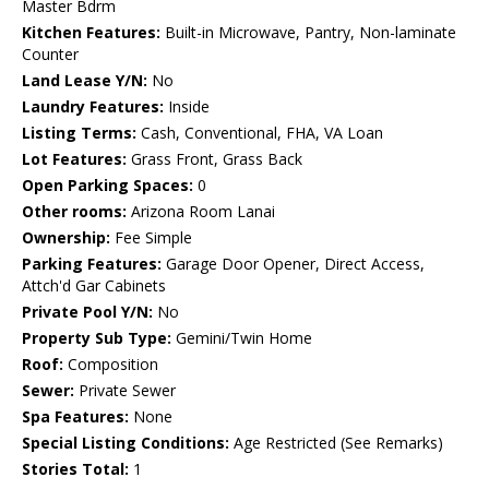
Master Bdrm
Kitchen Features:
Built-in Microwave, Pantry, Non-laminate
Counter
Land Lease Y/N:
No
Laundry Features:
Inside
Listing Terms:
Cash, Conventional, FHA, VA Loan
Lot Features:
Grass Front, Grass Back
Open Parking Spaces:
0
Other rooms:
Arizona Room Lanai
Ownership:
Fee Simple
Parking Features:
Garage Door Opener, Direct Access,
Attch'd Gar Cabinets
Private Pool Y/N:
No
Property Sub Type:
Gemini/Twin Home
Roof:
Composition
Sewer:
Private Sewer
Spa Features:
None
Special Listing Conditions:
Age Restricted (See Remarks)
Stories Total:
1