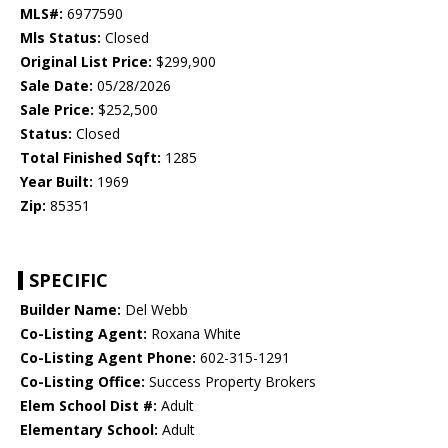
MLS#:
6977590
Mls Status:
Closed
Original List Price:
$299,900
Sale Date:
05/28/2026
Sale Price:
$252,500
Status:
Closed
Total Finished Sqft:
1285
Year Built:
1969
Zip:
85351
SPECIFIC
Builder Name:
Del Webb
Co-Listing Agent:
Roxana White
Co-Listing Agent Phone:
602-315-1291
Co-Listing Office:
Success Property Brokers
Elem School Dist #:
Adult
Elementary School:
Adult