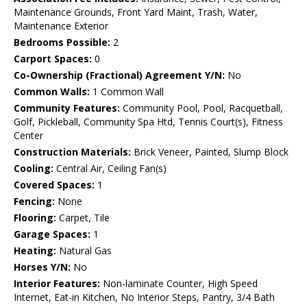
Maintenance Grounds, Front Yard Maint, Trash, Water,
Maintenance Exterior
Bedrooms Possible:
2
Carport Spaces:
0
Co-Ownership (Fractional) Agreement Y/N:
No
Common Walls:
1 Common Wall
Community Features:
Community Pool, Pool, Racquetball,
Golf, Pickleball, Community Spa Htd, Tennis Court(s), Fitness
Center
Construction Materials:
Brick Veneer, Painted, Slump Block
Cooling:
Central Air, Ceiling Fan(s)
Covered Spaces:
1
Fencing:
None
Flooring:
Carpet, Tile
Garage Spaces:
1
Heating:
Natural Gas
Horses Y/N:
No
Interior Features:
Non-laminate Counter, High Speed
Internet, Eat-in Kitchen, No Interior Steps, Pantry, 3/4 Bath