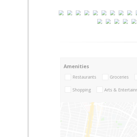
Amenities
Restaurants
Groceries
Shopping
Arts & Entertai