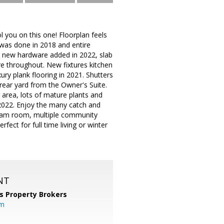
l you on this one! Floorplan feels
t was done in 2018 and entire
d new hardware added in 2022, slab
re throughout. New fixtures kitchen
ury plank flooring in 2021. Shutters
 rear yard from the Owner's Suite.
g area, lots of mature plants and
n 2022. Enjoy the many catch and
team room, multiple community
fect for full time living or winter
NT
s Property Brokers
om