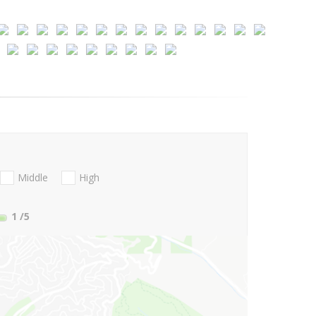
Middle
High
1
/5