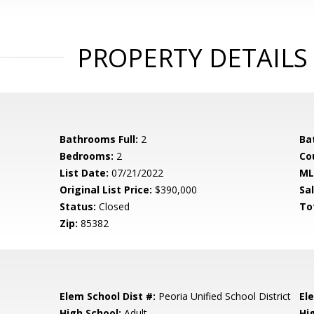
PROPERTY DETAILS
Bathrooms Full:
2
Ba
Bedrooms:
2
Co
List Date:
07/21/2022
ML
Original List Price:
$390,000
Sa
Status:
Closed
To
Zip:
85382
Elem School Dist #:
Peoria Unified School District
El
High School:
Adult
Hi