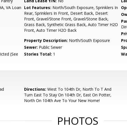
 Pantry
Land Lease Y/N:
No
La
HA, VA Loan
Lot Features:
North/South Exposure, Sprinklers In
Op
Rear, Sprinklers In Front, Desert Back, Desert
Ow
Front, Gravel/Stone Front, Gravel/Stone Back,
Pa
Grass Back, Synthetic Grass Back, Auto Timer H2O
Dir
Front, Auto Timer H2O Back
Pr
Property Description:
North/South Exposure
Pr
Sewer:
Public Sewer
Sp
icted (See
Stories Total:
1
Wa
ad
Directions:
West To 104th Dr, North To T And
Turn East To Stay On 104th Dr, East On Potter,
North On 104th Ave To Your New Home!
PHOTOS