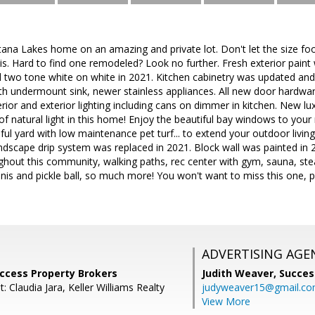
tana Lakes home on an amazing and private lot. Don't let the size foo
 is. Hard to find one remodeled? Look no further. Fresh exterior pain
ed two tone white on white in 2021. Kitchen cabinetry was updated an
th undermount sink, newer stainless appliances. All new door hardwa
rior and exterior lighting including cans on dimmer in kitchen. New lux
f natural light in this home! Enjoy the beautiful bay windows to your
iful yard with low maintenance pet turf... to extend your outdoor livin
 landscape drip system was replaced in 2021. Block wall was painted i
ughout this community, walking paths, rec center with gym, sauna, s
nis and pickle ball, so much more! You won't want to miss this one, per
ADVERTISING AGE
Success Property Brokers
Judith Weaver,
Succes
: Claudia Jara, Keller Williams Realty
judyweaver15@gmail.c
View More