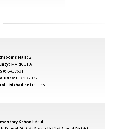
throoms Half:
2
unty:
MARICOPA
S#:
6437631
le Date:
08/30/2022
tal Finished Sqft:
1136
ementary School:
Adult
gh School Dist #:
Peoria Unified School District