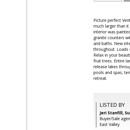
Picture perfect Ven
much larger than it
interior was paint
granite counters wi
and baths. New inte
throughout. Loads o
Relax in your beaut
fruit trees. Entire
release lakes thro
pools and spas, ten
retreat.
LISTED BY
Jeri Stanfill, 
Buyer/Sale agent
East Valley