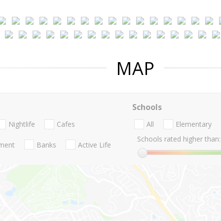
MAP
Schools
Nightlife
Cafes
All
Elementary
Schools rated higher than:
nment
Banks
Active Life