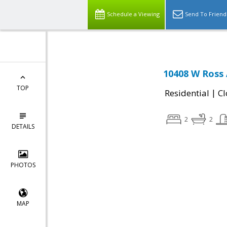
Schedule a Viewing
Send To Friend
10408 W Ross 
TOP
|
Residential
Cl
2
2
DETAILS
PHOTOS
MAP