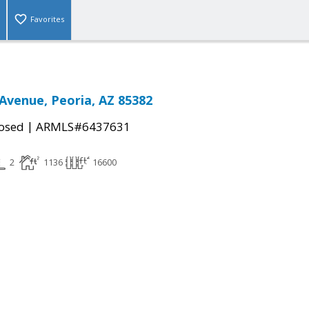
Favorites
Avenue, Peoria, AZ 85382
|
osed
ARMLS#6437631
2
1136
16600