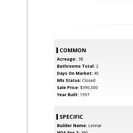
COMMON
Acreage:
.38
Bathrooms Total:
2
Days On Market:
40
Mls Status:
Closed
Sale Price:
$390,000
Year Built:
1997
SPECIFIC
Builder Name:
Lennar
HOA Fee 1:
290