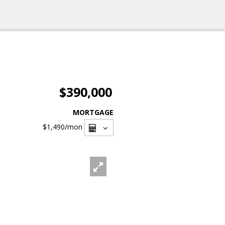
$390,000
MORTGAGE
$1,490
/mon