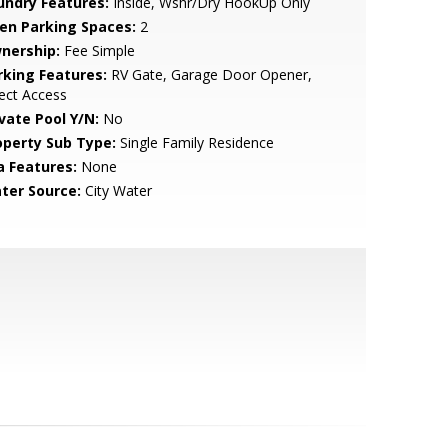
undry Features:
Inside, Wshr/Dry HookUp Only
en Parking Spaces:
2
nership:
Fee Simple
rking Features:
RV Gate, Garage Door Opener,
ect Access
ivate Pool Y/N:
No
operty Sub Type:
Single Family Residence
a Features:
None
ter Source:
City Water