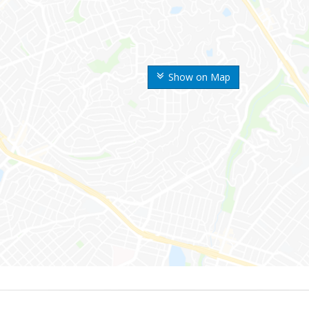
Show on Map