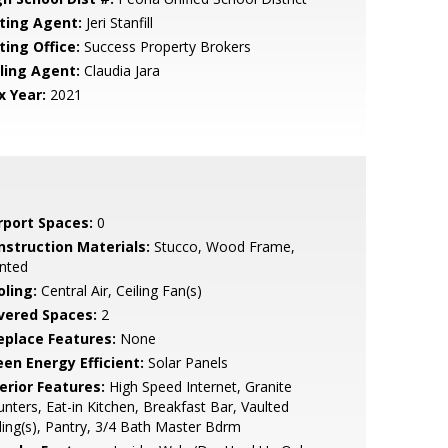
sting Agent:
Jeri Stanfill
ting Office:
Success Property Brokers
lling Agent:
Claudia Jara
x Year:
2021
rport Spaces:
0
nstruction Materials:
Stucco, Wood Frame,
nted
oling:
Central Air, Ceiling Fan(s)
vered Spaces:
2
replace Features:
None
een Energy Efficient:
Solar Panels
erior Features:
High Speed Internet, Granite
nters, Eat-in Kitchen, Breakfast Bar, Vaulted
ling(s), Pantry, 3/4 Bath Master Bdrm