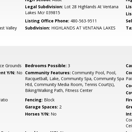
Legal Subdivision:
Lot 28 Highlands At Ventana
Li
Lakes Mcr 039815
Lis
Listing Office Phone:
480-563-9511
Se
ast Valley
Subdivision:
HIGHLANDS AT VENTANA LAKES
Ta
ce Grounds
Bedrooms Possible:
3
Ca
nt Y/N:
No
Community Features:
Community Pool, Pool,
Co
Racquetball, Lake, Community Spa, Community Spa
Pai
Htd, Community Media Room, Tennis Court(s),
Co
Biking/Walking Path, Fitness Center
Co
Patio
Fencing:
Block
Fi
Garage Spaces:
2
Gr
Horses Y/N:
No
Int
Cou
Cei