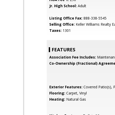
Jr. High School:
Adult
Listing Office Fax:
888-338-5545
Selling Office:
Keller Williams Realty E
Taxes:
1301
FEATURES
Association Fee Includes:
Maintenan
Co-Ownership (Fractional) Agreeme
Exterior Features:
Covered Patio(s), 
Flooring:
Carpet, Vinyl
Heating:
Natural Gas