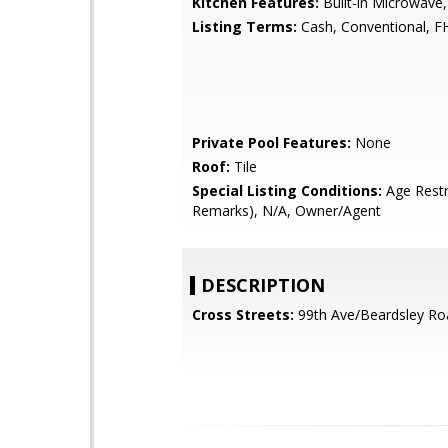
Kitchen Features:
Built-in Microwave,
Listing Terms:
Cash, Conventional, F
Private Pool Features:
None
Roof:
Tile
Special Listing Conditions:
Age Restr
Remarks), N/A, Owner/Agent
DESCRIPTION
Cross Streets:
99th Ave/Beardsley Ro