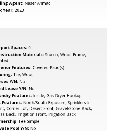
lling Agent:
Naser Ahmad
x Year:
2023
rport Spaces:
0
nstruction Materials:
Stucco, Wood Frame,
nted
terior Features:
Covered Patio(s)
oring:
Tile, Wood
rses Y/N:
No
nd Lease Y/N:
No
undry Features:
Inside, Gas Dryer Hookup
t Features:
North/South Exposure, Sprinklers In
nt, Corner Lot, Desert Front, Gravel/Stone Back,
ss Back, Irrigation Front, Irrigation Back
nership:
Fee Simple
ivate Pool Y/N:
No