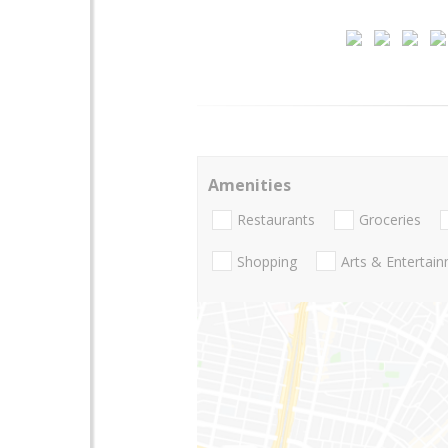
Amenities
Restaurants
Groceries
Shopping
Arts & Entertai