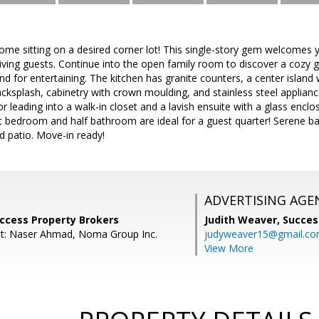
e sitting on a desired corner lot! This single-story gem welcomes yo
iving guests. Continue into the open family room to discover a cozy g
d for entertaining. The kitchen has granite counters, a center island 
acksplash, cabinetry with crown moulding, and stainless steel applia
r leading into a walk-in closet and a lavish ensuite with a glass encl
lit bedroom and half bathroom are ideal for a guest quarter! Serene b
d patio. Move-in ready!
ADVERTISING AGE
uccess Property Brokers
Judith Weaver,
Succes
nt: Naser Ahmad, Noma Group Inc.
judyweaver15@gmail.c
View More