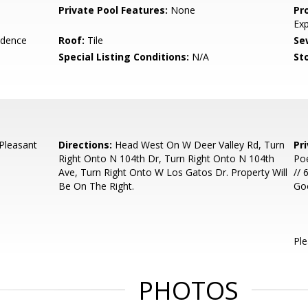
Private Pool Features:
None
Pr
Ex
idence
Roof:
Tile
Se
Special Listing Conditions:
N/A
Sto
Pleasant
Directions:
Head West On W Deer Valley Rd, Turn
Pr
Right Onto N 104th Dr, Turn Right Onto N 104th
Poe
Ave, Turn Right Onto W Los Gatos Dr. Property Will
// 
Be On The Right.
Go
Ple
PHOTOS