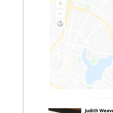
Judith Weav