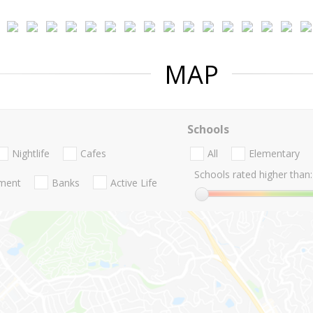
MAP
Schools
Nightlife
Cafes
All
Elementary
Schools rated higher than:
nment
Banks
Active Life