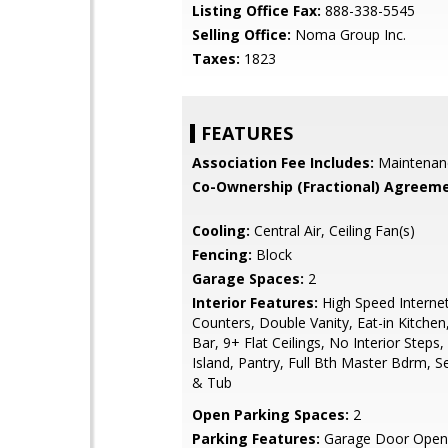
Listing Office Fax:
888-338-5545
Selling Office:
Noma Group Inc.
Taxes:
1823
FEATURES
Association Fee Includes:
Maintenan
Co-Ownership (Fractional) Agreeme
Cooling:
Central Air, Ceiling Fan(s)
Fencing:
Block
Garage Spaces:
2
Interior Features:
High Speed Internet
Counters, Double Vanity, Eat-in Kitchen
Bar, 9+ Flat Ceilings, No Interior Steps,
Island, Pantry, Full Bth Master Bdrm, 
& Tub
Open Parking Spaces:
2
Parking Features:
Garage Door Opene