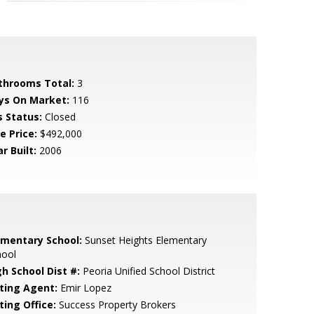
throoms Total:
3
ys On Market:
116
s Status:
Closed
e Price:
$492,000
r Built:
2006
ementary School:
Sunset Heights Elementary
hool
gh School Dist #:
Peoria Unified School District
sting Agent:
Emir Lopez
ting Office:
Success Property Brokers