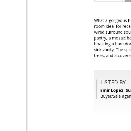
What a gorgeous hom
room ideal for rece
wired surround soun
pantry, a mosaic b
boasting a barn doo
sink vanity. The sp
trees, and a covere
LISTED BY
Emir Lopez, S
Buyer/Sale age