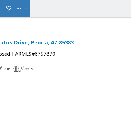
Favorites
atos Drive, Peoria, AZ 85383
|
osed
ARMLS#6757870
2160
6619