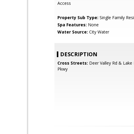
Access
Property Sub Type:
Single Family Res
Spa Features:
None
Water Source:
City Water
DESCRIPTION
Cross Streets:
Deer Valley Rd & Lake 
Pkwy