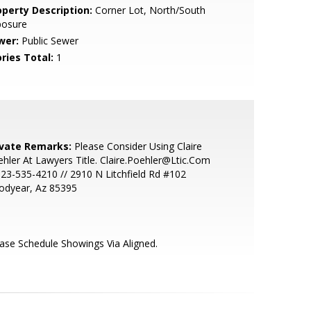
operty Description:
Corner Lot, North/South
posure
wer:
Public Sewer
ries Total:
1
ivate Remarks:
Please Consider Using Claire
hler At Lawyers Title. Claire.Poehler@Ltic.Com
623-535-4210 // 2910 N Litchfield Rd #102
odyear, Az 85395
ase Schedule Showings Via Aligned.