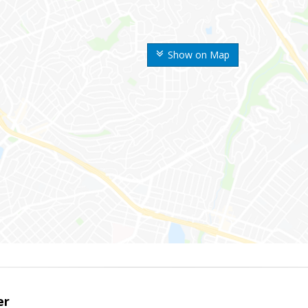
Show on Map
er