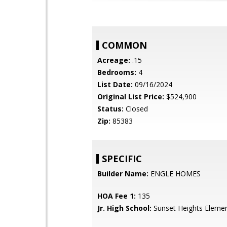
COMMON
Acreage:
.15
Bedrooms:
4
List Date:
09/16/2024
Original List Price:
$524,900
Status:
Closed
Zip:
85383
SPECIFIC
Builder Name:
ENGLE HOMES
HOA Fee 1:
135
Jr. High School:
Sunset Heights Elemen