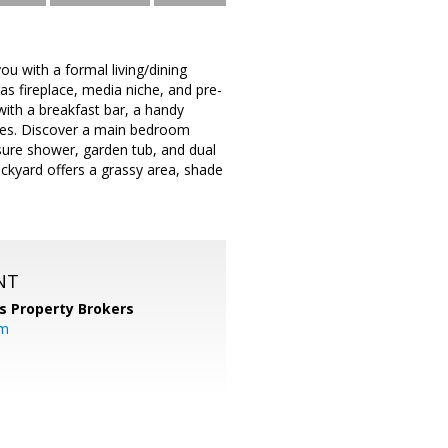
u with a formal living/dining
as fireplace, media niche, and pre-
with a breakfast bar, a handy
nces. Discover a main bedroom
osure shower, garden tub, and dual
ackyard offers a grassy area, shade
NT
s Property Brokers
om