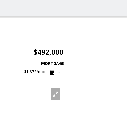
$492,000
MORTGAGE
$1,879
/mon