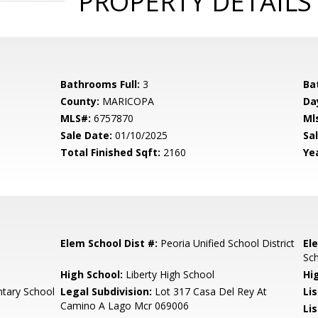
PROPERTY DETAILS
Bathrooms Full:
3
Ba
County:
MARICOPA
Da
MLS#:
6757870
Ml
Sale Date:
01/10/2025
Sal
Total Finished Sqft:
2160
Yea
Elem School Dist #:
Peoria Unified School District
El
Sc
High School:
Liberty High School
Hi
tary School
Legal Subdivision:
Lot 317 Casa Del Rey At
Li
Camino A Lago Mcr 069006
Lis