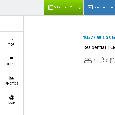
Schedule a Viewing
Send To Friend
10377 W Los G
TOP
|
Residential
Cl
4
3
DETAILS
PHOTOS
MAP