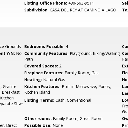
Listing Office Phone:
480-563-9511
Se
Subdivision:
CASA DEL REY AT CAMINO A LAGO
Ta
ce Grounds
Bedrooms Possible:
4
Ca
nt Y/N:
No
Community Features:
Playground, Biking/Walking
Co
Path
Pai
Covered Spaces:
2
Ex
Fireplace Features:
Family Room, Gas
Flo
Heating:
Natural Gas
Ho
, Granite
Kitchen Features:
Built-in Microwave, Pantry,
La
, Breakfast
Kitchen Island
La
 Kitchen
Listing Terms:
Cash, Conventional
Lo
Separate Shwr
Fro
Gra
Other rooms:
Family Room, Great Room
Ow
r, Direct
Possible Use:
None
Pr