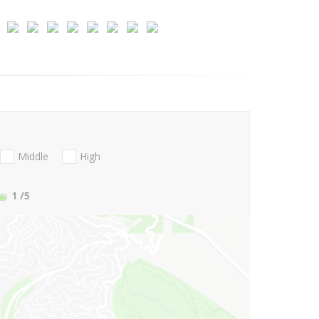
Middle
High
1
/5