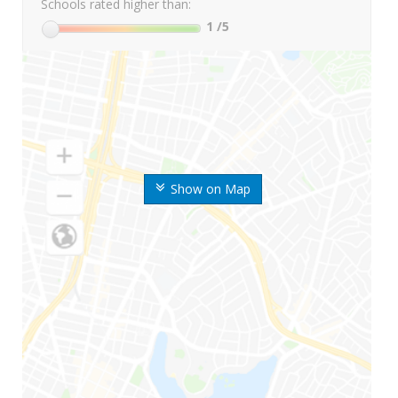
Schools rated higher than:
1
/5
Show on Map