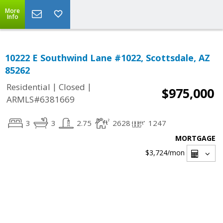
More
Info
10222 E Southwind Lane #1022, Scottsdale, AZ
85262
|
|
Residential
Closed
$975,000
ARMLS#6381669
3
3
2.75
2628
1247
MORTGAGE
$3,724
/mon