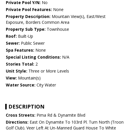
Private Pool Y/N:
No
Private Pool Features:
None
Property Description:
Mountain View(s), East/West
Exposure, Borders Common Area
Property Sub Type:
Townhouse
Roof:
Built-Up
Sewer:
Public Sewer
Spa Features:
None
Special Listing Conditions:
N/A
Stories Total:
2
Unit Style:
Three or More Levels
View:
Mountain(s)
Water Source:
City Water
DESCRIPTION
Cross Streets:
Pima Rd & Dynamite Blvd
Directions:
East On Dynamite To 103rd Pl. Turn North (Troon
Golf Club). Veer Left At Un-Manned Guard House To White