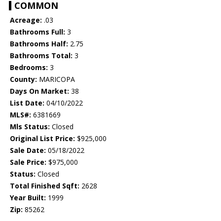
COMMON
Acreage:
.03
Bathrooms Full:
3
Bathrooms Half:
2.75
Bathrooms Total:
3
Bedrooms:
3
County:
MARICOPA
Days On Market:
38
List Date:
04/10/2022
MLS#:
6381669
Mls Status:
Closed
Original List Price:
$925,000
Sale Date:
05/18/2022
Sale Price:
$975,000
Status:
Closed
Total Finished Sqft:
2628
Year Built:
1999
Zip:
85262