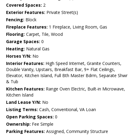
Covered Spaces:
2
Exterior Features:
Private Street(s)
Fencing:
Block
Fireplace Features:
1 Fireplace, Living Room, Gas
Flooring:
Carpet, Tile, Wood
Garage Spaces:
0
Heating:
Natural Gas
Horses Y/N:
No
Interior Features:
High Speed Internet, Granite Counters,
Double Vanity, Upstairs, Breakfast Bar, 9+ Flat Ceilings,
Elevator, Kitchen Island, Full Bth Master Bdrm, Separate Shwr
& Tub
Kitchen Features:
Range Oven Electric, Built-in Microwave,
Kitchen Island
Land Lease Y/N:
No
Listing Terms:
Cash, Conventional, VA Loan
Open Parking Spaces:
0
Ownership:
Fee Simple
Parking Features:
Assigned, Community Structure