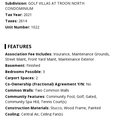
Subdivision:
GOLF VILLAS AT TROON NORTH
CONDOMINIUM
Tax Year:
2021
Taxes:
2614
Unit Number:
1022
FEATURES
Association Fee Includes:
Insurance, Maintenance Grounds,
Street Maint, Front Yard Maint, Maintenance Exterior
Basement:
Finished
Bedrooms Possible:
3
Carport Spaces:
2
Co-Ownership (Fractional) Agreement Y/N:
No
Common Walls:
Two Common Walls
Community Features:
Community Pool, Golf, Gated,
Community Spa Htd, Tennis Court(s)
Construction Materials:
Stucco, Wood Frame, Painted
Cooling:
Central Air, Ceiling Fan(s)