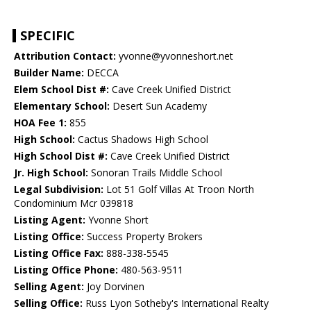
SPECIFIC
Attribution Contact:
yvonne@yvonneshort.net
Builder Name:
DECCA
Elem School Dist #:
Cave Creek Unified District
Elementary School:
Desert Sun Academy
HOA Fee 1:
855
High School:
Cactus Shadows High School
High School Dist #:
Cave Creek Unified District
Jr. High School:
Sonoran Trails Middle School
Legal Subdivision:
Lot 51 Golf Villas At Troon North
Condominium Mcr 039818
Listing Agent:
Yvonne Short
Listing Office:
Success Property Brokers
Listing Office Fax:
888-338-5545
Listing Office Phone:
480-563-9511
Selling Agent:
Joy Dorvinen
Selling Office:
Russ Lyon Sotheby's International Realty