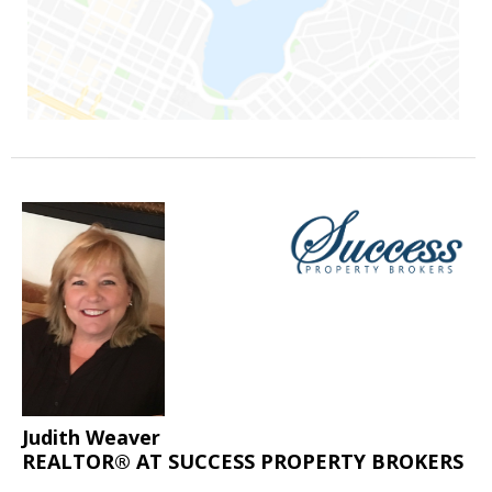
Judith Weaver
REALTOR® AT SUCCESS PROPERTY BROKERS