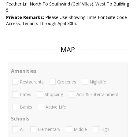
Feather Ln. North To Southwind (Golf Villas). West To Building
5.
Private Remarks:
Please Use Showing Time For Gate Code
Access. Tenants Through April 30th.
MAP
Amenities
Restaurants
Groceries
Nightlife
Cafes
Shopping
Arts & Entertainment
Banks
Active Life
Schools
All
Elementary
Middle
High