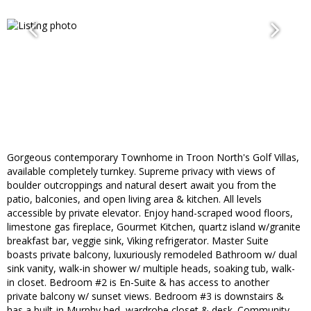
Gorgeous contemporary Townhome in Troon North's Golf Villas,
available completely turnkey. Supreme privacy with views of
boulder outcroppings and natural desert await you from the
patio, balconies, and open living area & kitchen. All levels
accessible by private elevator. Enjoy hand-scraped wood floors,
limestone gas fireplace, Gourmet Kitchen, quartz island w/granite
breakfast bar, veggie sink, Viking refrigerator. Master Suite
boasts private balcony, luxuriously remodeled Bathroom w/ dual
sink vanity, walk-in shower w/ multiple heads, soaking tub, walk-
in closet. Bedroom #2 is En-Suite & has access to another
private balcony w/ sunset views. Bedroom #3 is downstairs &
has a built-in Murphy bed, wardrobe closet & desk. Community