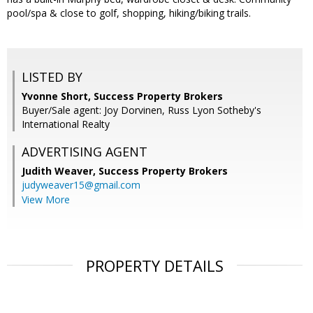
pool/spa & close to golf, shopping, hiking/biking trails.
LISTED BY
Yvonne Short, Success Property Brokers
Buyer/Sale agent: Joy Dorvinen, Russ Lyon Sotheby's
International Realty
ADVERTISING AGENT
Judith Weaver,
Success Property Brokers
judyweaver15@gmail.com
View More
PROPERTY DETAILS