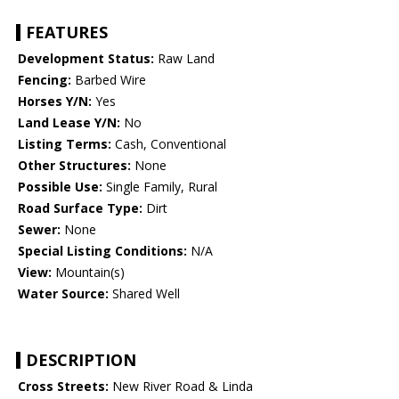
FEATURES
Development Status:
Raw Land
Fencing:
Barbed Wire
Horses Y/N:
Yes
Land Lease Y/N:
No
Listing Terms:
Cash, Conventional
Other Structures:
None
Possible Use:
Single Family, Rural
Road Surface Type:
Dirt
Sewer:
None
Special Listing Conditions:
N/A
View:
Mountain(s)
Water Source:
Shared Well
DESCRIPTION
Cross Streets:
New River Road & Linda