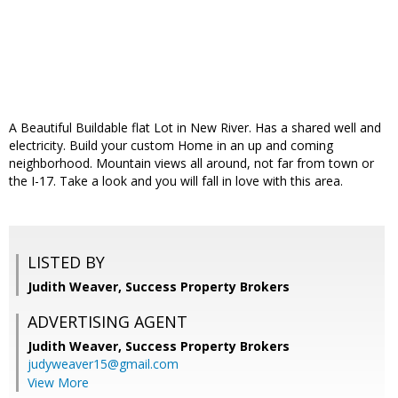
A Beautiful Buildable flat Lot in New River. Has a shared well and
electricity. Build your custom Home in an up and coming
neighborhood. Mountain views all around, not far from town or
the I-17. Take a look and you will fall in love with this area.
LISTED BY
Judith Weaver, Success Property Brokers
ADVERTISING AGENT
Judith Weaver,
Success Property Brokers
judyweaver15@gmail.com
View More