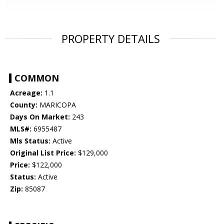
PROPERTY DETAILS
COMMON
Acreage:
1.1
County:
MARICOPA
Days On Market:
243
MLS#:
6955487
Mls Status:
Active
Original List Price:
$129,000
Price:
$122,000
Status:
Active
Zip:
85087