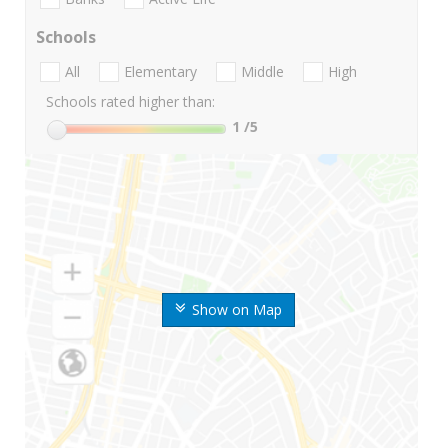
Schools
All
Elementary
Middle
High
Schools rated higher than:
1
/5
Show on Map