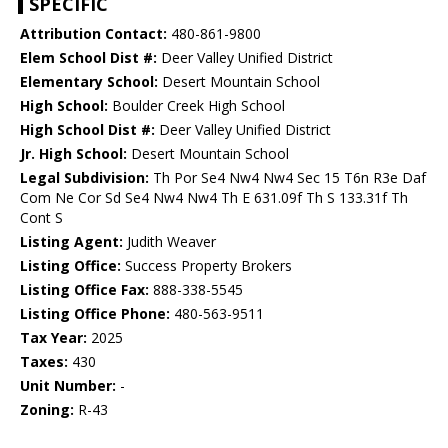
SPECIFIC
Attribution Contact:
480-861-9800
Elem School Dist #:
Deer Valley Unified District
Elementary School:
Desert Mountain School
High School:
Boulder Creek High School
High School Dist #:
Deer Valley Unified District
Jr. High School:
Desert Mountain School
Legal Subdivision:
Th Por Se4 Nw4 Nw4 Sec 15 T6n R3e Daf
Com Ne Cor Sd Se4 Nw4 Nw4 Th E 631.09f Th S 133.31f Th
Cont S
Listing Agent:
Judith Weaver
Listing Office:
Success Property Brokers
Listing Office Fax:
888-338-5545
Listing Office Phone:
480-563-9511
Tax Year:
2025
Taxes:
430
Unit Number:
-
Zoning:
R-43