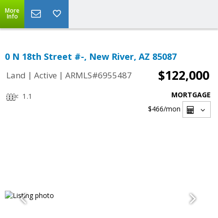
More
Info
0 N 18th Street #-, New River, AZ 85087
$122,000
|
|
Land
Active
ARMLS#6955487
MORTGAGE
1.1
$466
/mon