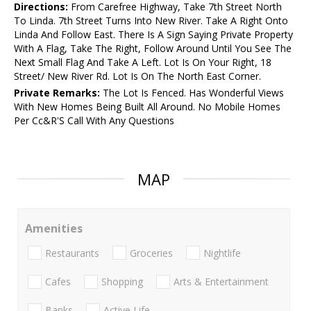
Directions:
From Carefree Highway, Take 7th Street North
To Linda. 7th Street Turns Into New River. Take A Right Onto
Linda And Follow East. There Is A Sign Saying Private Property
With A Flag, Take The Right, Follow Around Until You See The
Next Small Flag And Take A Left. Lot Is On Your Right, 18
Street/ New River Rd. Lot Is On The North East Corner.
Private Remarks:
The Lot Is Fenced. Has Wonderful Views
With New Homes Being Built All Around. No Mobile Homes
Per Cc&R'S Call With Any Questions
MAP
Amenities
Restaurants
Groceries
Nightlife
Cafes
Shopping
Arts & Entertainment
Banks
Active Life