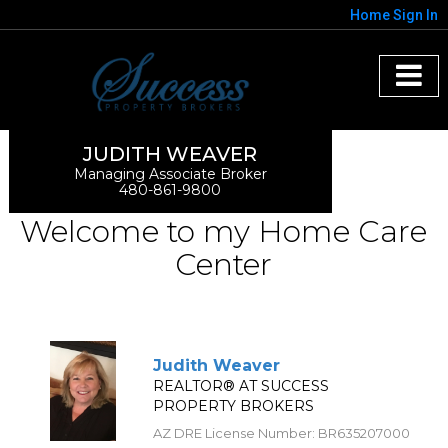
Home
Sign In
JUDITH WEAVER
Managing Associate Broker
480-861-9800
Welcome to my Home Care
Center
Judith Weaver
REALTOR® AT SUCCESS
PROPERTY BROKERS
AZ DRE License Number
:
BR635207000