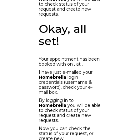
to check status of your
request and create new
requests.
Okay, all
set!
Your appointment has been
booked with
on
, at
.
I have just e-mailed your
Homebrella
login
credentials (username &
password), check your e-
mail box.
By logging in to
Homebrella
you will be able
to check status of your
request and create new
requests.
Now you can check the
status of your request, or
create new.