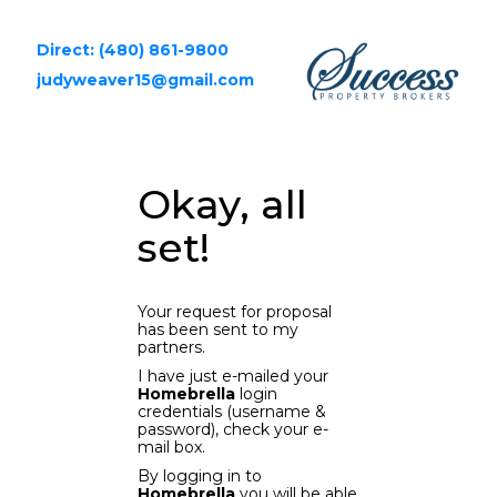
Direct: (480) 861-9800
judyweaver15@gmail.com
Okay, all
set!
Your request for proposal
has been sent to my
partners.
I have just e-mailed your
Homebrella
login
credentials (username &
password), check your e-
mail box.
By logging in to
Homebrella
you will be able