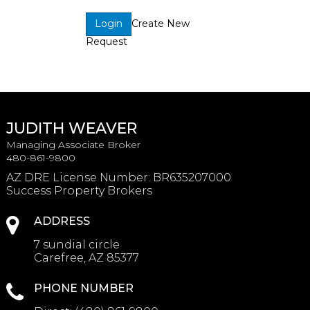
Create New
Login
Request
JUDITH WEAVER
Managing Associate Broker
480-861-9800
AZ DRE License Number
:
BR635207000
Success Property Brokers
ADDRESS
7 sundial circle
Carefree, AZ 85377
PHONE NUMBER